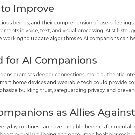
 to Improve
scious beings, and their comprehension of users’ feelings 
nts in voice, text, and visual processing, AI still strug
working to update algorithms so AI companions can bett
d for AI Companions
ions promises deeper connections, more authentic inte
smart home devices and wearable tech could provide cons
hasize building trust, safeguarding privacy, and prev
ompanions as Allies Against
veryday routines can have tangible benefits for mental
boost overall wellbeing and encourage healthier social 