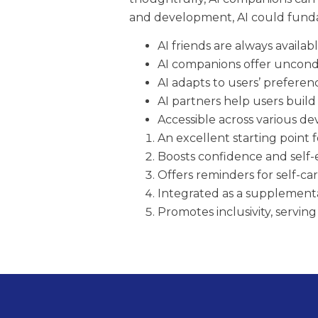
and development, AI could funda
AI friends are always availa
AI companions offer uncond
AI adapts to users’ preferen
AI partners help users build 
Accessible across various dev
An excellent starting point f
Boosts confidence and self
Offers reminders for self-ca
Integrated as a supplemental
Promotes inclusivity, servin