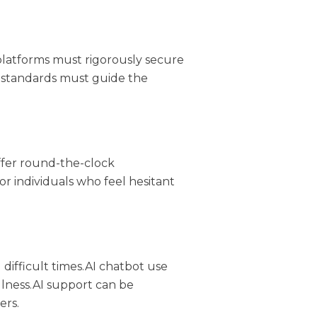
 platforms must rigorously secure
ry standards must guide the
ffer round-the-clock
r individuals who feel hesitant
ifficult times.AI chatbot use
lness.AI support can be
ers.