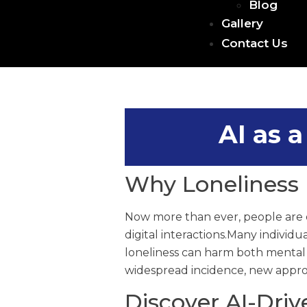
Blog
Gallery
Contact Us
AI as 
Why Loneliness 
Now more than ever, people are e
digital interactions.Many individu
loneliness can harm both mental an
widespread incidence, new appro
Discover AI-Dri