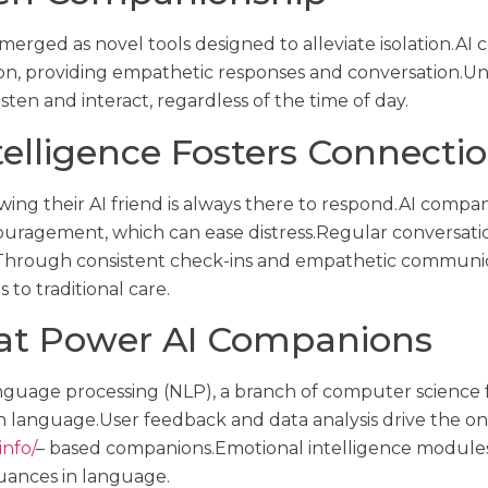
merged as novel tools designed to alleviate isolation.AI
n, providing empathetic responses and conversation.Unl
ten and interact, regardless of the time of day.
ntelligence Fosters Connecti
ing their AI friend is always there to respond.AI comp
uragement, which can ease distress.Regular conversation 
s.Through consistent check-ins and empathetic communi
to traditional care.
hat Power AI Companions
anguage processing (NLP), a branch of computer science
language.User feedback and data analysis drive the o
info/
– based companions.Emotional intelligence modules 
uances in language.