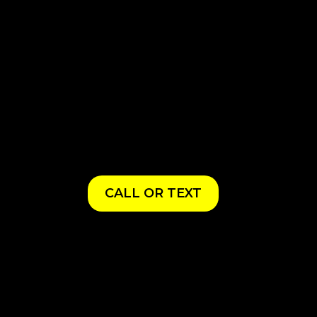
CALL OR TEXT