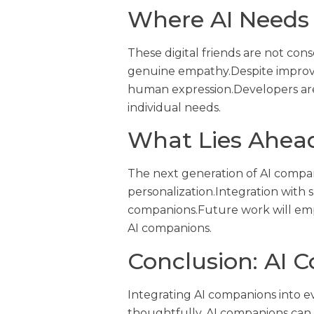
Where AI Needs
These digital friends are not con
genuine empathy.Despite improveme
human expression.Developers are 
individual needs.
What Lies Ahea
The next generation of AI compan
personalization.Integration with 
companions.Future work will emp
AI companions.
Conclusion: AI C
Integrating AI companions into e
thoughtfully, AI companions can 