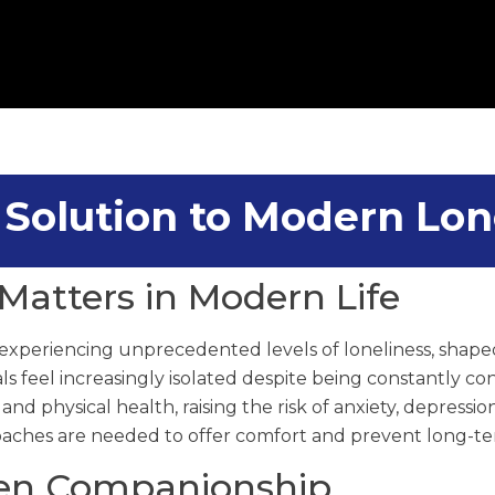
a Solution to Modern Lon
Matters in Modern Life
xperiencing unprecedented levels of loneliness, shaped
als feel increasingly isolated despite being constantly c
d physical health, raising the risk of anxiety, depression
aches are needed to offer comfort and prevent long-te
ven Companionship