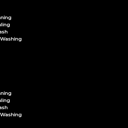
aning
ling
ash
 Washing
aning
ling
ash
 Washing