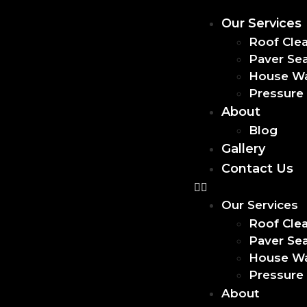
Our Services
Roof Cle
Paver Sea
House W
Pressure
About
Blog
Gallery
Contact Us
Our Services
Roof Cle
Paver Sea
House W
Pressure
About