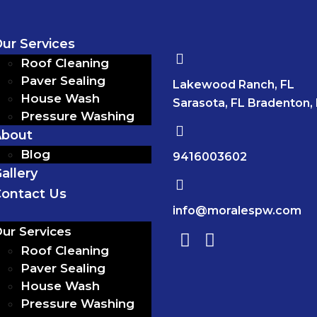
ur Services
Roof Cleaning
Paver Sealing
Lakewood Ranch, FL
House Wash
Sarasota, FL Bradenton,
Pressure Washing
About
Blog
9416003602
allery
ontact Us
info@moralespw.com
ur Services
Roof Cleaning
Paver Sealing
House Wash
Pressure Washing