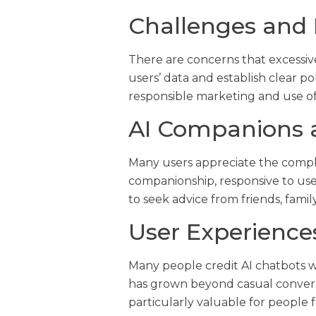
Challenges and 
There are concerns that excessiv
users’ data and establish clear p
responsible marketing and use o
AI Companions 
Many users appreciate the comple
companionship, responsive to use
to seek advice from friends, family
User Experience
Many people credit AI chatbots 
has grown beyond casual conversa
particularly valuable for people 