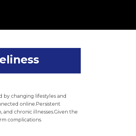
eliness
 by changing lifestyles and
onnected online.Persistent
, and chronic illnesses.Given the
rm complications.