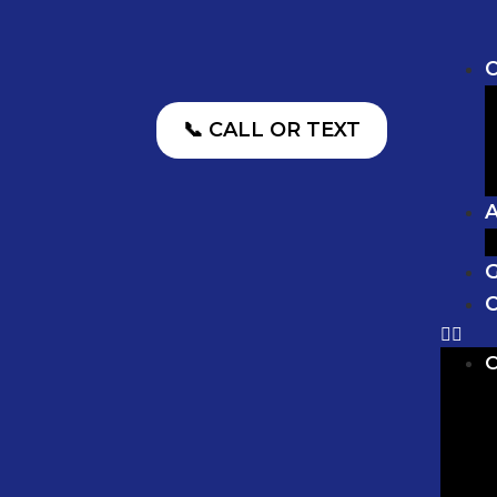
O
📞 CALL OR TEXT
G
C
O