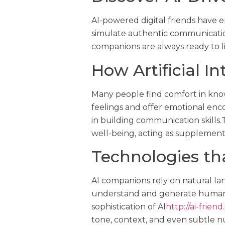
AI-powered digital friends have e
simulate authentic communicatio
companions are always ready to lis
How Artificial I
Many people find comfort in know
feelings and offer emotional enco
in building communication skill
well-being, acting as supplements 
Technologies t
AI companions rely on natural l
understand and generate human 
sophistication of AI
http://ai-friend.
tone, context, and even subtle n