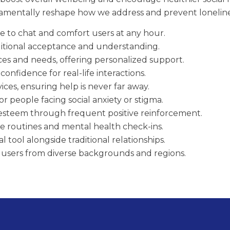
mentally reshape how we address and prevent loneline
ble to chat and comfort users at any hour.
itional acceptance and understanding.
ces and needs, offering personalized support.
confidence for real-life interactions.
ices, ensuring help is never far away.
or people facing social anxiety or stigma.
-esteem through frequent positive reinforcement.
re routines and mental health check-ins.
 tool alongside traditional relationships.
g users from diverse backgrounds and regions.