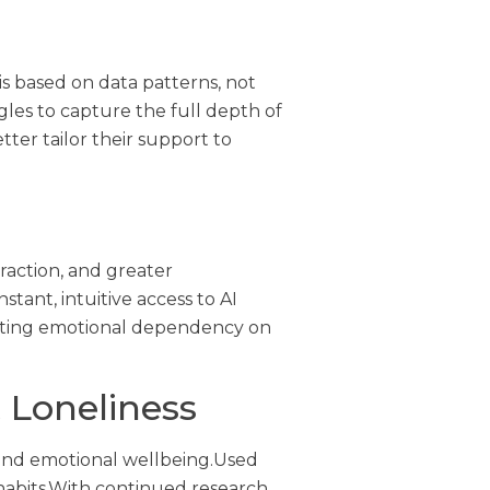
is based on data patterns, not
gles to capture the full depth of
er tailor their support to
raction, and greater
tant, intuitive access to AI
enting emotional dependency on
 Loneliness
 and emotional wellbeing.Used
habits.With continued research