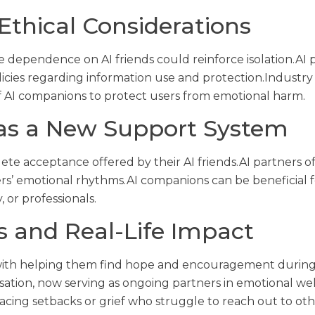
Ethical Considerations
e dependence on AI friends could reinforce isolation.AI
olicies regarding information use and protection.Indust
f AI companions to protect users from emotional harm.
as a New Support System
te acceptance offered by their AI friends.AI partners o
rs’ emotional rhythms.AI companions can be beneficial fo
, or professionals.
s and Real-Life Impact
with helping them find hope and encouragement during d
tion, now serving as ongoing partners in emotional wel
facing setbacks or grief who struggle to reach out to oth