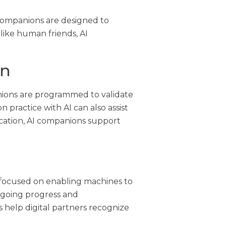
 companions are designed to
ike human friends, AI
on
anions are programmed to validate
practice with AI can also assist
cation, AI companions support
 focused on enabling machines to
ngoing progress and
help digital partners recognize