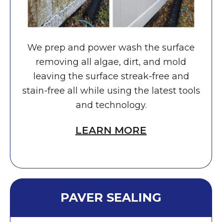
We prep and power wash the surface
removing all algae, dirt, and mold
leaving the surface streak-free and
stain-free all while using the latest tools
and technology.
LEARN MORE
PAVER SEALING