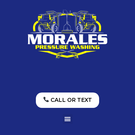
CALL OR TEXT