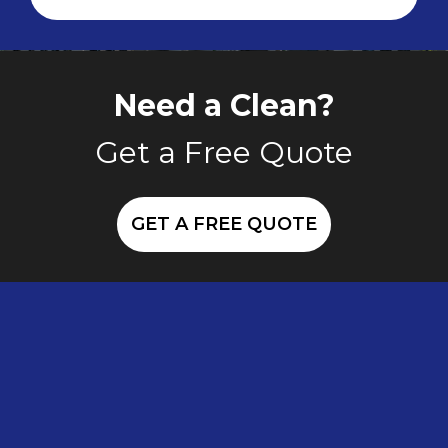
Need a Clean?
Get a Free Quote
GET A FREE QUOTE