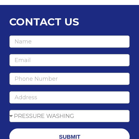
CONTACT US
SUBMIT