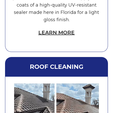
coats of a high-quality UV-resistant
sealer made here in Florida for a light
gloss finish.
LEARN MORE
ROOF CLEANING