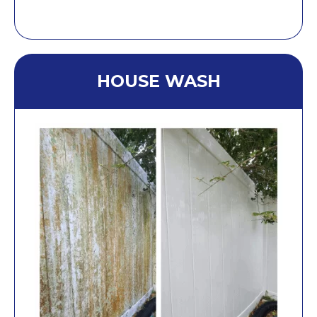
HOUSE WASH