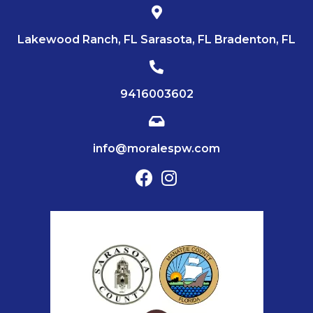
Lakewood Ranch, FL Sarasota, FL Bradenton, FL
9416003602
info@moralespw.com