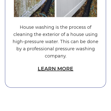
House washing is the process of
cleaning the exterior of a house using
high-pressure water. This can be done
by a professional pressure washing
company.
LEARN MORE