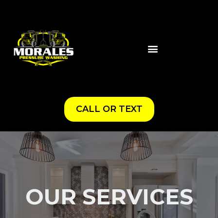
CALL OR TEXT
OUR SERVICES