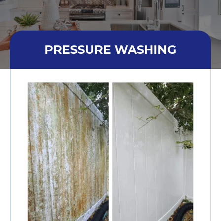
PRESSURE WASHING