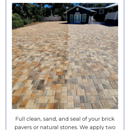
Full clean, sand, and seal of your brick
pavers or natural stones. We apply two