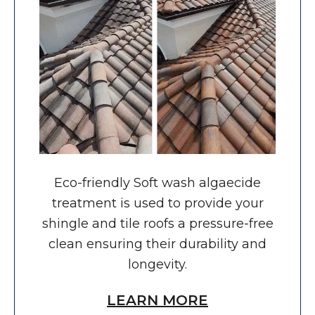
Eco-friendly Soft wash algaecide
treatment is used to provide your
shingle and tile roofs a pressure-free
clean ensuring their durability and
longevity.
LEARN MORE