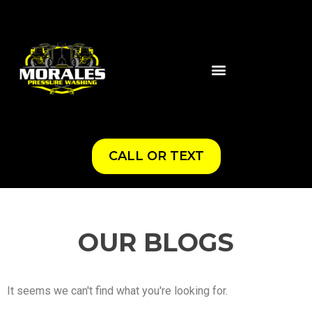
CALL OR TEXT
OUR BLOGS
It seems we can't find what you're looking for.