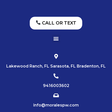
CALL OR TEXT
Lakewood Ranch, FL Sarasota, FL Bradenton, FL
9416003602
info@moralespw.com