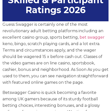
Skilled & Participant
Ratings 2026
Guess Swagger is certainly one of the most
revolutionary adult betting platforms including an
excellent casino group, sports betting,
bet swagger
keno, bingo, scratch playing cards, and a lot extra.
Terms and circumstances apply, and the wager
should be wagered 15 x before cash out. Classes of
the video games are on line casino, sportsbook,
cashier, bonus and neighborhood. As Soon As you get
used to them, you can see navigation straightforward
with featured online games on the page.
Betswagger Casino is quick becoming a favorite
among UK gamers because of its sturdy football
betting choices, interesting bonuses, and a glossy