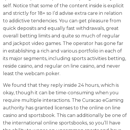
self. Notice that some of the content inside is explicit
and strictly for 18+ so I’d advise extra care in relation
to addictive tendencies. You can get pleasure from
quick deposits and equally fast withdrawals, great
overall betting limits and quite so much of regular
and jackpot video games. The operator has gone far
in establishing a rich and various portfolio in each of
its major segments, including sports activities betting,
reside casino, and regular on line casino, and never
least the webcam poker.
We found that they reply inside 24 hours, which is
okay, though it can be time-consuming when you
require multiple interactions. The Curacao eGaming
authority has granted licenses to the online on line
casino and sportsbook. This can additionally be one of
the international online sportsbooks, so you’ll have