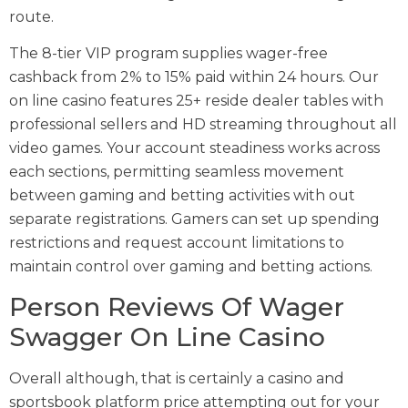
route.
The 8-tier VIP program supplies wager-free
cashback from 2% to 15% paid within 24 hours. Our
on line casino features 25+ reside dealer tables with
professional sellers and HD streaming throughout all
video games. Your account steadiness works across
each sections, permitting seamless movement
between gaming and betting activities with out
separate registrations. Gamers can set up spending
restrictions and request account limitations to
maintain control over gaming and betting actions.
Person Reviews Of Wager
Swagger On Line Casino
Overall although, that is certainly a casino and
sportsbook platform price attempting out for your