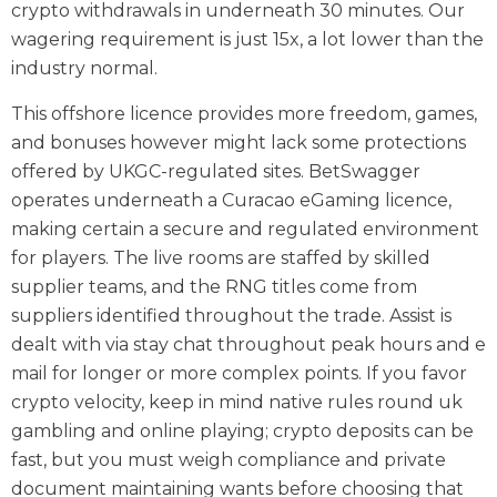
crypto withdrawals in underneath 30 minutes. Our
wagering requirement is just 15x, a lot lower than the
industry normal.
This offshore licence provides more freedom, games,
and bonuses however might lack some protections
offered by UKGC-regulated sites. BetSwagger
operates underneath a Curacao eGaming licence,
making certain a secure and regulated environment
for players. The live rooms are staffed by skilled
supplier teams, and the RNG titles come from
suppliers identified throughout the trade. Assist is
dealt with via stay chat throughout peak hours and e
mail for longer or more complex points. If you favor
crypto velocity, keep in mind native rules round uk
gambling and online playing; crypto deposits can be
fast, but you must weigh compliance and private
document maintaining wants before choosing that