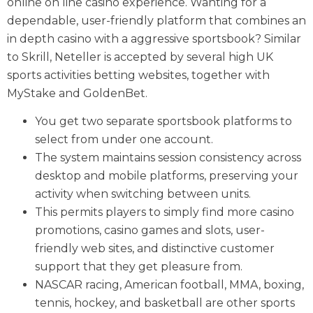
online on line casino experience. Wanting for a
dependable, user-friendly platform that combines an
in depth casino with a aggressive sportsbook? Similar
to Skrill, Neteller is accepted by several high UK
sports activities betting websites, together with
MyStake and GoldenBet.
You get two separate sportsbook platforms to
select from under one account.
The system maintains session consistency across
desktop and mobile platforms, preserving your
activity when switching between units.
This permits players to simply find more casino
promotions, casino games and slots, user-
friendly web sites, and distinctive customer
support that they get pleasure from.
NASCAR racing, American football, MMA, boxing,
tennis, hockey, and basketball are other sports