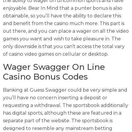
the ability to wager on uncommon sports and have
enjoyable. Bear In Mind that a punter bonus is also
obtainable, so you’ll have the ability to declare this
and benefit from the casino much more. This part is
out there, and you can place a wager on all the video
games you want and wish to take pleasure in. The
only downside is that you can’t access the total vary
of casino video games on cellular or desktop.
Wager Swagger On Line
Casino Bonus Codes
Banking at Guess Swagger could be very simple and
you’ll have no concern inserting a deposit or
requesting a withdrawal. The sportsbook additionally
has digital sports, although these are featured in a
separate part of the website. The sportsbook is
designed to resemble any mainstream betting