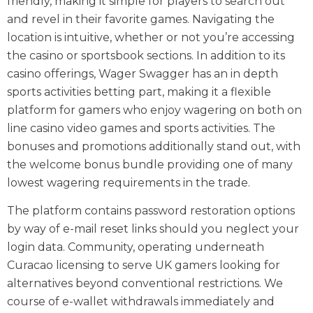
friendly, making it simple for players to search out
and revel in their favorite games. Navigating the
location is intuitive, whether or not you’re accessing
the casino or sportsbook sections. In addition to its
casino offerings, Wager Swagger has an in depth
sports activities betting part, making it a flexible
platform for gamers who enjoy wagering on both on
line casino video games and sports activities. The
bonuses and promotions additionally stand out, with
the welcome bonus bundle providing one of many
lowest wagering requirements in the trade.
The platform contains password restoration options
by way of e-mail reset links should you neglect your
login data. Community, operating underneath
Curacao licensing to serve UK gamers looking for
alternatives beyond conventional restrictions. We
course of e-wallet withdrawals immediately and