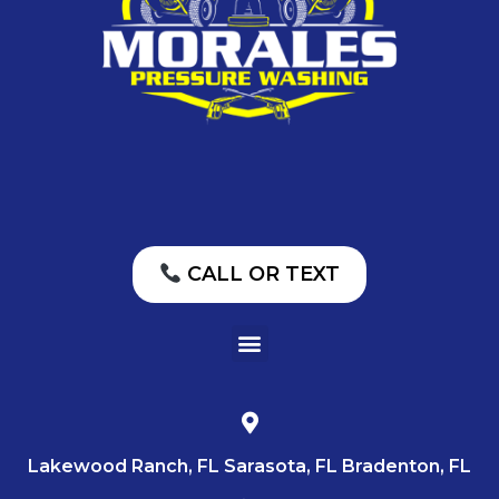
CALL OR TEXT
Lakewood Ranch, FL Sarasota, FL Bradenton, FL