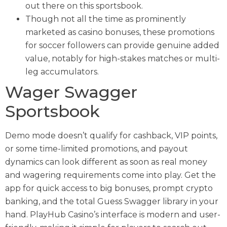
out there on this sportsbook.
Though not all the time as prominently
marketed as casino bonuses, these promotions
for soccer followers can provide genuine added
value, notably for high-stakes matches or multi-
leg accumulators.
Wager Swagger
Sportsbook
Demo mode doesn’t qualify for cashback, VIP points,
or some time-limited promotions, and payout
dynamics can look different as soon as real money
and wagering requirements come into play. Get the
app for quick access to big bonuses, prompt crypto
banking, and the total Guess Swagger library in your
hand. PlayHub Casino’s interface is modern and user-