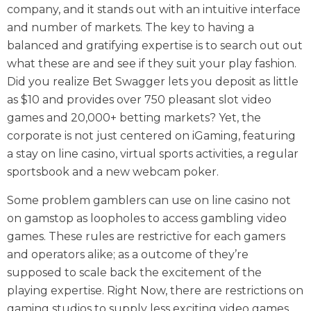
company, and it stands out with an intuitive interface
and number of markets. The key to having a
balanced and gratifying expertise is to search out out
what these are and see if they suit your play fashion.
Did you realize Bet Swagger lets you deposit as little
as $10 and provides over 750 pleasant slot video
games and 20,000+ betting markets? Yet, the
corporate is not just centered on iGaming, featuring
a stay on line casino, virtual sports activities, a regular
sportsbook and a new webcam poker.
Some problem gamblers can use on line casino not
on gamstop as loopholes to access gambling video
games. These rules are restrictive for each gamers
and operators alike; as a outcome of they’re
supposed to scale back the excitement of the
playing expertise. Right Now, there are restrictions on
gaming studios to supply less exciting video games.