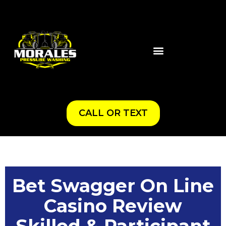
CALL OR TEXT
Bet Swagger On Line
Casino Review