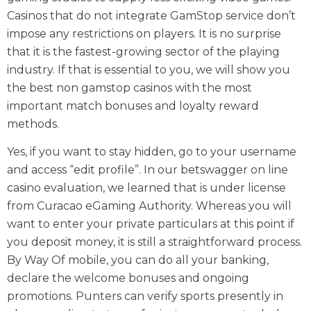
Casinos that do not integrate GamStop service don’t
impose any restrictions on players. It is no surprise
that it is the fastest-growing sector of the playing
industry. If that is essential to you, we will show you
the best non gamstop casinos with the most
important match bonuses and loyalty reward
methods.
Yes, if you want to stay hidden, go to your username
and access “edit profile”. In our betswagger on line
casino evaluation, we learned that is under license
from Curacao eGaming Authority. Whereas you will
want to enter your private particulars at this point if
you deposit money, it is still a straightforward process.
By Way Of mobile, you can do all your banking,
declare the welcome bonuses and ongoing
promotions. Punters can verify sports presently in