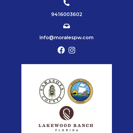
9416003602
info@moralespw.com