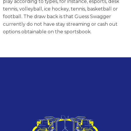
play according to types, for instance, esports, desk
tennis, volleyball, ice hockey, tennis, basketball or
football. The draw back is that Guess Swagger
currently do not have stay streaming or cash out
options obtainable on the sportsbook.