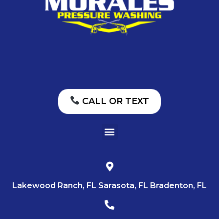
CALL OR TEXT
Lakewood Ranch, FL Sarasota, FL Bradenton, FL