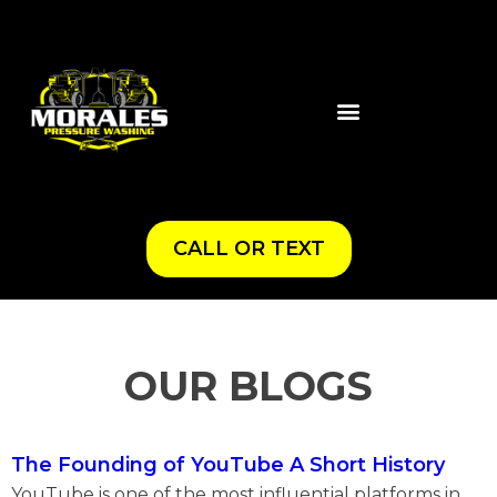
CALL OR TEXT
OUR BLOGS
The Founding of YouTube A Short History
YouTube is one of the most influential platforms in