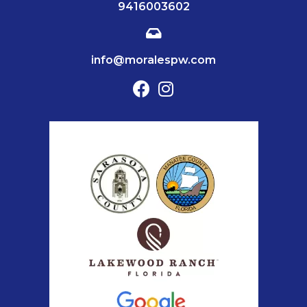
9416003602
info@moralespw.com