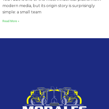
modern media, but its origin story is surprisingly
simple: a small team
Read More »