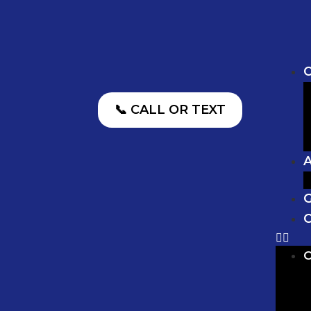
O
📞 CALL OR TEXT
G
C
O