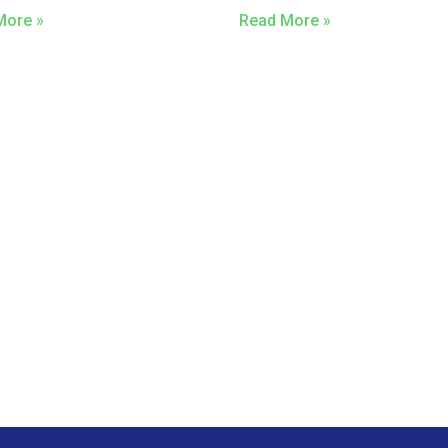
More »
Read More »