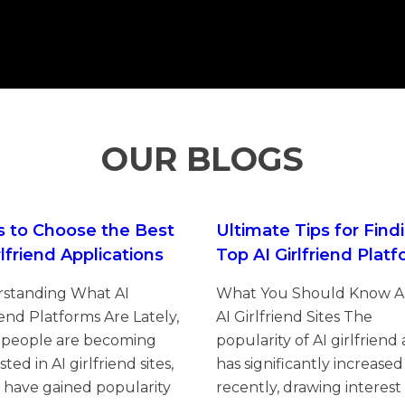
OUR BLOGS
s to Choose the Best
Ultimate Tips for Find
rlfriend Applications
Top AI Girlfriend Plat
standing What AI
What You Should Know 
iend Platforms Are Lately,
AI Girlfriend Sites The
people are becoming
popularity of AI girlfriend
sted in AI girlfriend sites,
has significantly increased
 have gained popularity
recently, drawing interest