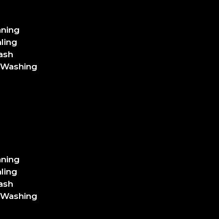
aning
ling
ash
 Washing
aning
ling
ash
 Washing