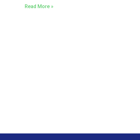
Read More »