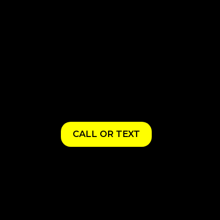
CALL OR TEXT