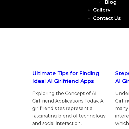
Blog
Gallery
Contact Us
Ultimate Tips for Finding
Step
Ideal AI Girlfriend Apps
AI Gi
Exploring the Concept of AI
Under
Girlfriend Applications Today, AI
Girlfr
girlfriend sites represent a
many 
fascinating blend of technology
intere
and social interaction,
which