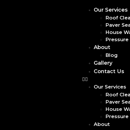
Our Services
Roof Cle
Paver Sea
House W
Pressure
About
Blog
Gallery
Contact Us
Our Services
Roof Cle
Paver Sea
House W
Pressure
About