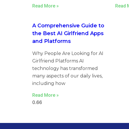
Read More »
Read 
A Comprehensive Guide to
the Best AI Girlfriend Apps
and Platforms
Why People Are Looking for AI
Girlfriend Platforms AI
technology has transformed
many aspects of our daily lives,
including how
Read More »