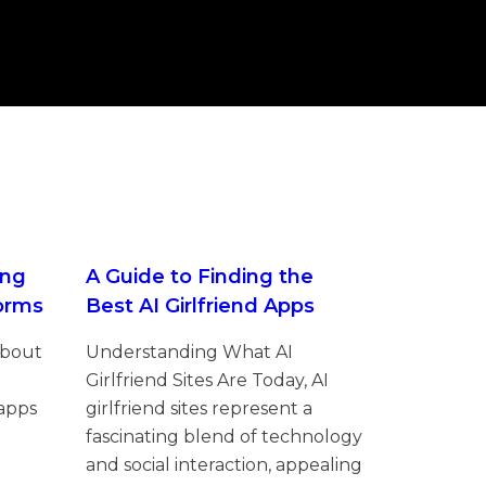
ing
A Guide to Finding the
forms
Best AI Girlfriend Apps
About
Understanding What AI
Girlfriend Sites Are Today, AI
 apps
girlfriend sites represent a
fascinating blend of technology
and social interaction, appealing