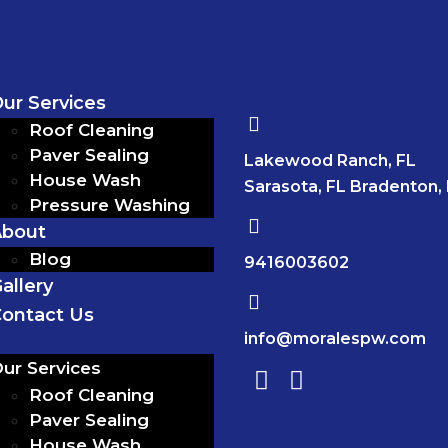
ur Services
Roof Cleaning
Paver Sealing
Lakewood Ranch, FL
House Wash
Sarasota, FL Bradenton,
Pressure Washing
About
Blog
9416003602
allery
ontact Us
info@moralespw.com
ur Services
Roof Cleaning
Paver Sealing
House Wash