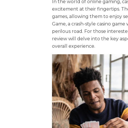
In the world of online gaming, ca
excitement at their fingertips. T
games, allowing them to enjoy s
Game, a crash-style casino game w
perilous road. For those interest
review will delve into the key as
overall experience.