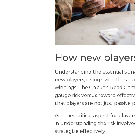
How new players
Understanding the essential signa
new players, recognizing these sign
winnings. The Chicken Road Game
gauge risk versus reward effecti
that players are not just passive 
Another critical aspect for player
in understanding the risk involve
strategize effectively.