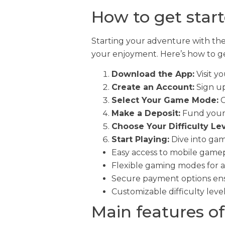
How to get star
Starting your adventure with th
your enjoyment. Here’s how to ge
Download the App:
Visit y
Create an Account:
Sign up
Select Your Game Mode:
C
Make a Deposit:
Fund your 
Choose Your Difficulty Lev
Start Playing:
Dive into game
Easy access to mobile game
Flexible gaming modes for al
Secure payment options ens
Customizable difficulty lev
Main features o