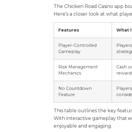
The Chicken Road Casino app bo
Here’s a closer look at what play
Features
What i
Player-Controlled
Players
Gameplay
strateg
Risk Management
Cash ou
Mechanics
reward
No Countdown
Players
Feature
conside
This table outlines the key featur
With interactive gameplay that e
enjoyable and engaging.