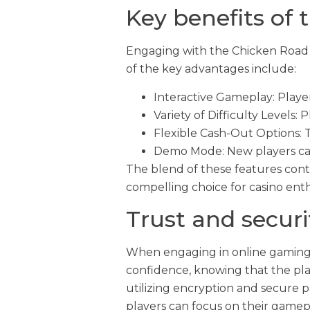
Key benefits of
Engaging with the Chicken Road 
of the key advantages include:
Interactive Gameplay: Player
Variety of Difficulty Levels
Flexible Cash-Out Options: T
Demo Mode: New players can 
The blend of these features con
compelling choice for casino enth
Trust and secur
When engaging in online gaming,
confidence, knowing that the plat
utilizing encryption and secure 
players can focus on their gamep