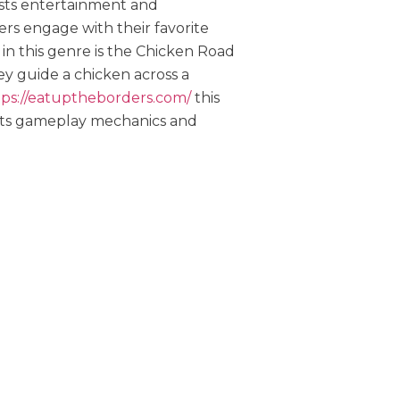
iasts entertainment and
ers engage with their favorite
n this genre is the Chicken Road
ey guide a chicken across a
tps://eatuptheborders.com/
this
o its gameplay mechanics and