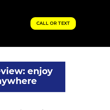
CALL OR TEXT
view: enjoy
anywhere