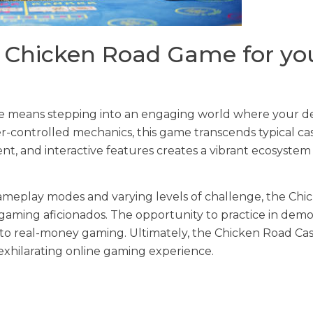
 Chicken Road Game for yo
 means stepping into an engaging world where your de
r-controlled mechanics, this game transcends typical ca
nt, and interactive features creates a vibrant ecosystem
f gameplay modes and varying levels of challenge, the Ch
 gaming aficionados. The opportunity to practice in de
nto real-money gaming. Ultimately, the Chicken Road Cas
exhilarating online gaming experience.