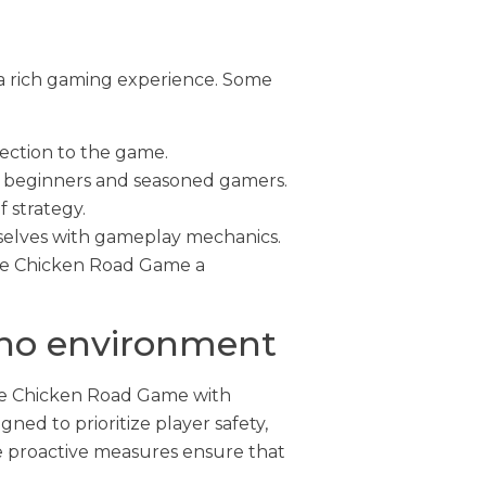
 a rich gaming experience. Some
nection to the game.
oth beginners and seasoned gamers.
 strategy.
mselves with gameplay mechanics.
the Chicken Road Game a
ino environment
the Chicken Road Game with
ed to prioritize player safety,
se proactive measures ensure that