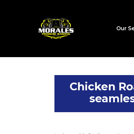
Our Se
Chicken Ro
seamles