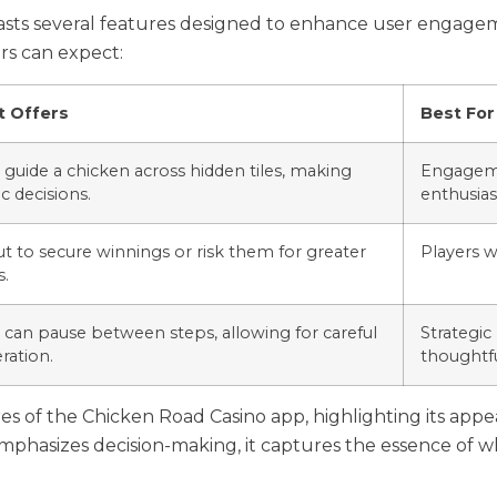
asts several features designed to enhance user engag
ers can expect:
t Offers
Best For
 guide a chicken across hidden tiles, making
Engageme
ic decisions.
enthusias
t to secure winnings or risk them for greater
Players w
s.
 can pause between steps, allowing for careful
Strategic
ration.
thoughtf
es of the Chicken Road Casino app, highlighting its appea
mphasizes decision-making, it captures the essence of 