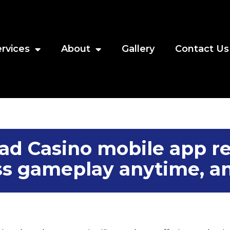
rvices
About
Gallery
Contact Us
ad Casino mobile app re
s gameplay anytime, 