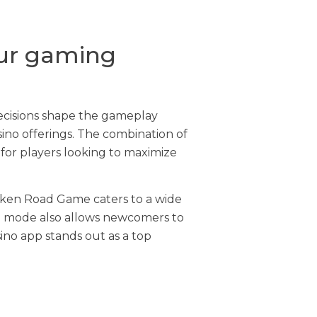
ur gaming
cisions shape the gameplay
sino offerings. The combination of
 for players looking to maximize
icken Road Game caters to a wide
mo mode also allows newcomers to
ino app stands out as a top