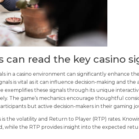
 can read the key casino si
ls in a casino environment can significantly enhance th
als is vital as it can influence decision-making and the ab
 exemplifies these signals through its unique interact
vely. The game’s mechanics encourage thoughtful consid
participants but active decision-makers in their gaming j
s is the volatility and Return to Player (RTP) rates. Knowi
d, while the RTP provides insight into the expected retu