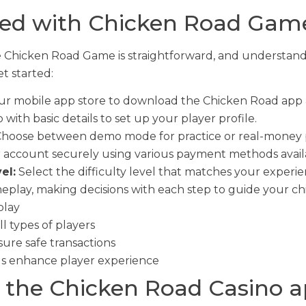
ted with Chicken Road Gam
e Chicken Road Game is straightforward, and understand
t started:
our mobile app store to download the Chicken Road app an
 with basic details to set up your player profile.
hoose between demo mode for practice or real-money pla
account securely using various payment methods availa
el:
Select the difficulty level that matches your experi
play, making decisions with each step to guide your chic
play
l types of players
ure safe transactions
els enhance player experience
f the Chicken Road Casino 