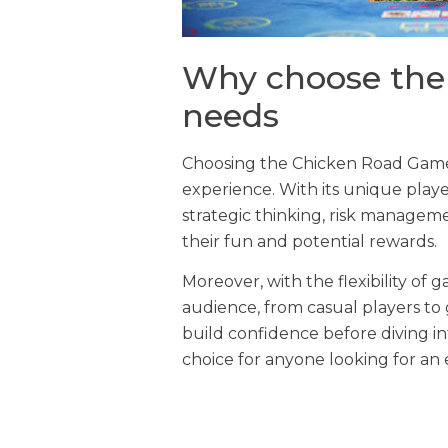
Why choose the
needs
Choosing the Chicken Road Game
experience. With its unique playe
strategic thinking, risk manageme
their fun and potential rewards.
Moreover, with the flexibility o
audience, from casual players to
build confidence before diving i
choice for anyone looking for an 