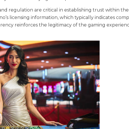
and regulation are critical in establishing trust within 
o’s licensing information, which typically indicates com
sparency reinforces the legitimacy of the gaming experie