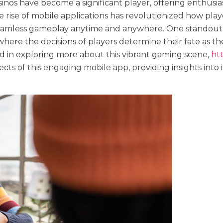
sinos have become a significant player, offering enthus
he rise of mobile applications has revolutionized how play
eamless gameplay anytime and anywhere. One standout i
here the decisions of players determine their fate as th
ed in exploring more about this vibrant gaming scene,
ht
pects of this engaging mobile app, providing insights int