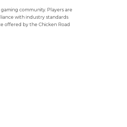
the gaming community. Players are
pliance with industry standards
nce offered by the Chicken Road