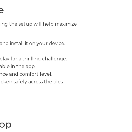
e
ing the setup will help maximize
d install it on your device.
y for a thrilling challenge.
ble in the app.
ence and comfort level.
ken safely across the tiles.
app