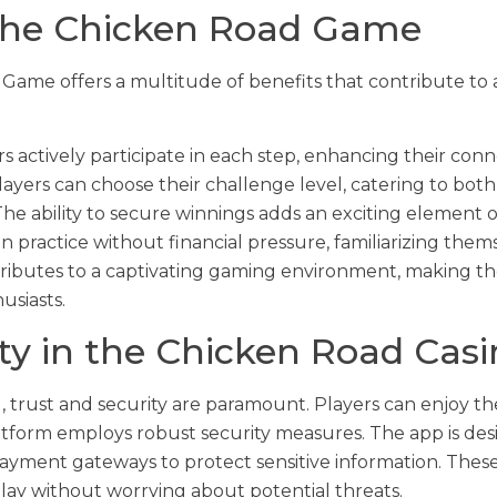
 the Chicken Road Game
Game offers a multitude of benefits that contribute to
s actively participate in each step, enhancing their con
: Players can choose their challenge level, catering to b
he ability to secure winnings adds an exciting element of
practice without financial pressure, familiarizing the
tributes to a captivating gaming environment, making 
usiasts.
ity in the Chicken Road Cas
 trust and security are paramount. Players can enjoy 
form employs robust security measures. The app is design
payment gateways to protect sensitive information. The
lay without worrying about potential threats.