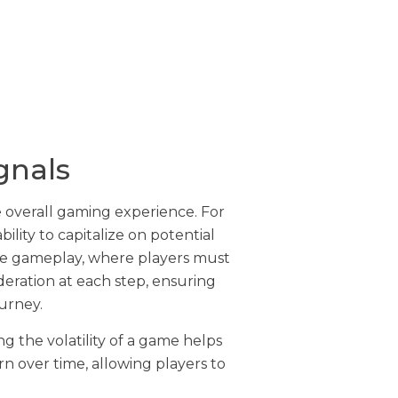
gnals
e overall gaming experience. For
ility to capitalize on potential
ive gameplay, where players must
eration at each step, ensuring
ourney.
ng the volatility of a game helps
rn over time, allowing players to