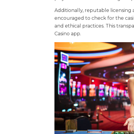
Additionally, reputable licensing 
encouraged to check for the casin
and ethical practices. This tran
Casino app.