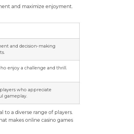
ement and maximize enjoyment.
nt and decision-making
ts.
ho enjoy a challenge and thrill.
 players who appreciate
ul gameplay.
l to a diverse range of players.
what makes online casino games