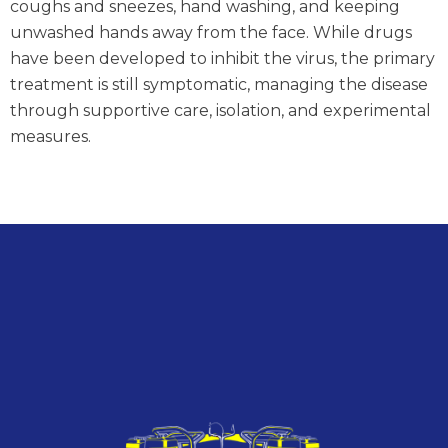
coughs and sneezes, hand washing, and keeping
unwashed hands away from the face. While drugs
have been developed to inhibit the virus, the primary
treatment is still symptomatic, managing the disease
through supportive care, isolation, and experimental
measures.