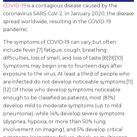
COVID-19
is a contagious disease caused by the
coronavirus SARS-CoV-2. In January 2020, the disease
spread worldwide, resulting in the COVID-19
pandemic.
The symptoms of COVID‑19 can vary but often
include fever,[7] fatigue, cough, breathing
difficulties, loss of smell, and loss of taste.[8][9][10]
Symptoms may begin one to fourteen days after
exposure to the virus. At least a third of people who
are infected do not develop noticeable symptoms.[11]
[12] Of those who develop symptoms noticeable
enough to be classified as patients, most (81%)
develop mild to moderate symptoms (up to mild
pneumonia), while 14% develop severe symptoms
(dyspnea, hypoxia, or more than 50% lung
involvement on imaging), and 5% develop critical