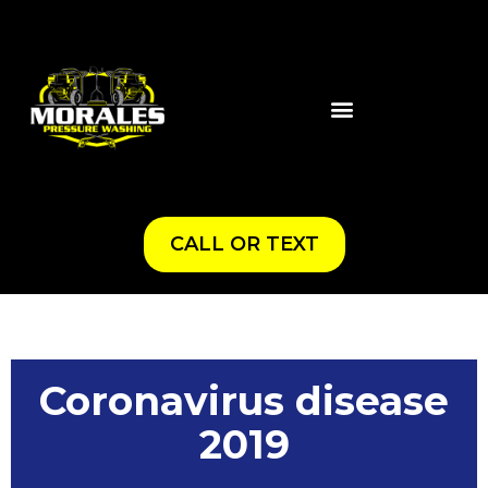
CALL OR TEXT
Coronavirus disease
2019