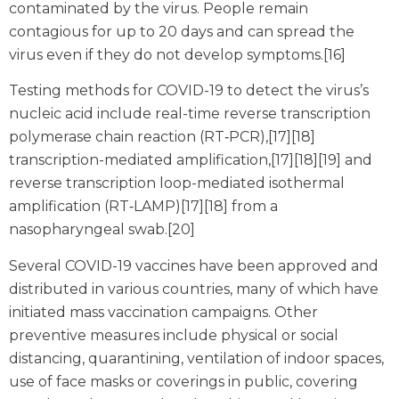
contaminated by the virus. People remain
contagious for up to 20 days and can spread the
virus even if they do not develop symptoms.[16]
Testing methods for COVID-19 to detect the virus’s
nucleic acid include real-time reverse transcription
polymerase chain reaction (RT‑PCR),[17][18]
transcription-mediated amplification,[17][18][19] and
reverse transcription loop-mediated isothermal
amplification (RT‑LAMP)[17][18] from a
nasopharyngeal swab.[20]
Several COVID-19 vaccines have been approved and
distributed in various countries, many of which have
initiated mass vaccination campaigns. Other
preventive measures include physical or social
distancing, quarantining, ventilation of indoor spaces,
use of face masks or coverings in public, covering