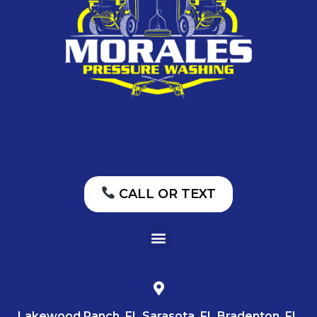
CALL OR TEXT
Lakewood Ranch, FL Sarasota, FL Bradenton, FL