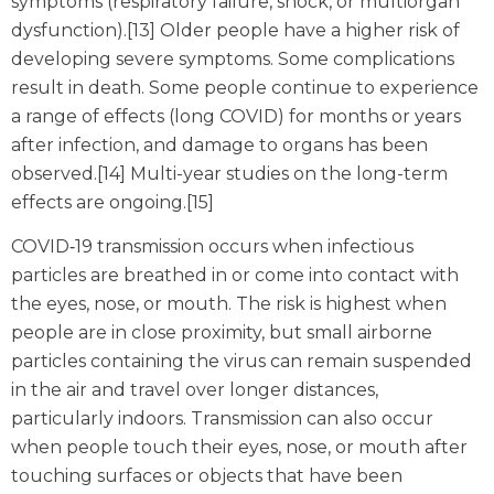
symptoms (respiratory failure, shock, or multiorgan
dysfunction).[13] Older people have a higher risk of
developing severe symptoms. Some complications
result in death. Some people continue to experience
a range of effects (long COVID) for months or years
after infection, and damage to organs has been
observed.[14] Multi-year studies on the long-term
effects are ongoing.[15]
COVID‑19 transmission occurs when infectious
particles are breathed in or come into contact with
the eyes, nose, or mouth. The risk is highest when
people are in close proximity, but small airborne
particles containing the virus can remain suspended
in the air and travel over longer distances,
particularly indoors. Transmission can also occur
when people touch their eyes, nose, or mouth after
touching surfaces or objects that have been