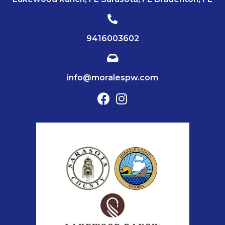
9416003602
info@moralespw.com