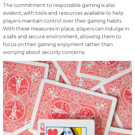
The commitment to responsible gaming is also
evident, with tools and resources available to help
players maintain control over their gaming habits.
With these measures in place, players can indulge in
a safe and secure environment, allowing them to
focus on their gaming enjoyment rather than
worrying about security concerns.