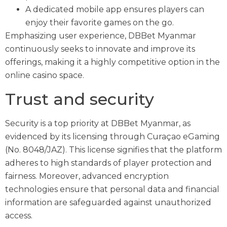
A dedicated mobile app ensures players can
enjoy their favorite games on the go.
Emphasizing user experience, DBBet Myanmar
continuously seeks to innovate and improve its
offerings, making it a highly competitive option in the
online casino space.
Trust and security
Security is a top priority at DBBet Myanmar, as
evidenced by its licensing through Curaçao eGaming
(No. 8048/JAZ). This license signifies that the platform
adheres to high standards of player protection and
fairness. Moreover, advanced encryption
technologies ensure that personal data and financial
information are safeguarded against unauthorized
access.