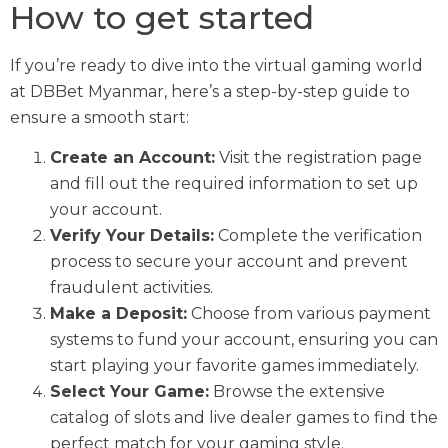
How to get started
If you’re ready to dive into the virtual gaming world
at DBBet Myanmar, here’s a step-by-step guide to
ensure a smooth start:
Create an Account:
Visit the registration page
and fill out the required information to set up
your account.
Verify Your Details:
Complete the verification
process to secure your account and prevent
fraudulent activities.
Make a Deposit:
Choose from various payment
systems to fund your account, ensuring you can
start playing your favorite games immediately.
Select Your Game:
Browse the extensive
catalog of slots and live dealer games to find the
perfect match for your gaming style.