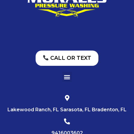
CALL OR TEXT
Lakewood Ranch, FL Sarasota, FL Bradenton, FL
9416003602