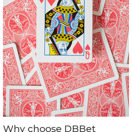
Why choose DBBet