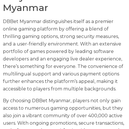
Myanmar
DBBet Myanmar distinguishes itself as a premier
online gaming platform by offering a blend of
thrilling gaming options, strong security measures,
and a user-friendly environment. With an extensive
portfolio of games powered by leading software
developers and an engaging live dealer experience,
there’s something for everyone. The convenience of
multilingual support and various payment options
further enhances the platform’s appeal, making it
accessible to players from multiple backgrounds.
By choosing DBBet Myanmar, players not only gain
access to numerous gaming opportunities, but they
also join a vibrant community of over 400,000 active
users. With ongoing promotions, secure transactions,