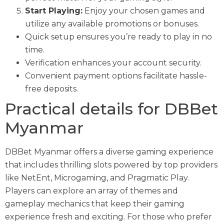
Start Playing:
Enjoy your chosen games and
utilize any available promotions or bonuses.
Quick setup ensures you’re ready to play in no
time.
Verification enhances your account security.
Convenient payment options facilitate hassle-
free deposits.
Practical details for DBBet
Myanmar
DBBet Myanmar offers a diverse gaming experience
that includes thrilling slots powered by top providers
like NetEnt, Microgaming, and Pragmatic Play.
Players can explore an array of themes and
gameplay mechanics that keep their gaming
experience fresh and exciting. For those who prefer