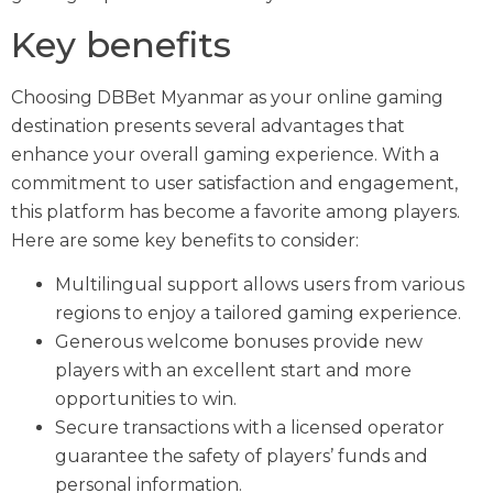
Key benefits
Choosing DBBet Myanmar as your online gaming
destination presents several advantages that
enhance your overall gaming experience. With a
commitment to user satisfaction and engagement,
this platform has become a favorite among players.
Here are some key benefits to consider:
Multilingual support allows users from various
regions to enjoy a tailored gaming experience.
Generous welcome bonuses provide new
players with an excellent start and more
opportunities to win.
Secure transactions with a licensed operator
guarantee the safety of players’ funds and
personal information.