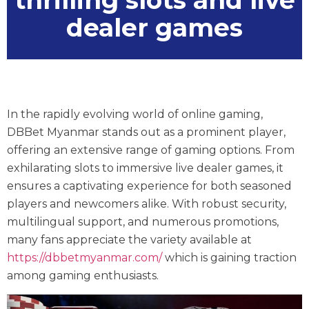
thrilling slots and live
dealer games
In the rapidly evolving world of online gaming,
DBBet Myanmar stands out as a prominent player,
offering an extensive range of gaming options. From
exhilarating slots to immersive live dealer games, it
ensures a captivating experience for both seasoned
players and newcomers alike. With robust security,
multilingual support, and numerous promotions,
many fans appreciate the variety available at
https://dbbetmyanmar.com/
which is gaining traction
among gaming enthusiasts.