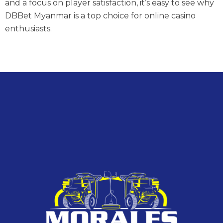
and a focus on player satisfaction, it’s easy to see why
DBBet Myanmar is a top choice for online casino
enthusiasts.