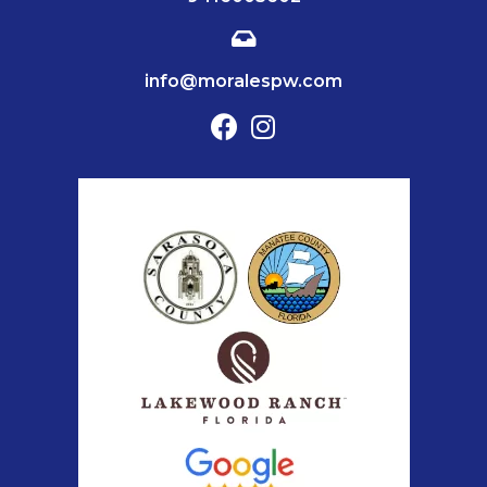
info@moralespw.com