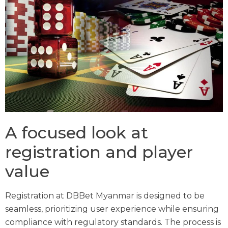
A focused look at
registration and player
value
Registration at DBBet Myanmar is designed to be
seamless, prioritizing user experience while ensuring
compliance with regulatory standards. The process is