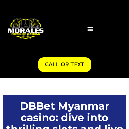
CALL OR TEXT
DBBet Myanmar
casino: dive into