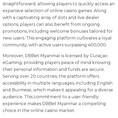
straightforward, allowing players to quickly access an
expansive selection of online casino games. Along
with a captivating array of slots and live dealer
options, players can also benefit from ongoing
promotions, including welcome bonuses tailored for
new users. This engaging platform cultivates a loyal
community, with active users surpassing 400,000.
Moreover, DBBet Myanmar is licensed by Curaçao
eGaming, providing players peace of mind knowing
their personal information and funds are secure.
Serving over 20 countries, the platform offers
accessibility in multiple languages, including English
and Burmese, which makes it appealing for a diverse
audience. This commitment to a user-friendly
experience makes DBBet Myanmar a compelling
choice in the online casino market.