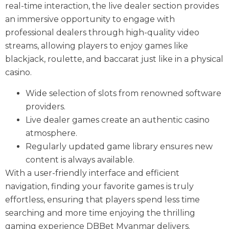
real-time interaction, the live dealer section provides
an immersive opportunity to engage with
professional dealers through high-quality video
streams, allowing players to enjoy games like
blackjack, roulette, and baccarat just like in a physical
casino.
Wide selection of slots from renowned software
providers.
Live dealer games create an authentic casino
atmosphere.
Regularly updated game library ensures new
content is always available.
With a user-friendly interface and efficient
navigation, finding your favorite games is truly
effortless, ensuring that players spend less time
searching and more time enjoying the thrilling
gaming experience DBBet Myanmar delivers.