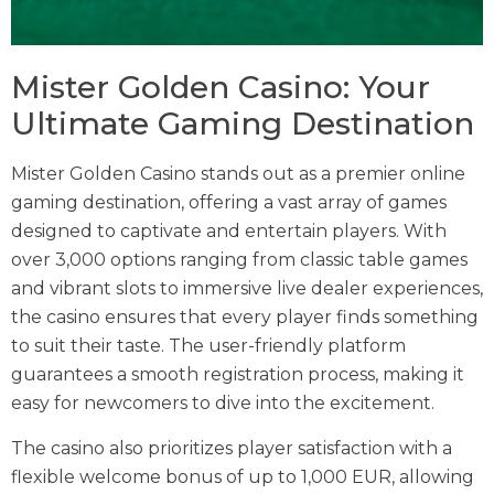
Mister Golden Casino: Your
Ultimate Gaming Destination
Mister Golden Casino stands out as a premier online
gaming destination, offering a vast array of games
designed to captivate and entertain players. With
over 3,000 options ranging from classic table games
and vibrant slots to immersive live dealer experiences,
the casino ensures that every player finds something
to suit their taste. The user-friendly platform
guarantees a smooth registration process, making it
easy for newcomers to dive into the excitement.
The casino also prioritizes player satisfaction with a
flexible welcome bonus of up to 1,000 EUR, allowing