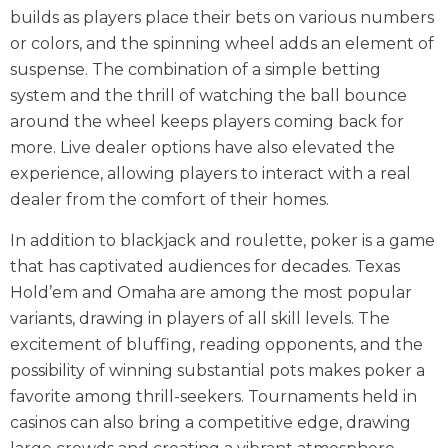
builds as players place their bets on various numbers
or colors, and the spinning wheel adds an element of
suspense. The combination of a simple betting
system and the thrill of watching the ball bounce
around the wheel keeps players coming back for
more. Live dealer options have also elevated the
experience, allowing players to interact with a real
dealer from the comfort of their homes.
In addition to blackjack and roulette, poker is a game
that has captivated audiences for decades. Texas
Hold’em and Omaha are among the most popular
variants, drawing in players of all skill levels. The
excitement of bluffing, reading opponents, and the
possibility of winning substantial pots makes poker a
favorite among thrill-seekers. Tournaments held in
casinos can also bring a competitive edge, drawing