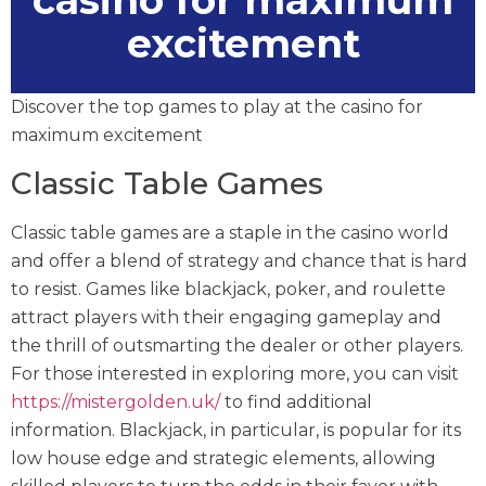
casino for maximum
excitement
Discover the top games to play at the casino for
maximum excitement
Classic Table Games
Classic table games are a staple in the casino world
and offer a blend of strategy and chance that is hard
to resist. Games like blackjack, poker, and roulette
attract players with their engaging gameplay and
the thrill of outsmarting the dealer or other players.
For those interested in exploring more, you can visit
https://mistergolden.uk/
to find additional
information. Blackjack, in particular, is popular for its
low house edge and strategic elements, allowing