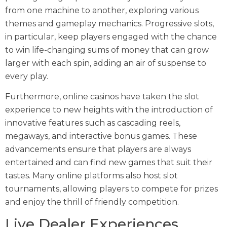
from one machine to another, exploring various
themes and gameplay mechanics. Progressive slots,
in particular, keep players engaged with the chance
to win life-changing sums of money that can grow
larger with each spin, adding an air of suspense to
every play.
Furthermore, online casinos have taken the slot
experience to new heights with the introduction of
innovative features such as cascading reels,
megaways, and interactive bonus games. These
advancements ensure that players are always
entertained and can find new games that suit their
tastes. Many online platforms also host slot
tournaments, allowing players to compete for prizes
and enjoy the thrill of friendly competition.
Live Dealer Experiences