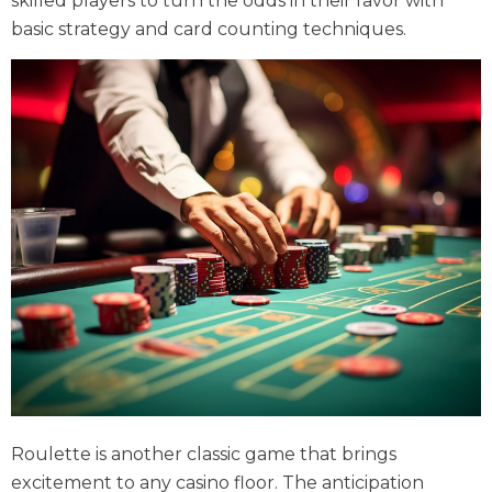
skilled players to turn the odds in their favor with
basic strategy and card counting techniques.
Roulette is another classic game that brings
excitement to any casino floor. The anticipation