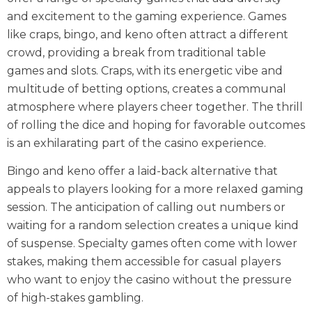
and excitement to the gaming experience. Games
like craps, bingo, and keno often attract a different
crowd, providing a break from traditional table
games and slots. Craps, with its energetic vibe and
multitude of betting options, creates a communal
atmosphere where players cheer together. The thrill
of rolling the dice and hoping for favorable outcomes
is an exhilarating part of the casino experience.
Bingo and keno offer a laid-back alternative that
appeals to players looking for a more relaxed gaming
session. The anticipation of calling out numbers or
waiting for a random selection creates a unique kind
of suspense. Specialty games often come with lower
stakes, making them accessible for casual players
who want to enjoy the casino without the pressure
of high-stakes gambling.