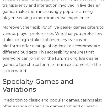
transparency and interaction involved in live dealer
games make them increasingly popular among
players seeking a more immersive experience.
Moreover, the flexibility of live dealer games caters to
various player preferences. Whether you prefer low-
stakes or high-stakes tables, many live casino
platforms offer a range of options to accommodate
different budgets. This accessibility ensures that
everyone can join in on the fun, making live dealer
games a top choice for maximum excitement in the
casino world.
Specialty Games and
Variations
In addition to classic and popular games, casinos also
offer a range of specialty games that add diversity