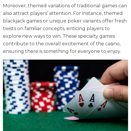
Moreover, themed variations of traditional games can
also attract players’ attention. For instance, themed
blackjack games or unique poker variants offer fresh
twists on familiar concepts, enticing players to
explore new ways to win. These specialty games
contribute to the overall excitement of the casino,
ensuring there is something for everyone to enjoy.