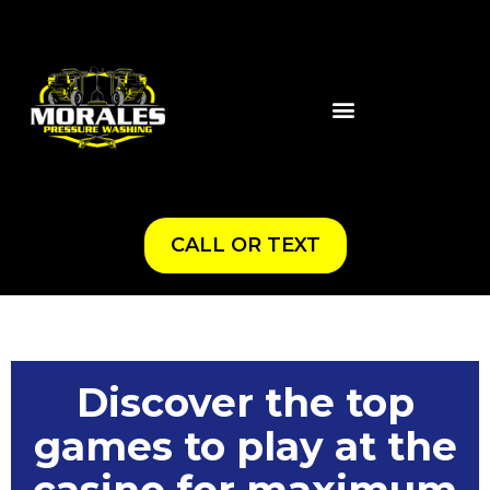
CALL OR TEXT
Discover the top
games to play at the