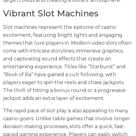
large crowds and creating a vibrant atmosphere.
Vibrant Slot Machines
Slot machines represent the epitome of casino
excitement, featuring bright lights and engaging
themes that lure players in. Modern video slots often
come with intricate storylines, immersive graphics,
and captivating sound effects that create an
entertaining experience. Titles like “Starburst” and
“Book of Ra” have gained a cult following, with
players eager to spin the reels and chase jackpots.
The thrill of hitting a bonus round or a progressive
jackpot adds an extra layer of excitement.
The rapid pace of slot play is also appealing to many
casino-goers. Unlike table games that involve longer
decision-making processes, slots offer a quick, fast-
paced gaming experience. Players can easily switch