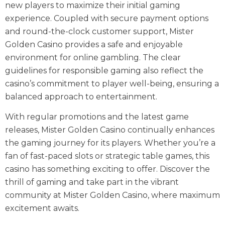
new players to maximize their initial gaming
experience. Coupled with secure payment options
and round-the-clock customer support, Mister
Golden Casino provides a safe and enjoyable
environment for online gambling. The clear
guidelines for responsible gaming also reflect the
casino’s commitment to player well-being, ensuring a
balanced approach to entertainment.
With regular promotions and the latest game
releases, Mister Golden Casino continually enhances
the gaming journey for its players. Whether you’re a
fan of fast-paced slots or strategic table games, this
casino has something exciting to offer. Discover the
thrill of gaming and take part in the vibrant
community at Mister Golden Casino, where maximum
excitement awaits.