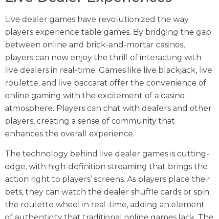
Live dealer games have revolutionized the way
players experience table games. By bridging the gap
between online and brick-and-mortar casinos,
players can now enjoy the thrill of interacting with
live dealers in real-time. Games like live blackjack, live
roulette, and live baccarat offer the convenience of
online gaming with the excitement of a casino
atmosphere. Players can chat with dealers and other
players, creating a sense of community that
enhances the overall experience.
The technology behind live dealer games is cutting-
edge, with high-definition streaming that brings the
action right to players’ screens. As players place their
bets, they can watch the dealer shuffle cards or spin
the roulette wheel in real-time, adding an element
of authenticity that traditional online games lack. The