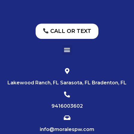
CALL OR TEXT
Lakewood Ranch, FL Sarasota, FL Bradenton, FL
9416003602
info@moralespw.com