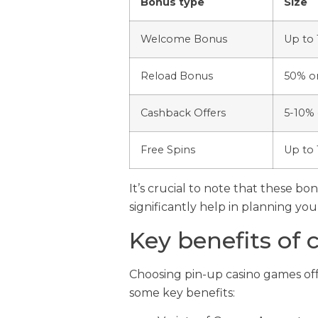
Bonus type
Size
Welcome Bonus
Up to 
Reload Bonus
50% o
Cashback Offers
5-10% 
Free Spins
Up to 
It’s crucial to note that these 
significantly help in planning yo
Key benefits of
Choosing pin-up casino games of
some key benefits: