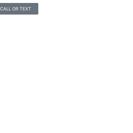
CALL OR TEXT