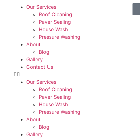
Our Services
Roof Cleaning
Paver Sealing
House Wash
Pressure Washing
About
Blog
Gallery
Contact Us
Our Services
Roof Cleaning
Paver Sealing
House Wash
Pressure Washing
About
Blog
Gallery