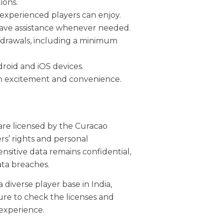
ions.
experienced players can enjoy.
have assistance whenever needed.
hdrawals, including a minimum
droid and iOS devices.
th excitement and convenience.
are licensed by the Curacao
s’ rights and personal
nsitive data remains confidential,
ata breaches.
diverse player base in India,
ure to check the licenses and
experience.