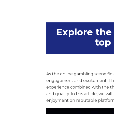
Explore the
top 
As the online gambling scene flou
engagement and excitement. These
experience combined with the thr
and quality. In this article, we 
enjoyment on reputable platfor