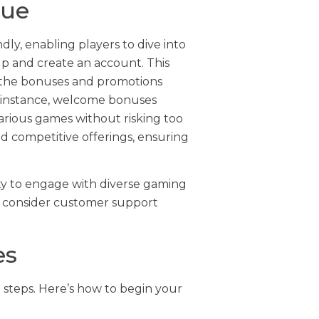
lue
dly, enabling players to dive into
 up and create an account. This
ue the bonuses and promotions
or instance, welcome bonuses
various games without risking too
nd competitive offerings, ensuring
ity to engage with diverse gaming
 to consider customer support
es
e steps. Here’s how to begin your