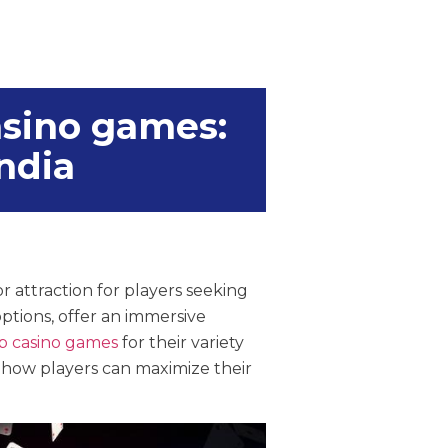
asino games:
India
 attraction for players seeking
ptions, offer an immersive
p casino games
for their variety
d how players can maximize their