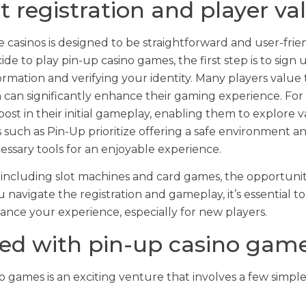
t registration and player va
e casinos is designed to be straightforward and user-frien
de to play pin-up casino games, the first step is to sign
formation and verifying your identity. Many players val
ch can significantly enhance their gaming experience. F
boost in their initial gameplay, enabling them to explore 
 such as Pin-Up prioritize offering a safe environment a
essary tools for an enjoyable experience.
e, including slot machines and card games, the opportun
you navigate the registration and gameplay, it’s essential
hance your experience, especially for new players.
ted with pin-up casino gam
o games is an exciting venture that involves a few simpl