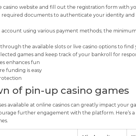
e casino website and fill out the registration form with yo
required documents to authenticate your identity and 
account using various payment methods; the minimum d
hrough the available slots or live casino options to find 
lected games and keep track of your bankroll for respo
mes enhances fun
re funding is easy
protection
n of pin-up casino games
s available at online casinos can greatly impact your 
courage further engagement with the platform. Here’s 
mes.