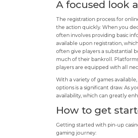
A focused look a
The registration process for onlin
the action quickly. When you deci
often involves providing basic in
available upon registration, whi
often give players a substantial 
much of their bankroll. Platforms
players are equipped with all nec
With a variety of games availabl
options is a significant draw. As 
availability, which can greatly en
How to get star
Getting started with pin-up casin
gaming journey: