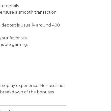
ur details.
ensure a smooth transaction
eposit is usually around 400
your favorites.
nsible gaming.
gameplay experience. Bonuses not
a breakdown of the bonuses