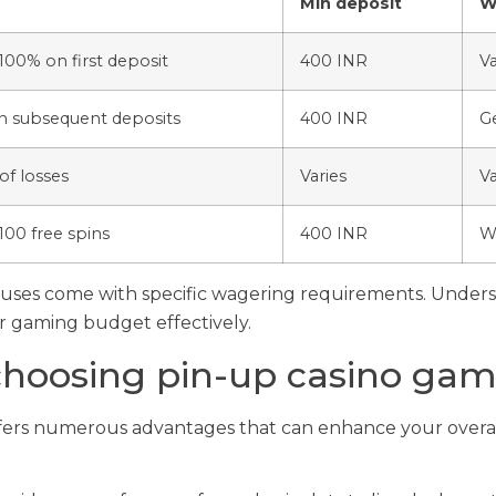
Min deposit
W
100% on first deposit
400 INR
Va
n subsequent deposits
400 INR
G
of losses
Varies
V
100 free spins
400 INR
Wi
bonuses come with specific wagering requirements. Under
ur gaming budget effectively.
 choosing pin-up casino ga
fers numerous advantages that can enhance your overal