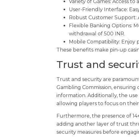
Variety of Games: Access to a
User-Friendly Interface: Ea
Robust Customer Support: A
Flexible Banking Options: M
withdrawal of 500 INR.
Mobile Compatibility: Enjoy 
These benefits make pin-up casin
Trust and secur
Trust and security are paramount
Gambling Commission, ensuring co
information. Additionally, the us
allowing players to focus on the
Furthermore, the presence of 14+ 
adding another layer of trust th
security measures before engagin