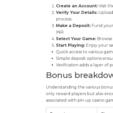
Create an Account:
Visit th
Verify Your Details:
Upload 
process.
Make a Deposit:
Fund your 
INR.
Select Your Game:
Browse t
Start Playing:
Enjoy your se
Quick access to various ga
Simple deposit options ensu
Verification adds a layer of 
Bonus breakdow
Understanding the various bonuse
only reward players but also en
associated with pin-up casino ga