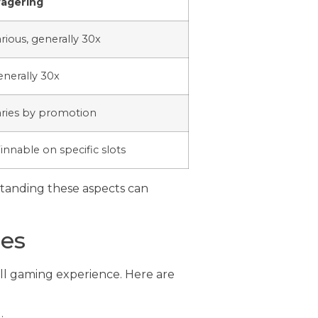
agering
rious, generally 30x
enerally 30x
aries by promotion
nnable on specific slots
standing these aspects can
mes
l gaming experience. Here are