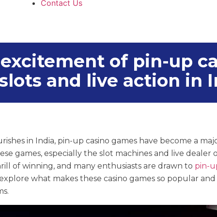
Contact Us
 excitement of pin-up c
slots and live action in 
rishes in India, pin-up casino games have become a major
 games, especially the slot machines and live dealer o
ill of winning, and many enthusiasts are drawn to
pin-u
will explore what makes these casino games so popular an
ms.