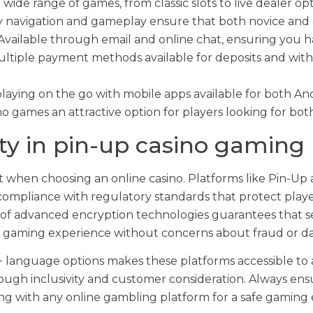
 wide range of games, from classic slots to live dealer opt
sy navigation and gameplay ensure that both novice and 
vailable through email and online chat, ensuring you 
ultiple payment methods available for deposits and wit
playing on the go with mobile apps available for both An
o games an attractive option for players looking for bo
ity in pin-up casino gaming
 when choosing an online casino. Platforms like Pin-Up 
mpliance with regulatory standards that protect player
e of advanced encryption technologies guarantees that se
ir gaming experience without concerns about fraud or d
language options makes these platforms accessible to a 
rough inclusivity and customer consideration. Always ens
g with any online gambling platform for a safe gaming 