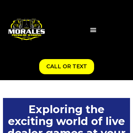
CALL OR TEXT
Exploring the
exciting world of live