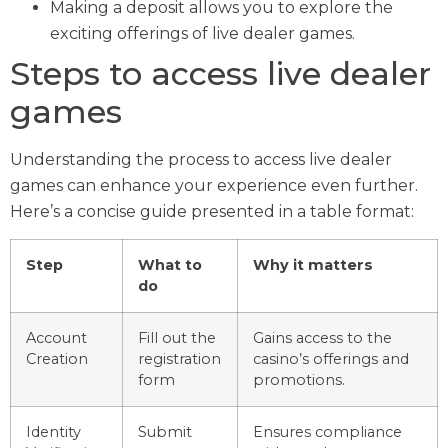
Making a deposit allows you to explore the
exciting offerings of live dealer games.
Steps to access live dealer
games
Understanding the process to access live dealer
games can enhance your experience even further.
Here’s a concise guide presented in a table format:
Step
What to
Why it matters
do
Account
Fill out the
Gains access to the
Creation
registration
casino’s offerings and
form
promotions.
Identity
Submit
Ensures compliance