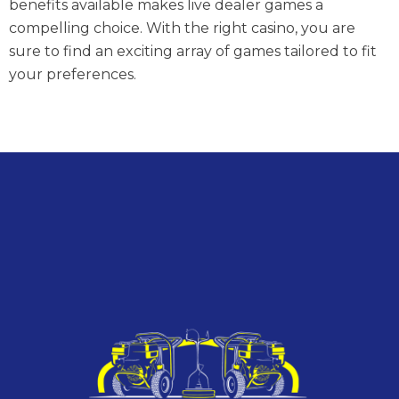
benefits available makes live dealer games a
compelling choice. With the right casino, you are
sure to find an exciting array of games tailored to fit
your preferences.