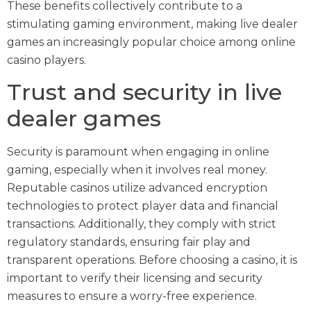
These benefits collectively contribute to a
stimulating gaming environment, making live dealer
games an increasingly popular choice among online
casino players.
Trust and security in live
dealer games
Security is paramount when engaging in online
gaming, especially when it involves real money.
Reputable casinos utilize advanced encryption
technologies to protect player data and financial
transactions. Additionally, they comply with strict
regulatory standards, ensuring fair play and
transparent operations. Before choosing a casino, it is
important to verify their licensing and security
measures to ensure a worry-free experience.