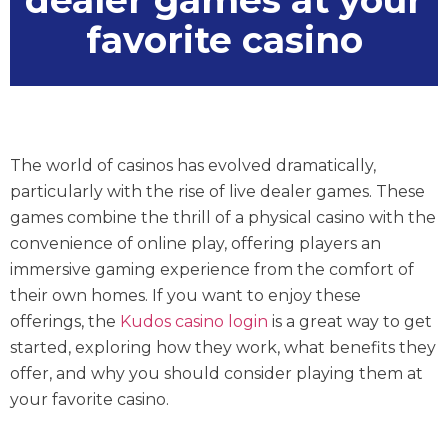
dealer games at your
favorite casino
The world of casinos has evolved dramatically,
particularly with the rise of live dealer games. These
games combine the thrill of a physical casino with the
convenience of online play, offering players an
immersive gaming experience from the comfort of
their own homes. If you want to enjoy these
offerings, the
Kudos casino login
is a great way to get
started, exploring how they work, what benefits they
offer, and why you should consider playing them at
your favorite casino.