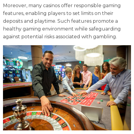
Moreover, many casinos offer responsible gaming
features, enabling players to set limits on their
deposits and playtime. Such features promote a
healthy gaming environment while safeguarding
against potential risks associated with gambling.