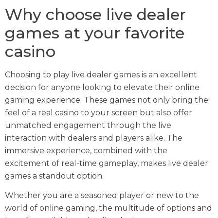
Why choose live dealer
games at your favorite
casino
Choosing to play live dealer games is an excellent
decision for anyone looking to elevate their online
gaming experience. These games not only bring the
feel of a real casino to your screen but also offer
unmatched engagement through the live
interaction with dealers and players alike. The
immersive experience, combined with the
excitement of real-time gameplay, makes live dealer
games a standout option.
Whether you are a seasoned player or new to the
world of online gaming, the multitude of options and