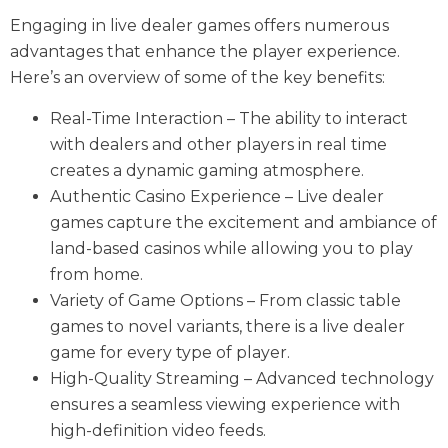
Engaging in live dealer games offers numerous
advantages that enhance the player experience.
Here’s an overview of some of the key benefits:
Real-Time Interaction – The ability to interact
with dealers and other players in real time
creates a dynamic gaming atmosphere.
Authentic Casino Experience – Live dealer
games capture the excitement and ambiance of
land-based casinos while allowing you to play
from home.
Variety of Game Options – From classic table
games to novel variants, there is a live dealer
game for every type of player.
High-Quality Streaming – Advanced technology
ensures a seamless viewing experience with
high-definition video feeds.