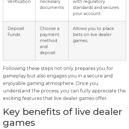
Verification
necessary
with regulatory
documents
standards and secures
your account.
Deposit
Choose a
Allows you to place
Funds
payment
bets on live dealer
method
games.
and
deposit
Following these steps not only prepares you for
gameplay but also engages you in a secure and
enjoyable gaming atmosphere. Once you
understand the process, you can fully appreciate the
exciting features that live dealer games offer.
Key benefits of live dealer
games