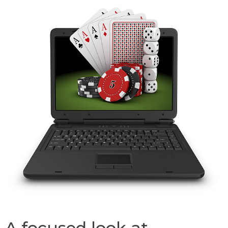
A focused look at