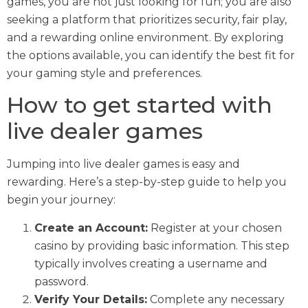
games, you are not just looking for fun; you are also
seeking a platform that prioritizes security, fair play,
and a rewarding online environment. By exploring
the options available, you can identify the best fit for
your gaming style and preferences.
How to get started with
live dealer games
Jumping into live dealer games is easy and
rewarding. Here’s a step-by-step guide to help you
begin your journey:
Create an Account:
Register at your chosen
casino by providing basic information. This step
typically involves creating a username and
password.
Verify Your Details:
Complete any necessary