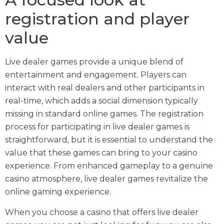
registration and player
value
Live dealer games provide a unique blend of
entertainment and engagement. Players can
interact with real dealers and other participants in
real-time, which adds a social dimension typically
missing in standard online games. The registration
process for participating in live dealer games is
straightforward, but it is essential to understand the
value that these games can bring to your casino
experience. From enhanced gameplay to a genuine
casino atmosphere, live dealer games revitalize the
online gaming experience.
When you choose a casino that offers live dealer