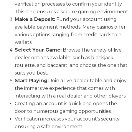
verification processes to confirm your identity.
This step ensures a secure gaming environment.
Make a Deposit:
Fund your account using
available payment methods. Many casinos offer
various options ranging from credit cards to e-
wallets.
Select Your Game:
Browse the variety of live
dealer options available, such as blackjack,
roulette, and baccarat, and choose the one that
suits you best.
Start Playing:
Join a live dealer table and enjoy
the immersive experience that comes with
interacting with a real dealer and other players.
Creating an account is quick and opens the
door to numerous gaming opportunities.
Verification increases your account’s security,
ensuring a safe environment.