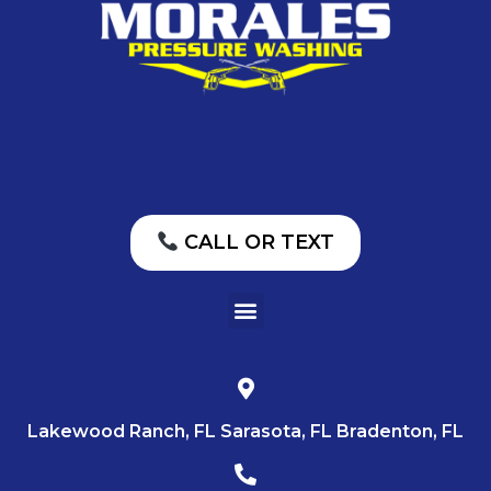
CALL OR TEXT
Lakewood Ranch, FL Sarasota, FL Bradenton, FL