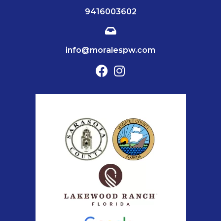
9416003602
info@moralespw.com