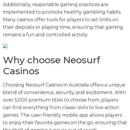
Additionally, responsible gaming practices are
implemented to promote healthy gambling habits.
Many casinos offer tools for players to set limits on
their deposits or playing time, ensuring that gaming
remains a fun and controlled activity.
Why choose Neosurf
Casinos
Choosing Neosurf Casinos in Australia offers a unique
blend of convenience, security, and excitement. With
over 5,000 premium titles to choose from, players
can find everything from classic slots to live-action
games. The user-friendly mobile app allows players
to enjoy their favorite games on the go, ensuring that