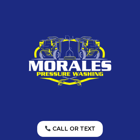
CALL OR TEXT