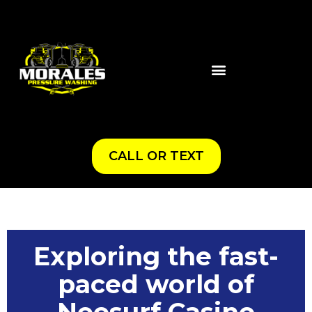
CALL OR TEXT
Exploring the fast-
paced world of