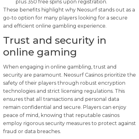
plus 350 free spins upon registration.
These benefits highlight why Neosurf stands out as a
go-to option for many players looking for a secure
and efficient online gambling experience.
Trust and security in
online gaming
When engaging in online gambling, trust and
security are paramount. Neosurf Casinos prioritize the
safety of their players through robust encryption
technologies and strict licensing regulations. This
ensures that all transactions and personal data
remain confidential and secure. Players can enjoy
peace of mind, knowing that reputable casinos
employ rigorous security measures to protect against
fraud or data breaches.