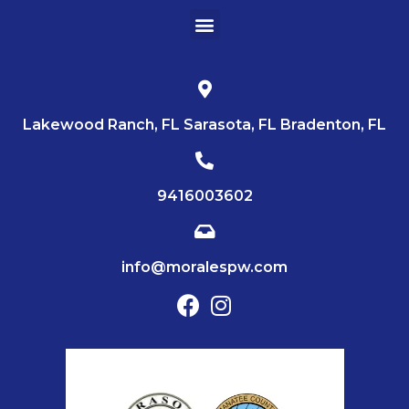
Lakewood Ranch, FL Sarasota, FL Bradenton, FL
9416003602
info@moralespw.com