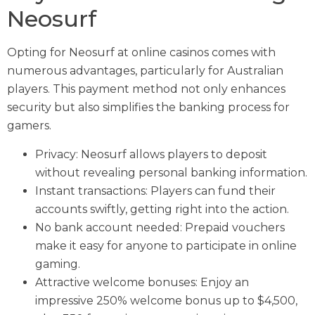
Neosurf
Opting for Neosurf at online casinos comes with
numerous advantages, particularly for Australian
players. This payment method not only enhances
security but also simplifies the banking process for
gamers.
Privacy: Neosurf allows players to deposit
without revealing personal banking information.
Instant transactions: Players can fund their
accounts swiftly, getting right into the action.
No bank account needed: Prepaid vouchers
make it easy for anyone to participate in online
gaming.
Attractive welcome bonuses: Enjoy an
impressive 250% welcome bonus up to $4,500,