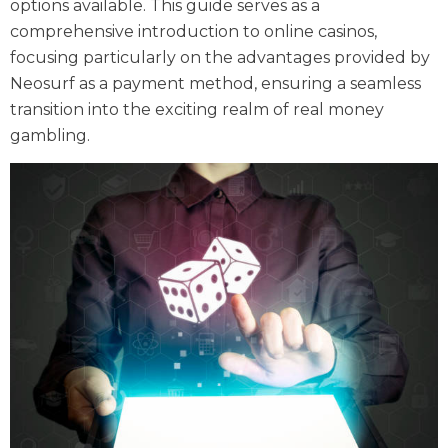
options available. This guide serves as a
comprehensive introduction to online casinos,
focusing particularly on the advantages provided by
Neosurf as a payment method, ensuring a seamless
transition into the exciting realm of real money
gambling.