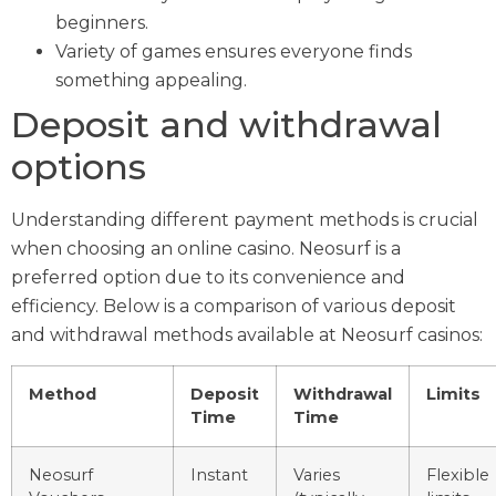
beginners.
Variety of games ensures everyone finds
something appealing.
Deposit and withdrawal
options
Understanding different payment methods is crucial
when choosing an online casino. Neosurf is a
preferred option due to its convenience and
efficiency. Below is a comparison of various deposit
and withdrawal methods available at Neosurf casinos:
Method
Deposit
Withdrawal
Limits
Time
Time
Neosurf
Instant
Varies
Flexible