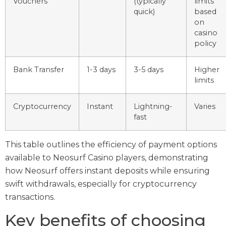
Vouchers
(typically
limits
quick)
based
on
casino
policy
Bank Transfer
1-3 days
3-5 days
Higher
limits
Cryptocurrency
Instant
Lightning-
Varies
fast
This table outlines the efficiency of payment options
available to Neosurf Casino players, demonstrating
how Neosurf offers instant deposits while ensuring
swift withdrawals, especially for cryptocurrency
transactions.
Key benefits of choosing