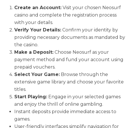
Create an Account:
Visit your chosen Neosurf
casino and complete the registration process
with your details.
Verify Your Details:
Confirm your identity by
providing necessary documents as mandated by
the casino.
Make a Deposit:
Choose Neosurf as your
payment method and fund your account using
prepaid vouchers.
Select Your Game:
Browse through the
extensive game library and choose your favorite
titles.
Start Playing:
Engage in your selected games
and enjoy the thrill of online gambling.
Instant deposits provide immediate access to
games.
User-friendly interfaces simplify navigation for