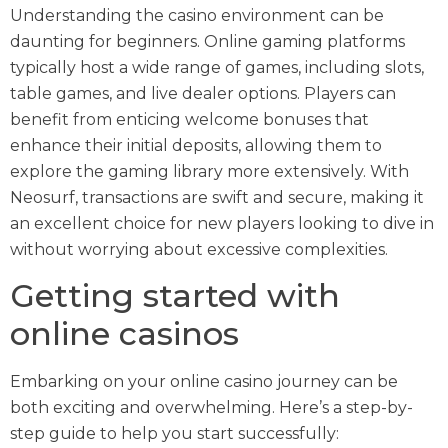
Understanding the casino environment can be
daunting for beginners. Online gaming platforms
typically host a wide range of games, including slots,
table games, and live dealer options. Players can
benefit from enticing welcome bonuses that
enhance their initial deposits, allowing them to
explore the gaming library more extensively. With
Neosurf, transactions are swift and secure, making it
an excellent choice for new players looking to dive in
without worrying about excessive complexities.
Getting started with
online casinos
Embarking on your online casino journey can be
both exciting and overwhelming. Here’s a step-by-
step guide to help you start successfully: