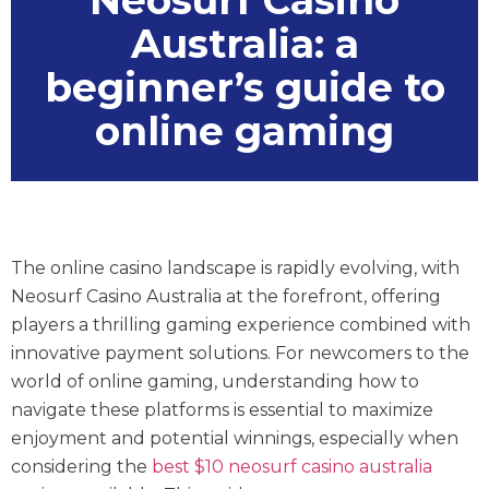
Neosurf Casino
Australia: a
beginner’s guide to
online gaming
The online casino landscape is rapidly evolving, with
Neosurf Casino Australia at the forefront, offering
players a thrilling gaming experience combined with
innovative payment solutions. For newcomers to the
world of online gaming, understanding how to
navigate these platforms is essential to maximize
enjoyment and potential winnings, especially when
considering the
best $10 neosurf casino australia