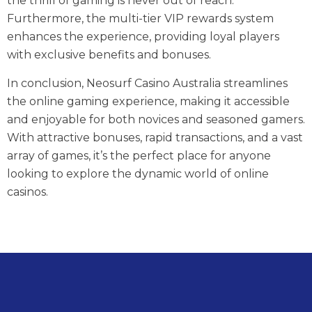
the thrill of gaming is never out of reach.
Furthermore, the multi-tier VIP rewards system
enhances the experience, providing loyal players
with exclusive benefits and bonuses.
In conclusion, Neosurf Casino Australia streamlines
the online gaming experience, making it accessible
and enjoyable for both novices and seasoned gamers.
With attractive bonuses, rapid transactions, and a vast
array of games, it’s the perfect place for anyone
looking to explore the dynamic world of online
casinos.