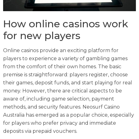
How online casinos work
for new players
Online casinos provide an exciting platform for
players to experience a variety of gambling games
from the comfort of their own homes. The basic
premise is straightforward: players register, choose
their games, deposit funds, and start playing for real
money. However, there are critical aspects to be
aware of, including game selection, payment
methods, and security features. Neosurf Casino
Australia has emerged as a popular choice, especially
for players who prefer privacy and immediate
deposits via prepaid vouchers.