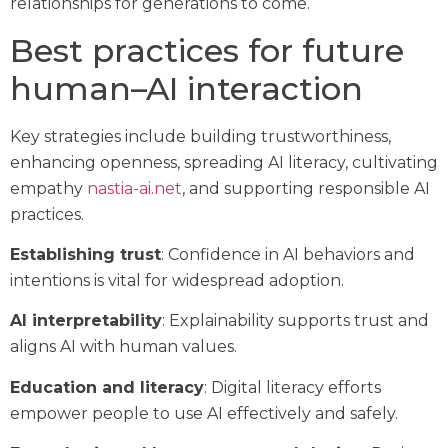
relationships for generations to come.
Best practices for future
human–AI interaction
Key strategies include building trustworthiness,
enhancing openness, spreading AI literacy, cultivating
empathy
nastia-ai.net
, and supporting responsible AI
practices.
Establishing trust
: Confidence in AI behaviors and
intentions is vital for widespread adoption.
AI interpretability
: Explainability supports trust and
aligns AI with human values.
Education and literacy
: Digital literacy efforts
empower people to use AI effectively and safely.