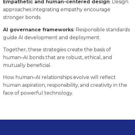
Empathetic and human-centered design
: Design
approaches integrating empathy encourage
stronger bonds.
AI governance frameworks
: Responsible standards
guide AI development and deployment.
Together, these strategies create the basis of
human–AI bonds that are robust, ethical, and
mutually beneficial.
How human–AI relationships evolve will reflect
human aspiration, responsibility, and creativity in the
face of powerful technology.