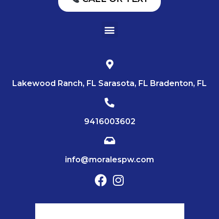
Lakewood Ranch, FL Sarasota, FL Bradenton, FL
9416003602
info@moralespw.com