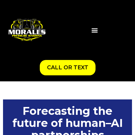
CALL OR TEXT
Forecasting the
future of human–AI