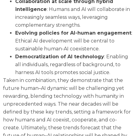
Collaboration at scale through hybrid
intelligence
: Humans and AI will collaborate in
increasingly seamless ways, leveraging
complementary strengths.
Evolving policies for AI-human engagement
:
Ethical AI development will be central to
sustainable human-AI coexistence.
Democratization of AI technology
: Enabling
all individuals, regardless of background, to
harness AI tools promotes social justice.
Taken in combination, they demonstrate that the
future human–AI dynamic will be challenging yet
rewarding, blending technology with humanity in
unprecedented ways. The near decades will be
defined by these key trends, setting a framework for
how humans and AI coexist, cooperate, and co-
create. Ultimately, these trends forecast that the
future of human–AI relationships will be shaped by