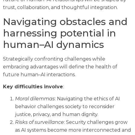
trust, collaboration, and thoughtful integration.
Navigating obstacles and
harnessing potential in
human–AI dynamics
Strategically confronting challenges while
embracing advantages will define the health of
future human–AI interactions.
Key difficulties involve
:
Moral dilemmas
: Navigating the ethics of AI
behavior challenges society to reconsider
justice, privacy, and human dignity.
Risks of surveillance
: Security challenges grow
as AI systems become more interconnected and