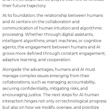
their future trajectory.
At its foundation, the relationship between humans
and AI centers on the collaboration and
communication of human intuition and algorithmic
processing. Whether through digital assistants,
intelligent algorithms, smart machines, or cognitive
agents, the engagement between humans and AI
grows more defined through constant engagement,
adaptive learning, and cooperation.
Alongside the advantages, humans and AI must
manage complex issues emerging from their
collaborations, such as managing accountability,
securing confidentiality, mitigating risks, and
encouraging justice. The next steps for AI-human
interaction hinges not only on technological progress
but also on how we modify, oversee, and prioritize