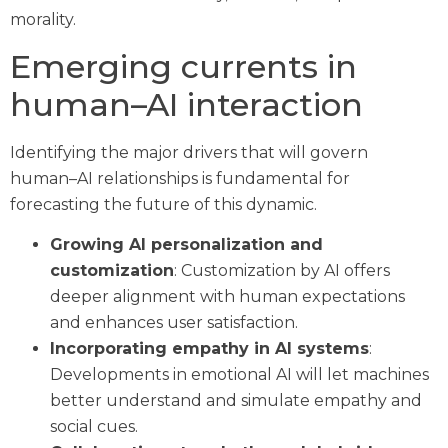
morality.
Emerging currents in
human–AI interaction
Identifying the major drivers that will govern
human–AI relationships is fundamental for
forecasting the future of this dynamic.
Growing AI personalization and
customization
: Customization by AI offers
deeper alignment with human expectations
and enhances user satisfaction.
Incorporating empathy in AI systems
:
Developments in emotional AI will let machines
better understand and simulate empathy and
social cues.