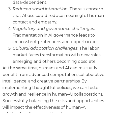
data-dependent.
Reduced social interaction
: There is concern
that AI use could reduce meaningful human
contact and empathy.
Regulatory and governance challenges
:
Fragmentation in AI governance leads to
inconsistent protections and opportunities.
Cultural adaptation challenges
: The labor
market faces transformation with new roles
emerging and others becoming obsolete.
At the same time, humans and AI can mutually
benefit from advanced computation, collaborative
intelligence, and creative partnerships. By
implementing thoughtful policies, we can foster
growth and resilience in human–AI collaborations.
Successfully balancing the risks and opportunities
will impact the effectiveness of human–AI