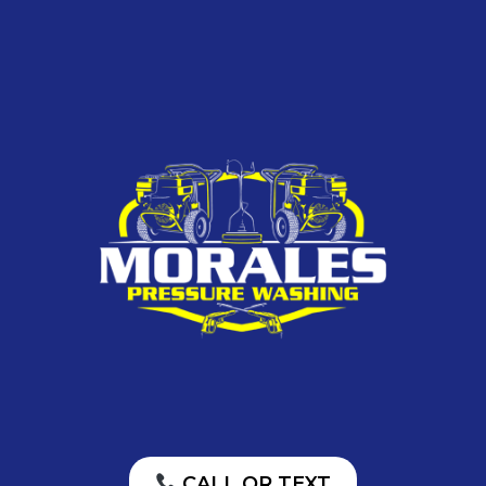
CALL OR TEXT