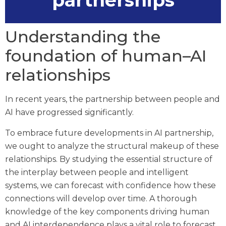
partnerships
Understanding the
foundation of human–AI
relationships
In recent years, the partnership between people and
AI have progressed significantly.
To embrace future developments in AI partnership,
we ought to analyze the structural makeup of these
relationships. By studying the essential structure of
the interplay between people and intelligent
systems, we can forecast with confidence how these
connections will develop over time. A thorough
knowledge of the key components driving human
and AI interdependence plays a vital role to forecast