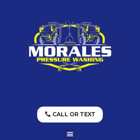
CALL OR TEXT