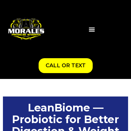
CALL OR TEXT
LeanBiome —
Probiotic for Better