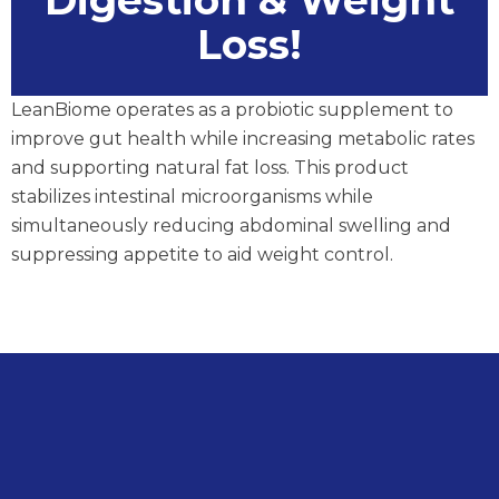
Digestion & Weight
Loss!
LeanBiome operates as a probiotic supplement to
improve gut health while increasing metabolic rates
and supporting natural fat loss. This product
stabilizes intestinal microorganisms while
simultaneously reducing abdominal swelling and
suppressing appetite to aid weight control.