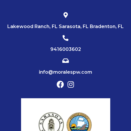
Lakewood Ranch, FL Sarasota, FL Bradenton, FL
9416003602
info@moralespw.com