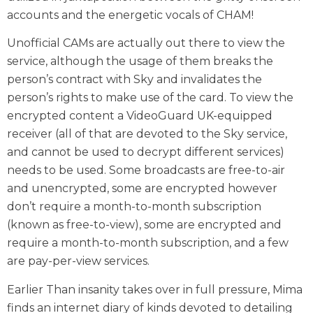
accounts and the energetic vocals of CHAM!
Unofficial CAMs are actually out there to view the
service, although the usage of them breaks the
person’s contract with Sky and invalidates the
person’s rights to make use of the card. To view the
encrypted content a VideoGuard UK-equipped
receiver (all of that are devoted to the Sky service,
and cannot be used to decrypt different services)
needs to be used. Some broadcasts are free-to-air
and unencrypted, some are encrypted however
don’t require a month-to-month subscription
(known as free-to-view), some are encrypted and
require a month-to-month subscription, and a few
are pay-per-view services.
Earlier Than insanity takes over in full pressure, Mima
finds an internet diary of kinds devoted to detailing