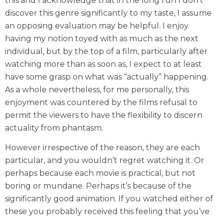
this and I acknowledge that in the long run I don’t
discover this genre significantly to my taste, I assume
an opposing evaluation may be helpful. I enjoy
having my notion toyed with as much as the next
individual, but by the top of a film, particularly after
watching more than as soon as, I expect to at least
have some grasp on what was “actually” happening.
As a whole nevertheless, for me personally, this
enjoyment was countered by the films refusal to
permit the viewers to have the flexibility to discern
actuality from phantasm.
However irrespective of the reason, they are each
particular, and you wouldn’t regret watching it. Or
perhaps because each movie is practical, but not
boring or mundane. Perhaps it’s because of the
significantly good animation. If you watched either of
these you probably received this feeling that you’ve