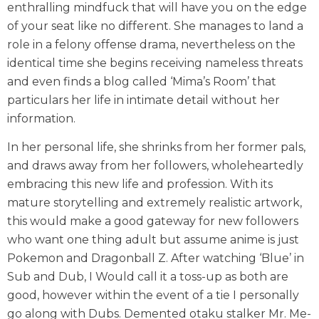
enthralling mindfuck that will have you on the edge
of your seat like no different. She manages to land a
role in a felony offense drama, nevertheless on the
identical time she begins receiving nameless threats
and even finds a blog called ‘Mima’s Room’ that
particulars her life in intimate detail without her
information.
In her personal life, she shrinks from her former pals,
and draws away from her followers, wholeheartedly
embracing this new life and profession. With its
mature storytelling and extremely realistic artwork,
this would make a good gateway for new followers
who want one thing adult but assume anime is just
Pokemon and Dragonball Z. After watching ‘Blue’ in
Sub and Dub, I Would call it a toss-up as both are
good, however within the event of a tie I personally
go along with Dubs. Demented otaku stalker Mr. Me-