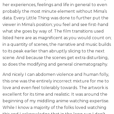
her experiences, feelings and life in general to even
probably the most minute element without Mima’s
data. Every Little Thing was done to further put the
viewer in Mima’s position; you feel and see first-hand
what she goes by way of. The film transitions used
listed here are as magnificent as you would count on;
in a quantity of scenes, the narrative and music builds
to its peak earlier than abruptly slicing to the next
scene. And because the scenes get extra disturbing,
so does the modifying and general cinematography.
And nicely I can abdomen violence and human folly,
this one was the entirely incorrect mixture for me to
love and even feel tolerably towards. The artwork is
excellent for its time and realistic. It was around the
beginning of my middling anime watching expertise.
While I know a majority of the folks loved watching