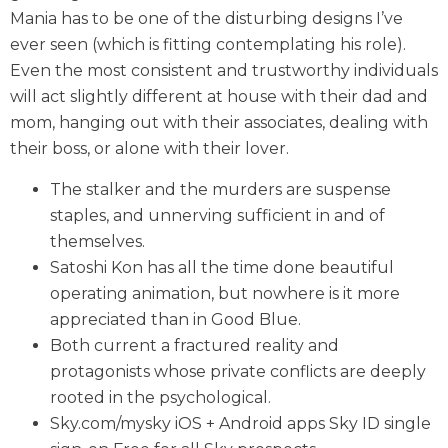
Mania has to be one of the disturbing designs I’ve
ever seen (which is fitting contemplating his role).
Even the most consistent and trustworthy individuals
will act slightly different at house with their dad and
mom, hanging out with their associates, dealing with
their boss, or alone with their lover.
The stalker and the murders are suspense
staples, and unnerving sufficient in and of
themselves.
Satoshi Kon has all the time done beautiful
operating animation, but nowhere is it more
appreciated than in Good Blue.
Both current a fractured reality and
protagonists whose private conflicts are deeply
rooted in the psychological.
Sky.com/mysky iOS + Android apps Sky ID single