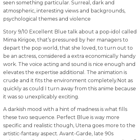
seen something particular. Surreal, dark and
atmospheric, interesting views and backgrounds,
psychological themes and violence
Story 9/10 Excellent Blue talk about a pop-idol called
Mima Kirigoe, that’s pressured by her managers to
depart the pop world, that she loved, to turn out to
be an actress, considered a extra economically handy
work. The voice acting and sound is nice enough and
elevates the expertise additional. The animation is
crude and it fits the environment completely.Not as
quickly as could I turn away from this anime because
it was so unexplicably exciting.
A darkish mood with a hint of madness is what fills
these two sequence. Perfect Blue is way more
specific and realistic though, Utena goes more to the
artistic-fantasy aspect. Avant-Garde, late 90s