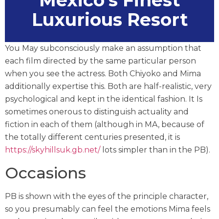
Mexico’s Finest
Luxurious Resort
You May subconsciously make an assumption that
each film directed by the same particular person
when you see the actress. Both Chiyoko and Mima
additionally expertise this. Both are half-realistic, very
psychological and kept in the identical fashion. It Is
sometimes onerous to distinguish actuality and
fiction in each of them (although in MA, because of
the totally different centuries presented, it is
https://skyhillsuk.gb.net/
lots simpler than in the PB).
Occasions
PB is shown with the eyes of the principle character,
so you presumably can feel the emotions Mima feels