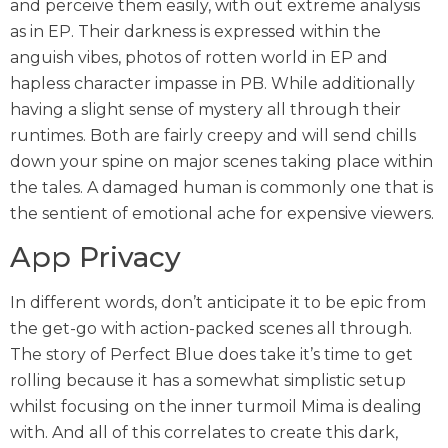
and perceive them easily, with out extreme analysis
as in EP. Their darkness is expressed within the
anguish vibes, photos of rotten world in EP and
hapless character impasse in PB. While additionally
having a slight sense of mystery all through their
runtimes. Both are fairly creepy and will send chills
down your spine on major scenes taking place within
the tales. A damaged human is commonly one that is
the sentient of emotional ache for expensive viewers.
App Privacy
In different words, don’t anticipate it to be epic from
the get-go with action-packed scenes all through.
The story of Perfect Blue does take it’s time to get
rolling because it has a somewhat simplistic setup
whilst focusing on the inner turmoil Mima is dealing
with. And all of this correlates to create this dark,