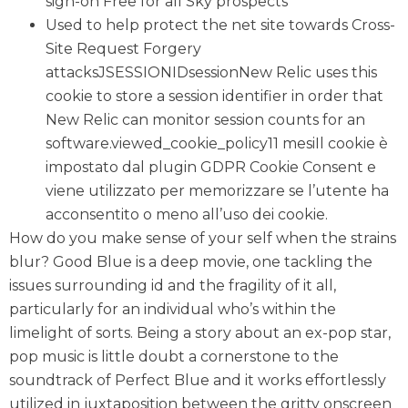
sign-on Free for all Sky prospects
Used to help protect the net site towards Cross-
Site Request Forgery
attacksJSESSIONIDsessionNew Relic uses this
cookie to store a session identifier in order that
New Relic can monitor session counts for an
software.viewed_cookie_policy11 mesiIl cookie è
impostato dal plugin GDPR Cookie Consent e
viene utilizzato per memorizzare se l’utente ha
acconsentito o meno all’uso dei cookie.
How do you make sense of your self when the strains
blur? Good Blue is a deep movie, one tackling the
issues surrounding id and the fragility of it all,
particularly for an individual who’s within the
limelight of sorts. Being a story about an ex-pop star,
pop music is little doubt a cornerstone to the
soundtrack of Perfect Blue and it works effortlessly
utilized in juxtaposition between the gritty onscreen