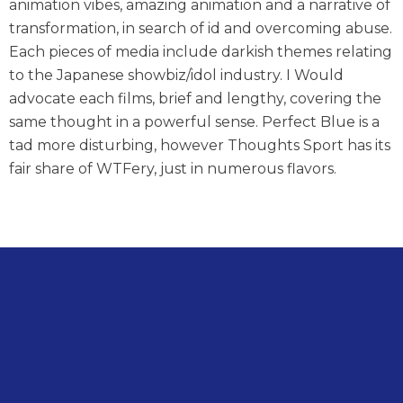
animation vibes, amazing animation and a narrative of
transformation, in search of id and overcoming abuse.
Each pieces of media include darkish themes relating
to the Japanese showbiz/idol industry. I Would
advocate each films, brief and lengthy, covering the
same thought in a powerful sense. Perfect Blue is a
tad more disturbing, however Thoughts Sport has its
fair share of WTFery, just in numerous flavors.