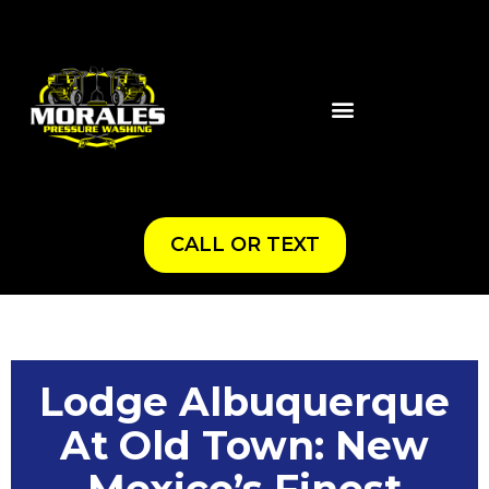
CALL OR TEXT
Lodge Albuquerque
At Old Town: New