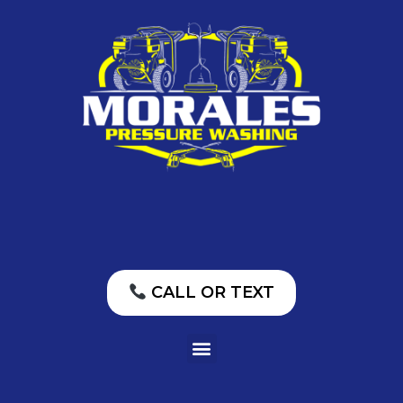
CALL OR TEXT