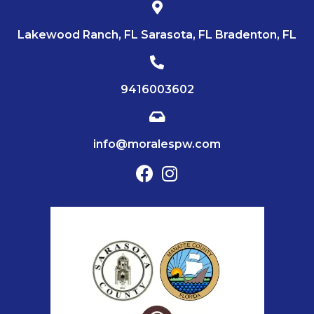
Lakewood Ranch, FL Sarasota, FL Bradenton, FL
9416003602
info@moralespw.com