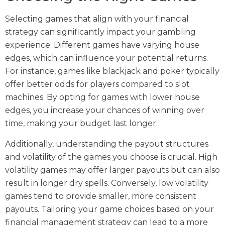
Selecting games that align with your financial
strategy can significantly impact your gambling
experience. Different games have varying house
edges, which can influence your potential returns.
For instance, games like blackjack and poker typically
offer better odds for players compared to slot
machines. By opting for games with lower house
edges, you increase your chances of winning over
time, making your budget last longer.
Additionally, understanding the payout structures
and volatility of the games you choose is crucial. High
volatility games may offer larger payouts but can also
result in longer dry spells. Conversely, low volatility
games tend to provide smaller, more consistent
payouts. Tailoring your game choices based on your
financial management strategy can lead to a more