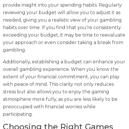
provide insight into your spending habits. Regularly
reviewing your budget will allow you to adjust it as
needed, giving you a realistic view of your gambling
habits over time. If you find that you’re consistently
exceeding your budget, it may be time to reevaluate
your approach or even consider taking a break from
gambling.
Additionally, establishing a budget can enhance your
overall gambling experience. When you know the
extent of your financial commitment, you can play
with peace of mind. This clarity not only reduces
stress but also allows you to enjoy the gaming
atmosphere more fully, as you are less likely to be
preoccupied with financial worries while
participating.
Choosing the Right Games