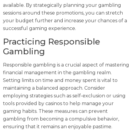
available. By strategically planning your gambling
sessions around these promotions, you can stretch
your budget further and increase your chances of a
successful gaming experience.
Practicing Responsible
Gambling
Responsible gambling is a crucial aspect of mastering
financial management in the gambling realm.
Setting limits on time and money spent is vital to
maintaining a balanced approach. Consider
employing strategies such as self-exclusion or using
tools provided by casinos to help manage your
gaming habits. These measures can prevent
gambling from becoming a compulsive behavior,
ensuring that it remains an enjoyable pastime.