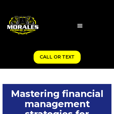
CALL OR TEXT
Mastering financial
management