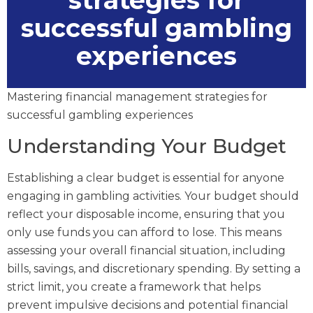
strategies for
successful gambling
experiences
Mastering financial management strategies for
successful gambling experiences
Understanding Your Budget
Establishing a clear budget is essential for anyone
engaging in gambling activities. Your budget should
reflect your disposable income, ensuring that you
only use funds you can afford to lose. This means
assessing your overall financial situation, including
bills, savings, and discretionary spending. By setting a
strict limit, you create a framework that helps
prevent impulsive decisions and potential financial