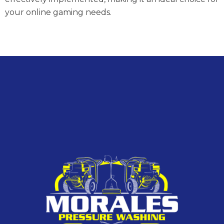
your online gaming needs.