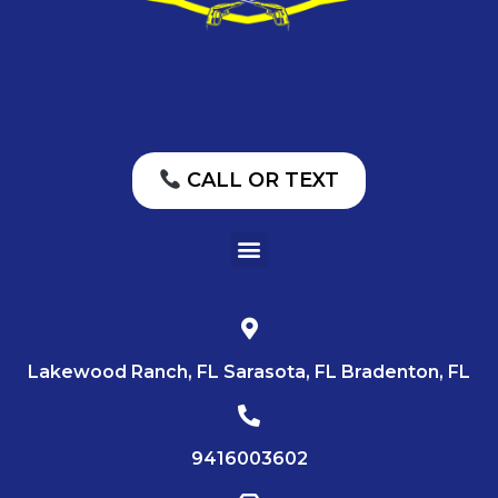
CALL OR TEXT
Lakewood Ranch, FL Sarasota, FL Bradenton, FL
9416003602