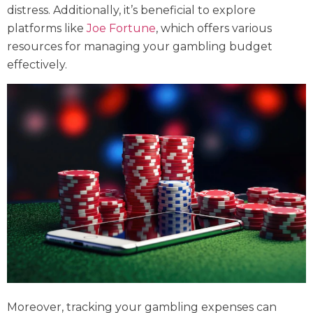
distress. Additionally, it’s beneficial to explore
platforms like
Joe Fortune
, which offers various
resources for managing your gambling budget
effectively.
Moreover, tracking your gambling expenses can