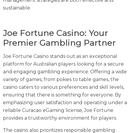
management strategies are both effective and
sustainable.
Joe Fortune Casino: Your
Premier Gambling Partner
Joe Fortune Casino stands out as an exceptional
platform for Australian players looking for a secure
and engaging gambling experience. Offering a wide
variety of games, from pokies to table games, the
casino caters to various preferences and skill levels,
ensuring that there is something for everyone. By
emphasizing user satisfaction and operating under a
reliable Curacao eGaming license, Joe Fortune
provides a trustworthy environment for players.
The casino also prioritizes responsible gambling