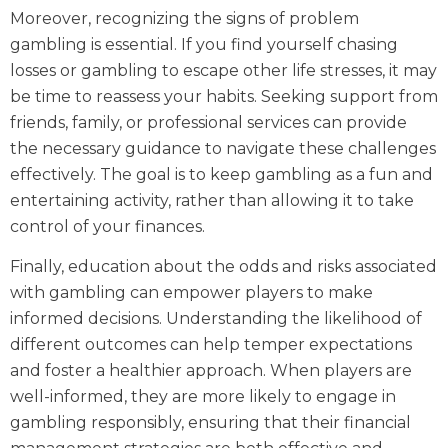
Moreover, recognizing the signs of problem
gambling is essential. If you find yourself chasing
losses or gambling to escape other life stresses, it may
be time to reassess your habits. Seeking support from
friends, family, or professional services can provide
the necessary guidance to navigate these challenges
effectively. The goal is to keep gambling as a fun and
entertaining activity, rather than allowing it to take
control of your finances.
Finally, education about the odds and risks associated
with gambling can empower players to make
informed decisions. Understanding the likelihood of
different outcomes can help temper expectations
and foster a healthier approach. When players are
well-informed, they are more likely to engage in
gambling responsibly, ensuring that their financial