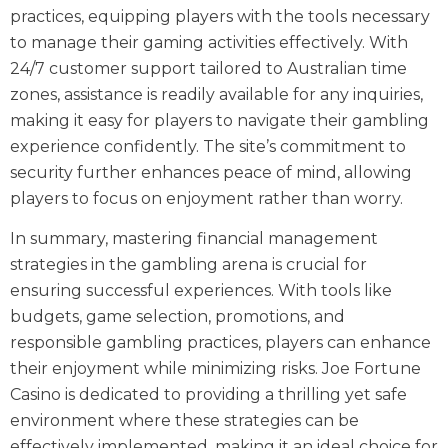
practices, equipping players with the tools necessary
to manage their gaming activities effectively. With
24/7 customer support tailored to Australian time
zones, assistance is readily available for any inquiries,
making it easy for players to navigate their gambling
experience confidently. The site’s commitment to
security further enhances peace of mind, allowing
players to focus on enjoyment rather than worry.
In summary, mastering financial management
strategies in the gambling arena is crucial for
ensuring successful experiences. With tools like
budgets, game selection, promotions, and
responsible gambling practices, players can enhance
their enjoyment while minimizing risks. Joe Fortune
Casino is dedicated to providing a thrilling yet safe
environment where these strategies can be
effectively implemented, making it an ideal choice for