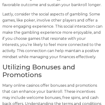
favorable outcome and sustain your bankroll longer.
Lastly, consider the social aspects of gambling. Some
games, like poker, involve other players and offer a
more engaging experience. This social interaction can
make the gambling experience more enjoyable, and
if you choose games that resonate with your
interests, you’re likely to feel more connected to the
activity. This connection can help maintain a positive
mindset while managing your finances effectively.
Utilizing Bonuses and
Promotions
Many online casinos offer bonuses and promotions
that can enhance your bankroll. These incentives
may include welcome bonuses, free spins, and cash
back offers. Understanding the terms and conditions