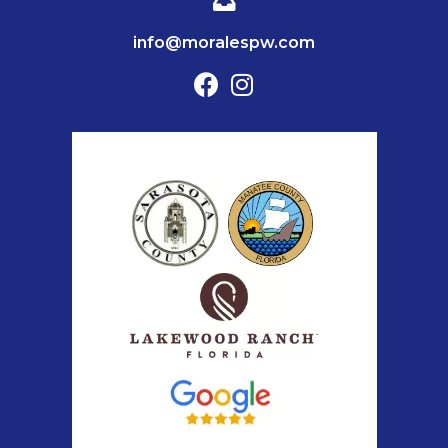
info@moralespw.com