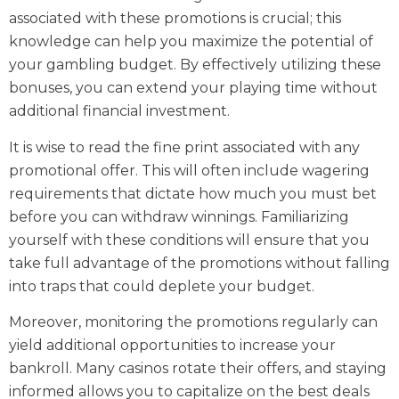
associated with these promotions is crucial; this
knowledge can help you maximize the potential of
your gambling budget. By effectively utilizing these
bonuses, you can extend your playing time without
additional financial investment.
It is wise to read the fine print associated with any
promotional offer. This will often include wagering
requirements that dictate how much you must bet
before you can withdraw winnings. Familiarizing
yourself with these conditions will ensure that you
take full advantage of the promotions without falling
into traps that could deplete your budget.
Moreover, monitoring the promotions regularly can
yield additional opportunities to increase your
bankroll. Many casinos rotate their offers, and staying
informed allows you to capitalize on the best deals