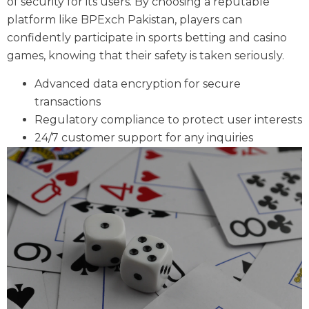
of security for its users. By choosing a reputable
platform like BPExch Pakistan, players can
confidently participate in sports betting and casino
games, knowing that their safety is taken seriously.
Advanced data encryption for secure
transactions
Regulatory compliance to protect user interests
24/7 customer support for any inquiries