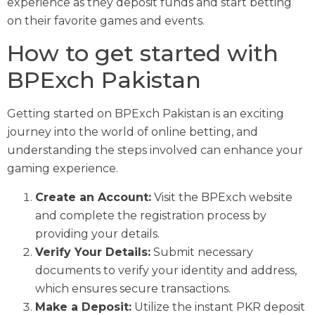
experience as they deposit funds and start betting
on their favorite games and events.
How to get started with
BPExch Pakistan
Getting started on BPExch Pakistan is an exciting
journey into the world of online betting, and
understanding the steps involved can enhance your
gaming experience.
Create an Account:
Visit the BPExch website
and complete the registration process by
providing your details.
Verify Your Details:
Submit necessary
documents to verify your identity and address,
which ensures secure transactions.
Make a Deposit:
Utilize the instant PKR deposit