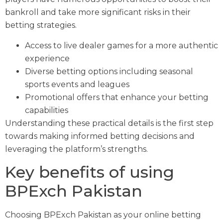
bankroll and take more significant risks in their
betting strategies.
Access to live dealer games for a more authentic
experience
Diverse betting options including seasonal
sports events and leagues
Promotional offers that enhance your betting
capabilities
Understanding these practical details is the first step
towards making informed betting decisions and
leveraging the platform’s strengths.
Key benefits of using
BPExch Pakistan
Choosing BPExch Pakistan as your online betting