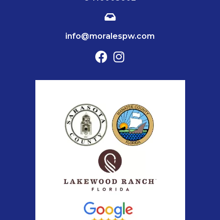
info@moralespw.com