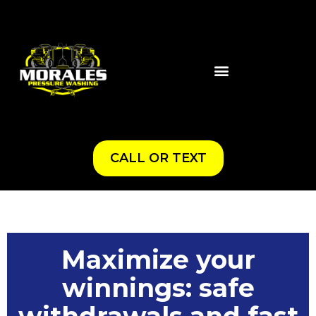
CALL OR TEXT
Maximize your
winnings: safe