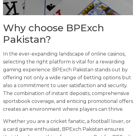
Why choose BPExch
Pakistan?
In the ever-expanding landscape of online casinos,
selecting the right platform is vital for a rewarding
gaming experience. BPExch Pakistan stands out by
offering not only a wide range of betting options but
also a commitment to user satisfaction and security.
The combination of instant deposits, comprehensive
sportsbook coverage, and enticing promotional offers
creates an environment where players can thrive.
Whether you are a cricket fanatic, a football lover, or
a card game enthusiast, BPExch Pakistan ensures