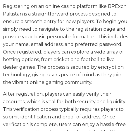
Registering on an online casino platform like BPExch
Pakistan is a straightforward process designed to
ensure a smooth entry for new players. To begin, you
simply need to navigate to the registration page and
provide your basic personal information. This includes
your name, email address, and preferred password.
Once registered, players can explore a wide array of
betting options, from cricket and football to live
dealer games. The process is secured by encryption
technology, giving users peace of mind as they join
the vibrant online gaming community.
After registration, players can easily verify their
accounts, which is vital for both security and liquidity.
This verification process typically requires players to
submit identification and proof of address. Once
verification is complete, users can enjoy a hassle-free