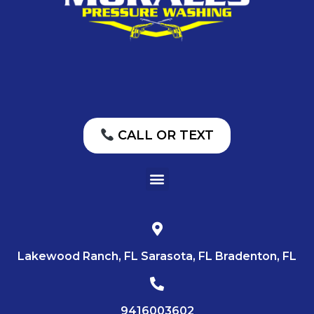
CALL OR TEXT
Lakewood Ranch, FL Sarasota, FL Bradenton, FL
9416003602