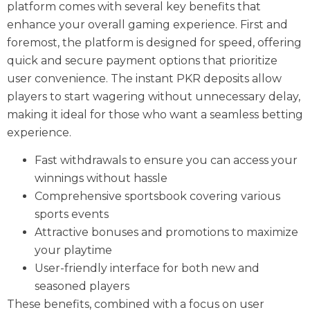
platform comes with several key benefits that
enhance your overall gaming experience. First and
foremost, the platform is designed for speed, offering
quick and secure payment options that prioritize
user convenience. The instant PKR deposits allow
players to start wagering without unnecessary delay,
making it ideal for those who want a seamless betting
experience.
Fast withdrawals to ensure you can access your
winnings without hassle
Comprehensive sportsbook covering various
sports events
Attractive bonuses and promotions to maximize
your playtime
User-friendly interface for both new and
seasoned players
These benefits, combined with a focus on user