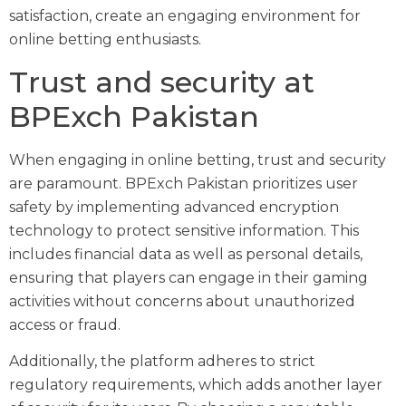
satisfaction, create an engaging environment for
online betting enthusiasts.
Trust and security at
BPExch Pakistan
When engaging in online betting, trust and security
are paramount. BPExch Pakistan prioritizes user
safety by implementing advanced encryption
technology to protect sensitive information. This
includes financial data as well as personal details,
ensuring that players can engage in their gaming
activities without concerns about unauthorized
access or fraud.
Additionally, the platform adheres to strict
regulatory requirements, which adds another layer