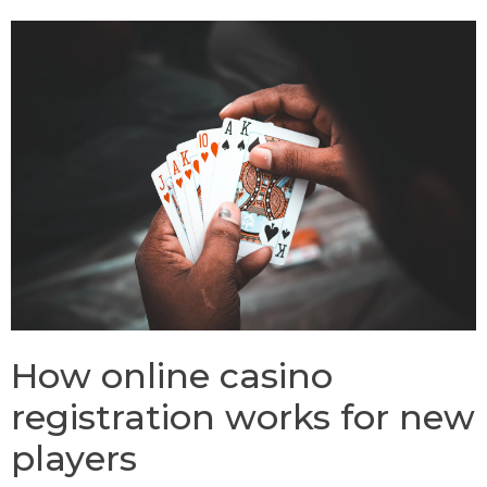
How online casino
registration works for new
players