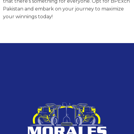
that there’s something for everyone. Opt for BPExch
Pakistan and embark on your journey to maximize
your winnings today!