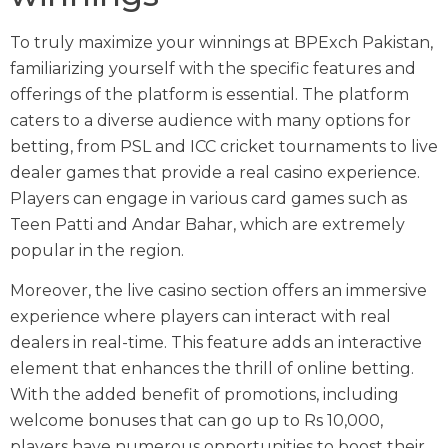
To truly maximize your winnings at BPExch Pakistan,
familiarizing yourself with the specific features and
offerings of the platform is essential. The platform
caters to a diverse audience with many options for
betting, from PSL and ICC cricket tournaments to live
dealer games that provide a real casino experience.
Players can engage in various card games such as
Teen Patti and Andar Bahar, which are extremely
popular in the region.
Moreover, the live casino section offers an immersive
experience where players can interact with real
dealers in real-time. This feature adds an interactive
element that enhances the thrill of online betting.
With the added benefit of promotions, including
welcome bonuses that can go up to Rs 10,000,
players have numerous opportunities to boost their