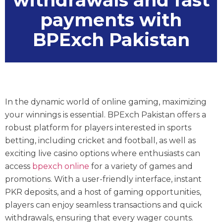
withdrawals and fast
payments with
BPExch Pakistan
In the dynamic world of online gaming, maximizing
your winnings is essential. BPExch Pakistan offers a
robust platform for players interested in sports
betting, including cricket and football, as well as
exciting live casino options where enthusiasts can
access
bpexch online
for a variety of games and
promotions. With a user-friendly interface, instant
PKR deposits, and a host of gaming opportunities,
players can enjoy seamless transactions and quick
withdrawals, ensuring that every wager counts.