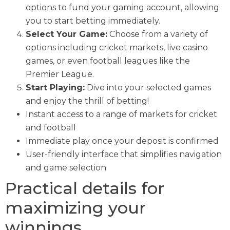
options to fund your gaming account, allowing
you to start betting immediately.
Select Your Game:
Choose from a variety of
options including cricket markets, live casino
games, or even football leagues like the
Premier League.
Start Playing:
Dive into your selected games
and enjoy the thrill of betting!
Instant access to a range of markets for cricket
and football
Immediate play once your deposit is confirmed
User-friendly interface that simplifies navigation
and game selection
Practical details for
maximizing your
winnings