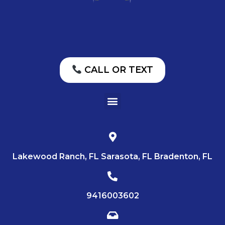
CALL OR TEXT
Lakewood Ranch, FL Sarasota, FL Bradenton, FL
9416003602