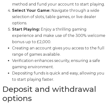
method and fund your account to start playing.
Select Your Game:
Navigate through a wide
selection of slots, table games, or live dealer
options.
Start Playing:
Enjoy a thrilling gaming
experience and make use of the 300% welcome
bonus up to £2,000.
Creating an account gives you access to the full
range of games available.
Verification enhances security, ensuring a safe
gaming environment.
Depositing funds is quick and easy, allowing you
to start playing faster.
Deposit and withdrawal
options