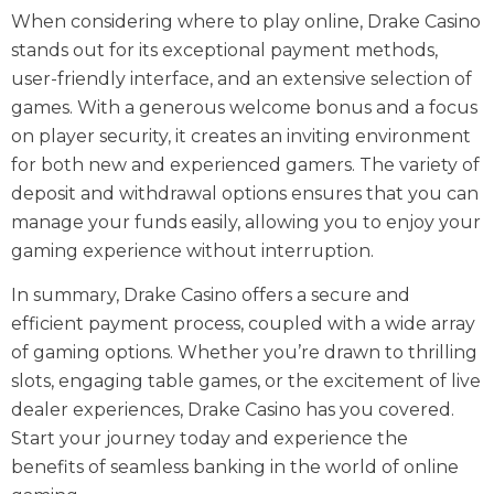
When considering where to play online, Drake Casino
stands out for its exceptional payment methods,
user-friendly interface, and an extensive selection of
games. With a generous welcome bonus and a focus
on player security, it creates an inviting environment
for both new and experienced gamers. The variety of
deposit and withdrawal options ensures that you can
manage your funds easily, allowing you to enjoy your
gaming experience without interruption.
In summary, Drake Casino offers a secure and
efficient payment process, coupled with a wide array
of gaming options. Whether you’re drawn to thrilling
slots, engaging table games, or the excitement of live
dealer experiences, Drake Casino has you covered.
Start your journey today and experience the
benefits of seamless banking in the world of online