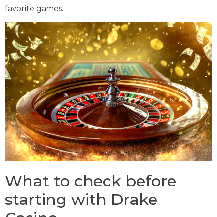
favorite games.
What to check before
starting with Drake