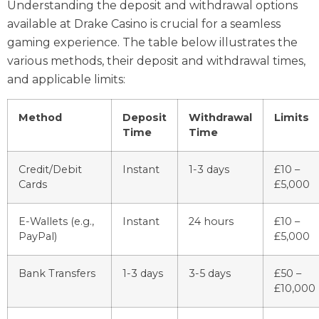
Understanding the deposit and withdrawal options
available at Drake Casino is crucial for a seamless
gaming experience. The table below illustrates the
various methods, their deposit and withdrawal times,
and applicable limits:
Method
Deposit
Withdrawal
Limits
Time
Time
Credit/Debit
Instant
1-3 days
£10 –
Cards
£5,000
E-Wallets (e.g.,
Instant
24 hours
£10 –
PayPal)
£5,000
Bank Transfers
1-3 days
3-5 days
£50 –
£10,000