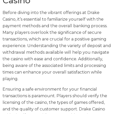
Casino
Before diving into the vibrant offerings at Drake
Casino, it’s essential to familiarize yourself with the
payment methods and the overall banking process.
Many players overlook the significance of secure
transactions, which are crucial for a positive gaming
experience. Understanding the variety of deposit and
withdrawal methods available will help you navigate
the casino with ease and confidence. Additionally,
being aware of the associated limits and processing
times can enhance your overall satisfaction while
playing.
Ensuring a safe environment for your financial
transactions is paramount. Players should verify the
licensing of the casino, the types of games offered,
and the quality of customer support. Drake Casino