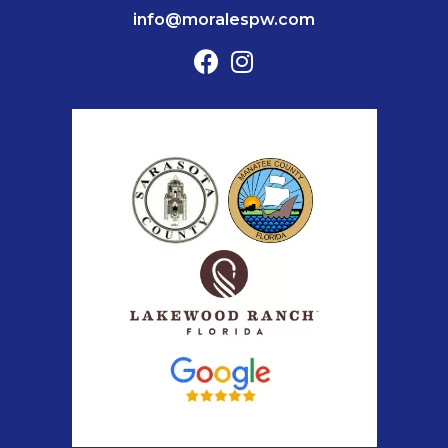
info@moralespw.com