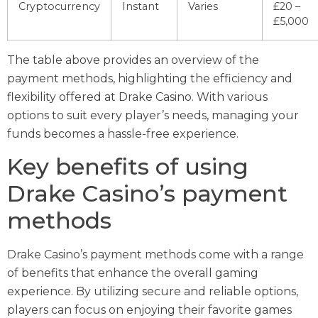
Cryptocurrency
Instant
Varies
£20 –
£5,000
The table above provides an overview of the
payment methods, highlighting the efficiency and
flexibility offered at Drake Casino. With various
options to suit every player’s needs, managing your
funds becomes a hassle-free experience.
Key benefits of using
Drake Casino’s payment
methods
Drake Casino’s payment methods come with a range
of benefits that enhance the overall gaming
experience. By utilizing secure and reliable options,
players can focus on enjoying their favorite games