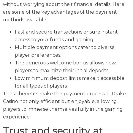
without worrying about their financial details. Here
are some of the key advantages of the payment
methods available:
Fast and secure transactions ensure instant
access to your funds and gaming.
Multiple payment options cater to diverse
player preferences.
The generous welcome bonus allows new
players to maximize their initial deposits.
Low minimum deposit limits make it accessible
for all types of players.
These benefits make the payment process at Drake
Casino not only efficient but enjoyable, allowing
players to immerse themselves fully in the gaming
experience.
Trust and security at