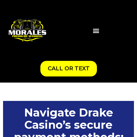
CALL OR TEXT
Navigate Drake
Casino’s secure