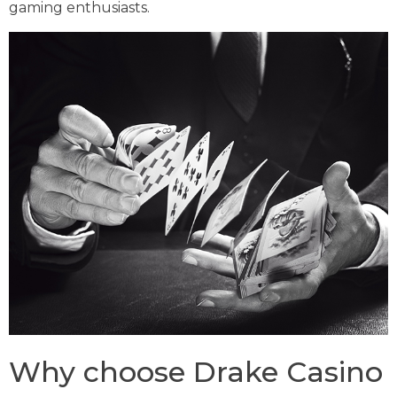
gaming enthusiasts.
Why choose Drake Casino