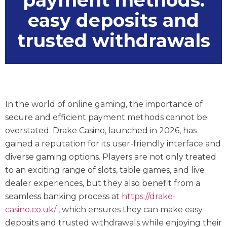
payment methods:
easy deposits and
trusted withdrawals
In the world of online gaming, the importance of
secure and efficient payment methods cannot be
overstated. Drake Casino, launched in 2026, has
gained a reputation for its user-friendly interface and
diverse gaming options. Players are not only treated
to an exciting range of slots, table games, and live
dealer experiences, but they also benefit from a
seamless banking process at
https://drake-
casino.co.uk/
, which ensures they can make easy
deposits and trusted withdrawals while enjoying their