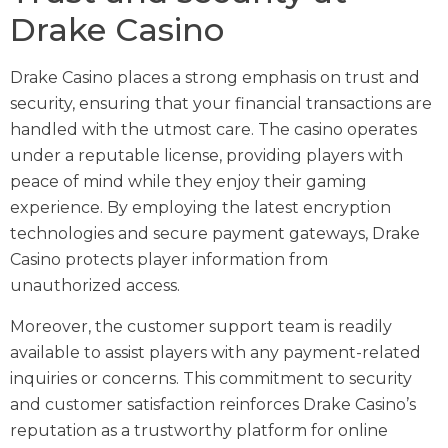
Drake Casino
Drake Casino places a strong emphasis on trust and
security, ensuring that your financial transactions are
handled with the utmost care. The casino operates
under a reputable license, providing players with
peace of mind while they enjoy their gaming
experience. By employing the latest encryption
technologies and secure payment gateways, Drake
Casino protects player information from
unauthorized access.
Moreover, the customer support team is readily
available to assist players with any payment-related
inquiries or concerns. This commitment to security
and customer satisfaction reinforces Drake Casino’s
reputation as a trustworthy platform for online