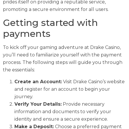
prides itself on providing a reputable service,
promoting a secure environment for all users.
Getting started with
payments
To kick off your gaming adventure at Drake Casino,
you’ll need to familiarize yourself with the payment
process. The following steps will guide you through
the essentials:
Create an Account:
Visit Drake Casino’s website
and register for an account to begin your
journey.
Verify Your Details:
Provide necessary
information and documents to verify your
identity and ensure a secure experience.
Make a Deposit:
Choose a preferred payment