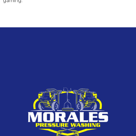
gaming.