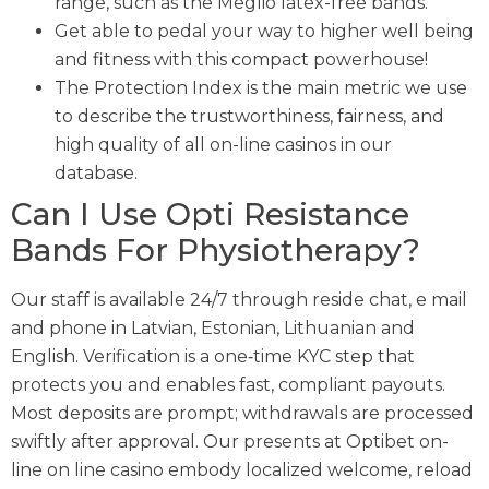
range, such as the Meglio latex-free bands.
Get able to pedal your way to higher well being
and fitness with this compact powerhouse!
The Protection Index is the main metric we use
to describe the trustworthiness, fairness, and
high quality of all on-line casinos in our
database.
Can I Use Opti Resistance
Bands For Physiotherapy?
Our staff is available 24/7 through reside chat, e mail
and phone in Latvian, Estonian, Lithuanian and
English. Verification is a one‑time KYC step that
protects you and enables fast, compliant payouts.
Most deposits are prompt; withdrawals are processed
swiftly after approval. Our presents at Optibet on-
line on line casino embody localized welcome, reload