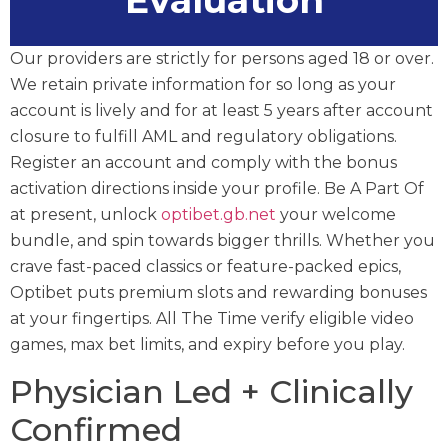
Evaluation
Our providers are strictly for persons aged 18 or over.
We retain private information for so long as your
account is lively and for at least 5 years after account
closure to fulfill AML and regulatory obligations.
Register an account and comply with the bonus
activation directions inside your profile. Be A Part Of
at present, unlock
optibet.gb.net
your welcome
bundle, and spin towards bigger thrills. Whether you
crave fast-paced classics or feature-packed epics,
Optibet puts premium slots and rewarding bonuses
at your fingertips. All The Time verify eligible video
games, max bet limits, and expiry before you play.
Physician Led + Clinically
Confirmed