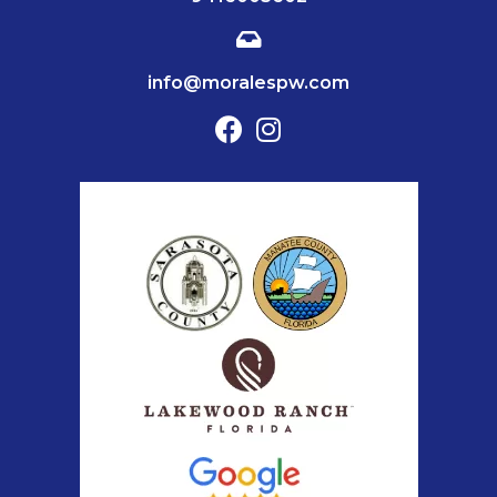
info@moralespw.com