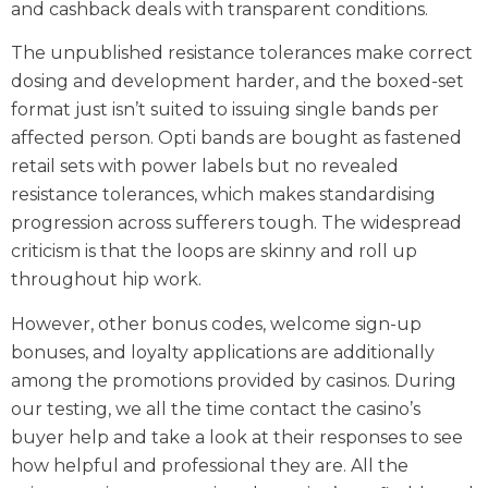
and cashback deals with transparent conditions.
The unpublished resistance tolerances make correct
dosing and development harder, and the boxed-set
format just isn’t suited to issuing single bands per
affected person. Opti bands are bought as fastened
retail sets with power labels but no revealed
resistance tolerances, which makes standardising
progression across sufferers tough. The widespread
criticism is that the loops are skinny and roll up
throughout hip work.
However, other bonus codes, welcome sign-up
bonuses, and loyalty applications are additionally
among the promotions provided by casinos. During
our testing, we all the time contact the casino’s
buyer help and take a look at their responses to see
how helpful and professional they are. All the