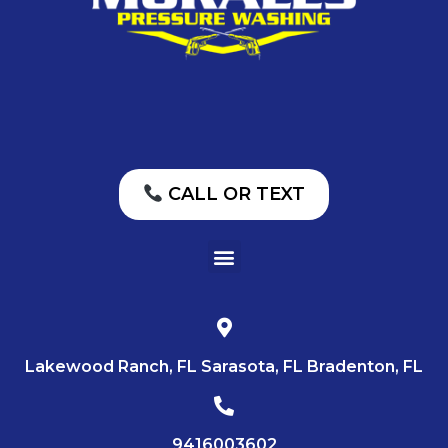
CALL OR TEXT
Lakewood Ranch, FL Sarasota, FL Bradenton, FL
9416003602