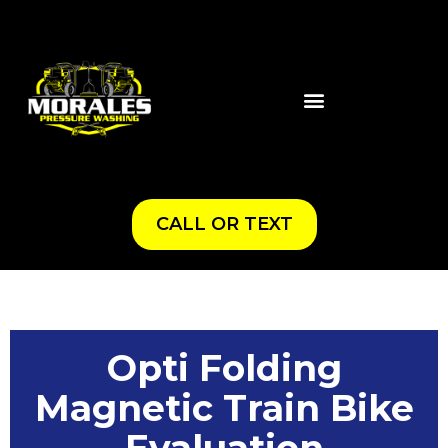
CALL OR TEXT
Opti Folding
Magnetic Train Bike