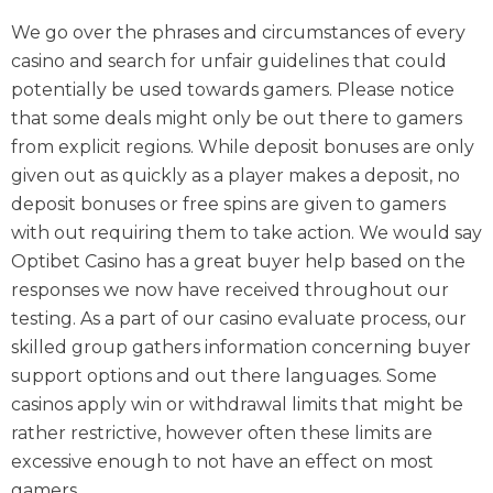
We go over the phrases and circumstances of every
casino and search for unfair guidelines that could
potentially be used towards gamers. Please notice
that some deals might only be out there to gamers
from explicit regions. While deposit bonuses are only
given out as quickly as a player makes a deposit, no
deposit bonuses or free spins are given to gamers
with out requiring them to take action. We would say
Optibet Casino has a great buyer help based on the
responses we now have received throughout our
testing. As a part of our casino evaluate process, our
skilled group gathers information concerning buyer
support options and out there languages. Some
casinos apply win or withdrawal limits that might be
rather restrictive, however often these limits are
excessive enough to not have an effect on most
gamers.