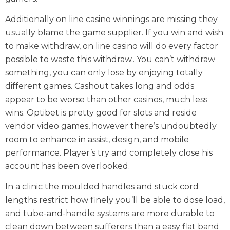
Additionally on line casino winnings are missing they
usually blame the game supplier. If you win and wish
to make withdraw, on line casino will do every factor
possible to waste this withdraw.. You can’t withdraw
something, you can only lose by enjoying totally
different games. Cashout takes long and odds
appear to be worse than other casinos, much less
wins. Optibet is pretty good for slots and reside
vendor video games, however there’s undoubtedly
room to enhance in assist, design, and mobile
performance. Player’s try and completely close his
account has been overlooked.
In a clinic the moulded handles and stuck cord
lengths restrict how finely you’ll be able to dose load,
and tube-and-handle systems are more durable to
clean down between sufferers than a easy flat band