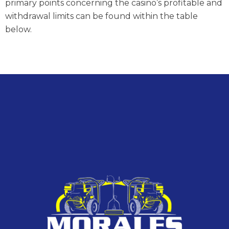
primary points concerning the casino’s profitable and
withdrawal limits can be found within the table
below.