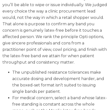
you’ll be able to wipe or issue individually. We judged
every choice the way a clinic procurement lead
would, not the way in which a retail shopper would.
That alone is purpose to confirm any band you
concern is genuinely latex-free before it touches a
affected person. We rank the principle Opti options,
give sincere professionals and cons from a
practitioner point of view, cowl pricing, and finish with
the latex-free band we attain for when patient
throughput and consistency matter.
The unpublished resistance tolerances make
accurate dosing and development harder, and
the boxed-set format isn’t suited to issuing
single bands per patient.
For medical concern, select a band whose latex-
free standing is constant across the whole