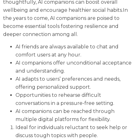
thoughtfully, AI companions can boost overall
wellbeing and encourage healthier social habits.In
the years to come, AI companions are poised to
become essential tools fostering resilience and
deeper connection among all.
AI friends are always available to chat and
comfort users at any hour.
AI companions offer unconditional acceptance
and understanding.
AI adapts to users’ preferences and needs,
offering personalized support.
Opportunities to rehearse difficult
conversations in a pressure-free setting.
AI companions can be reached through
multiple digital platforms for flexibility.
Ideal for individuals reluctant to seek help or
discuss tough topics with people.