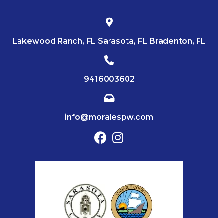
Lakewood Ranch, FL Sarasota, FL Bradenton, FL
9416003602
info@moralespw.com