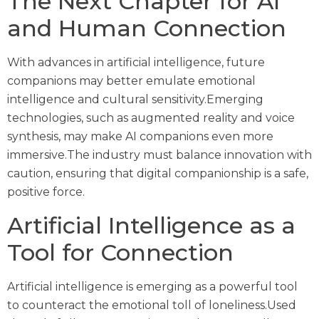
The Next Chapter for AI
and Human Connection
With advances in artificial intelligence, future
companions may better emulate emotional
intelligence and cultural sensitivity.Emerging
technologies, such as augmented reality and voice
synthesis, may make AI companions even more
immersive.The industry must balance innovation with
caution, ensuring that digital companionship is a safe,
positive force.
Artificial Intelligence as a
Tool for Connection
Artificial intelligence is emerging as a powerful tool
to counteract the emotional toll of loneliness.Used