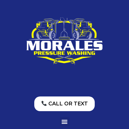
CALL OR TEXT