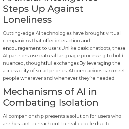
Steps Up Against
Loneliness
Cutting-edge AI technologies have brought virtual
companions that offer interaction and
encouragement to users.Unlike basic chatbots, these
AI partners use natural language processing to hold
nuanced, thoughtful exchanges.By leveraging the
accessibility of smartphones, AI companions can meet
people wherever and whenever they’re needed.
Mechanisms of AI in
Combating Isolation
AI companionship presents a solution for users who
are hesitant to reach out to real people due to