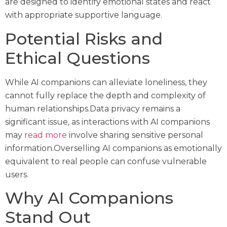
are designed to identify emotional states and react
with appropriate supportive language.
Potential Risks and
Ethical Questions
While AI companions can alleviate loneliness, they
cannot fully replace the depth and complexity of
human relationships.Data privacy remains a
significant issue, as interactions with AI companions
may
read more
involve sharing sensitive personal
information.Overselling AI companions as emotionally
equivalent to real people can confuse vulnerable
users.
Why AI Companions
Stand Out