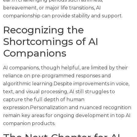
bereavement, or major life transitions, AI
companionship can provide stability and support.
Recognizing the
Shortcomings of AI
Companions
AI companions, though helpful, are limited by their
reliance on pre-programmed responses and
algorithmic learning.Despite improvements in voice,
text, and visual processing, AI still struggles to
capture the full depth of human
expression.Personalization and nuanced recognition
remain key areas for ongoing development in top AI
companion products.