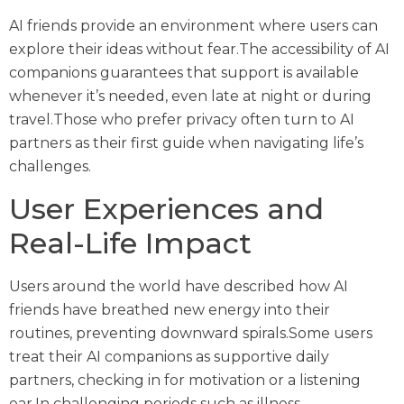
AI friends provide an environment where users can
explore their ideas without fear.The accessibility of AI
companions guarantees that support is available
whenever it’s needed, even late at night or during
travel.Those who prefer privacy often turn to AI
partners as their first guide when navigating life’s
challenges.
User Experiences and
Real-Life Impact
Users around the world have described how AI
friends have breathed new energy into their
routines, preventing downward spirals.Some users
treat their AI companions as supportive daily
partners, checking in for motivation or a listening
ear.In challenging periods such as illness,