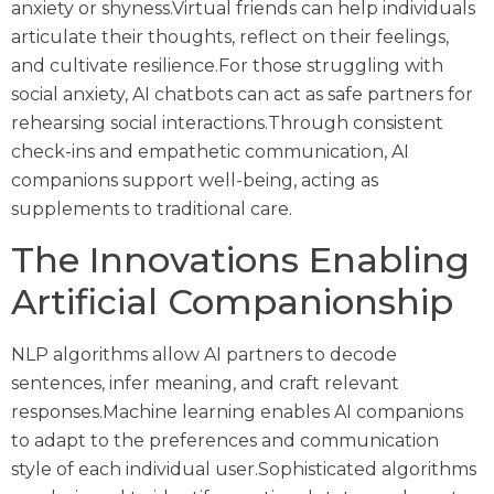
anxiety or shyness.Virtual friends can help individuals
articulate their thoughts, reflect on their feelings,
and cultivate resilience.For those struggling with
social anxiety, AI chatbots can act as safe partners for
rehearsing social interactions.Through consistent
check-ins and empathetic communication, AI
companions support well-being, acting as
supplements to traditional care.
The Innovations Enabling
Artificial Companionship
NLP algorithms allow AI partners to decode
sentences, infer meaning, and craft relevant
responses.Machine learning enables AI companions
to adapt to the preferences and communication
style of each individual user.Sophisticated algorithms