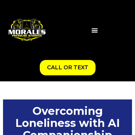
CALL OR TEXT
Overcoming
Loneliness with AI