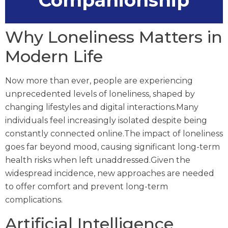
Companionship
Why Loneliness Matters in
Modern Life
Now more than ever, people are experiencing
unprecedented levels of loneliness, shaped by
changing lifestyles and digital interactions.Many
individuals feel increasingly isolated despite being
constantly connected online.The impact of loneliness
goes far beyond mood, causing significant long-term
health risks when left unaddressed.Given the
widespread incidence, new approaches are needed
to offer comfort and prevent long-term
complications.
Artificial Intelligence