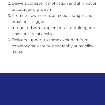
Delivers consistent motivation and affirmation,
encouraging growth.
Promotes awareness of mood changes and
emotional triggers.
Integrated as a supplemental tool alongside
traditional relationships.
Delivers support to those excluded from
conventional care by geography or mobility
issues.