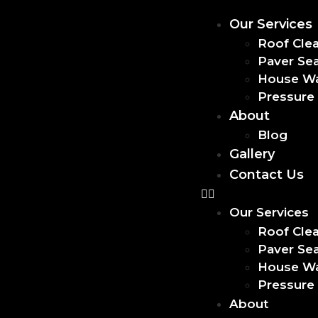
Our Services
Roof Cle
Paver Sea
House W
Pressure
About
Blog
Gallery
Contact Us
Our Services
Roof Cle
Paver Sea
House W
Pressure
About