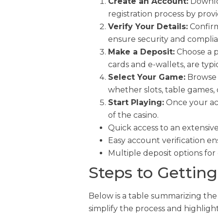
Create an Account:
Downloa
registration process by provi
Verify Your Details:
Confirm
ensure security and complia
Make a Deposit:
Choose a p
cards and e-wallets, are typ
Select Your Game:
Browse t
whether slots, table games, 
Start Playing:
Once your acc
of the casino.
Quick access to an extensive
Easy account verification e
Multiple deposit options for 
Steps to Gettin
Below is a table summarizing the 
simplify the process and highligh