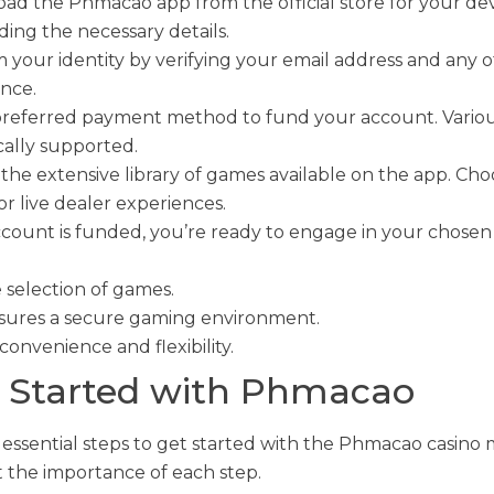
d the Phmacao app from the official store for your de
ding the necessary details.
 your identity by verifying your email address and any 
nce.
referred payment method to fund your account. Various 
ically supported.
he extensive library of games available on the app. Cho
or live dealer experiences.
ount is funded, you’re ready to engage in your chose
 selection of games.
nsures a secure gaming environment.
convenience and flexibility.
g Started with Phmacao
essential steps to get started with the Phmacao casino m
t the importance of each step.