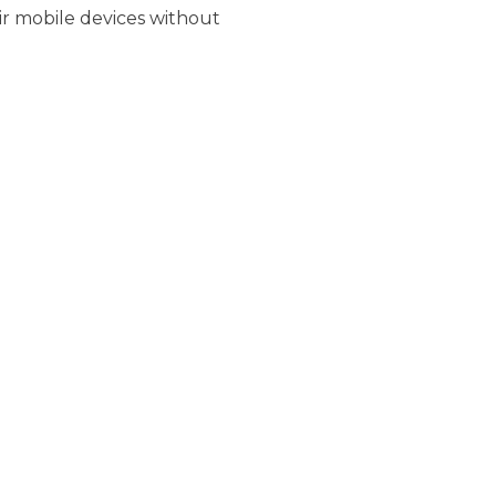
ir mobile devices without