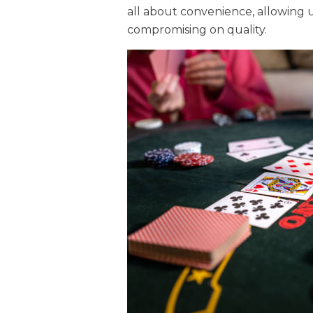
all about convenience, allowing 
compromising on quality.