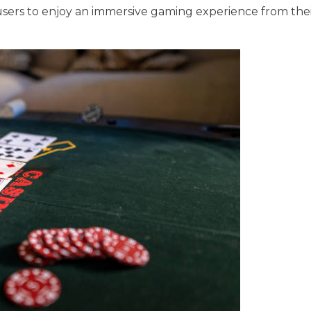
users to enjoy an immersive gaming experience from the