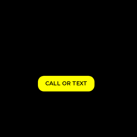
CALL OR TEXT