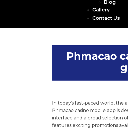
Blog
Gallery
Contact Us
Phmacao cas
g
In today’s fast-paced world, the 
Phmacao casino mobile app is desig
interface and a broad selection of
features exciting promotions avai