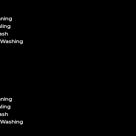
aning
ling
ash
 Washing
aning
ling
ash
 Washing