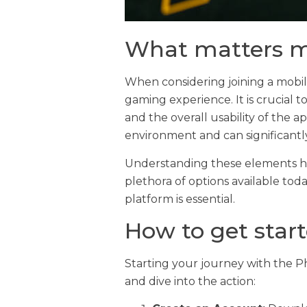
What matters mo
When considering joining a mobil
gaming experience. It is crucial t
and the overall usability of the a
environment and can significantl
Understanding these elements he
plethora of options available tod
platform is essential.
How to get star
Starting your journey with the P
and dive into the action: