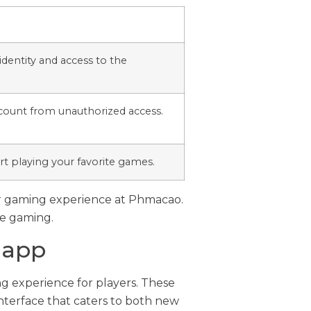
identity and access to the
count from unauthorized access.
rt playing your favorite games.
our gaming experience at Phmacao.
le gaming.
 app
 experience for players. These
interface that caters to both new