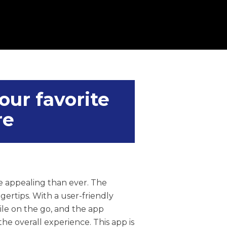
our favorite
re
re appealing than ever. The
gertips. With a user-friendly
hile on the go, and the app
he overall experience. This app is