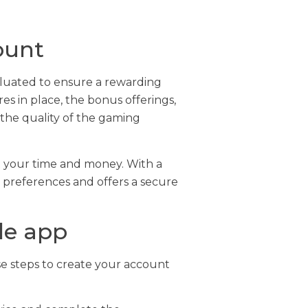
ount
aluated to ensure a rewarding
es in place, the bonus offerings,
g the quality of the gaming
t your time and money. With a
g preferences and offers a secure
le app
se steps to create your account