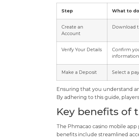
Step
What to d
Create an
Download th
Account
Verify Your Details
Confirm you
information
Make a Deposit
Select a p
Ensuring that you understand and
By adhering to this guide, player
Key benefits of
The Phmacao casino mobile app 
benefits include streamlined acce