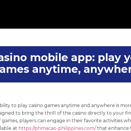
ino mobile app: play y
ames anytime, anywhe
ability to play casino games anytime and anywhere is mo
ned to bring the thrill of the casino directly to your fin
 games, players can engage in their favorite activities w
lable at
https://phmacao-philippines.com/
that enhance t