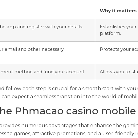
o
Why it matters
e app and register with your details.
Establishes your 
platform.
r email and other necessary
Protects your ac
.
ayment method and fund your account.
Allows you to sta
 follow each step is crucial for a smooth start with y
s can expect a seamless transition into the world of mobi
 the Phmacao casino mobile
provides numerous advantages that enhance the gaming
ss to games, attractive promotions, and a user-friendly 