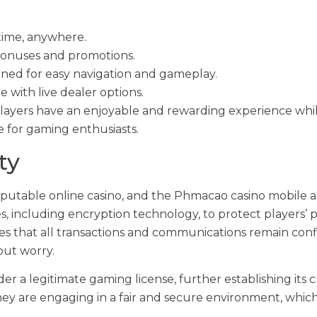
time, anywhere.
bonuses and promotions.
igned for easy navigation and gameplay.
 with live dealer options.
players have an enjoyable and rewarding experience whi
e for gaming enthusiasts.
ty
 reputable online casino, and the Phmacao casino mobile a
 including encryption technology, to protect players’ p
s that all transactions and communications remain confid
out worry.
a legitimate gaming license, further establishing its cr
they are engaging in a fair and secure environment, whic