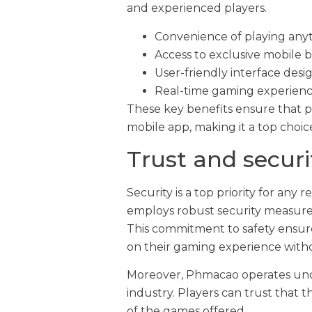
and experienced players.
Convenience of playing any
Access to exclusive mobile 
User-friendly interface des
Real-time gaming experience
These key benefits ensure that 
mobile app, making it a top choic
Trust and securi
Security is a top priority for any
employs robust security measures,
This commitment to safety ensure
on their gaming experience with
Moreover, Phmacao operates under 
industry. Players can trust that 
of the games offered.