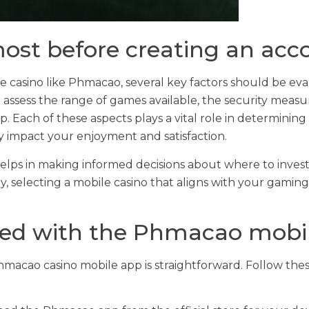
st before creating an acc
e casino like Phmacao, several key factors should be ev
o assess the range of games available, the security measur
pp. Each of these aspects plays a vital role in determinin
y impact your enjoyment and satisfaction.
lps in making informed decisions about where to inves
ay, selecting a mobile casino that aligns with your gamin
ted with the Phmacao mobi
hmacao casino mobile app is straightforward. Follow the