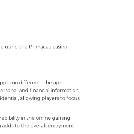
le using the Phmacao casino
pp is no different. The app
ersonal and financial information.
ential, allowing players to focus
edibility in the online gaming
h adds to the overall enjoyment