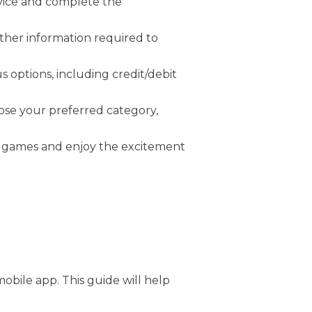
vice and complete the
other information required to
options, including credit/debit
ose your preferred category,
n games and enjoy the excitement
obile app. This guide will help