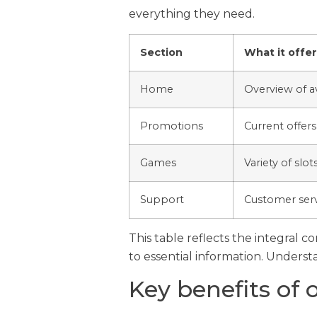
everything they need.
Section
What it offe
Home
Overview of a
Promotions
Current offers
Games
Variety of slot
Support
Customer serv
This table reflects the integral 
to essential information. Underst
Key benefits of 