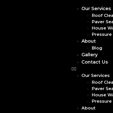
Our Services
Roof Cle
Paver Sea
House W
Pressure
About
Blog
Gallery
Contact Us
Our Services
Roof Cle
Paver Sea
House W
Pressure
About