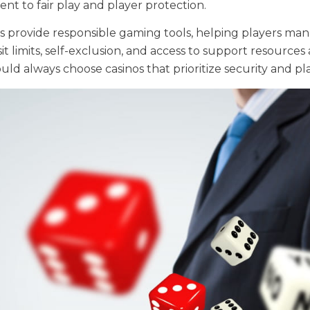
ent to fair play and player protection.
 provide responsible gaming tools, helping players man
it limits, self-exclusion, and access to support resources 
d always choose casinos that prioritize security and pl