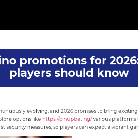
ino promotions for 202
players should know
ntinuously evolving, and 2026 promises to bring exciting
lore options like
https://pinupbet.ng/
various platforms 
ust security measures, so players can expect a vibrant g