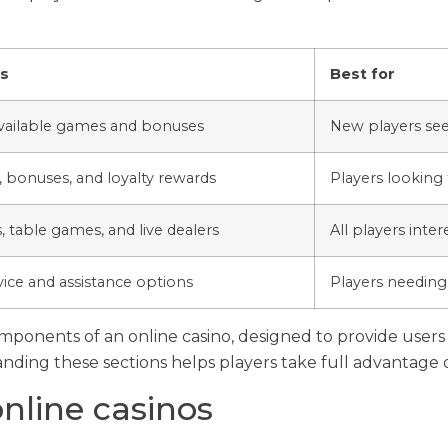
rs
Best for
vailable games and bonuses
New players see
, bonuses, and loyalty rewards
Players looking
s, table games, and live dealers
All players inte
ice and assistance options
Players needing
components of an online casino, designed to provide users
anding these sections helps players take full advantage o
online casinos