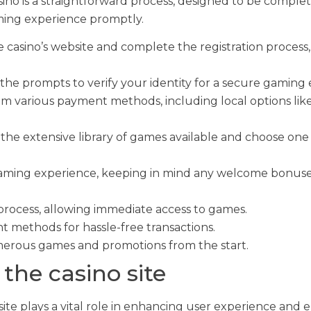
sino is a straightforward process, designed to be complet
aming experience promptly.
he casino’s website and complete the registration process
the prompts to verify your identity for a secure gaming
m various payment methods, including local options lik
he extensive library of games available and choose one t
aming experience, keeping in mind any welcome bonuse
 process, allowing immediate access to games.
t methods for hassle-free transactions.
erous games and promotions from the start.
 the casino site
 site plays a vital role in enhancing user experience and 