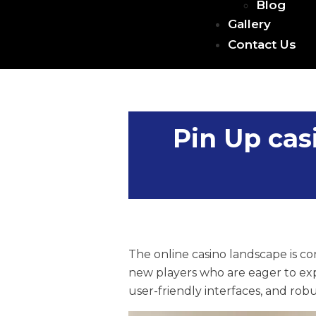
Blog
Gallery
Contact Us
Pin Up cas
The online casino landscape is co
new players who are eager to exp
user-friendly interfaces, and rob