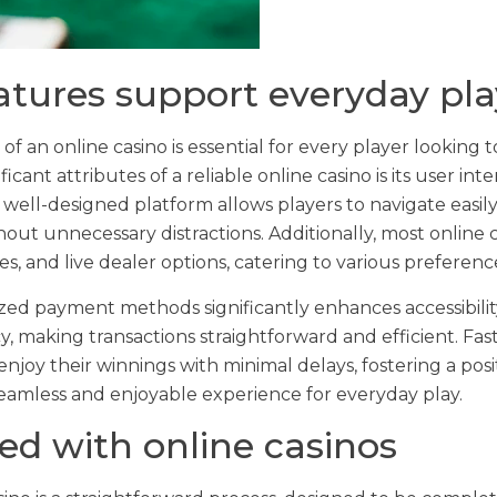
atures support everyday pla
f an online casino is essential for every player looking
icant attributes of a reliable online casino is its user in
 A well-designed platform allows players to navigate easil
out unnecessary distractions. Additionally, most online c
s, and live dealer options, catering to various preferenc
alized payment methods significantly enhances accessibili
y, making transactions straightforward and efficient. Fast
 enjoy their winnings with minimal delays, fostering a po
seamless and enjoyable experience for everyday play.
ed with online casinos