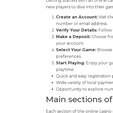
Getting started with an online ca
new players to dive into their g
Create an Account:
Visit t
number or email address.
Verify Your Details:
Follow 
Make a Deposit:
Choose fro
your account.
Select Your Game:
Browse t
preferences.
Start Playing:
Enjoy your g
playtime.
Quick and easy registration
Wide variety of local paymen
Opportunity to explore num
Main sections of
Each section of the online casino