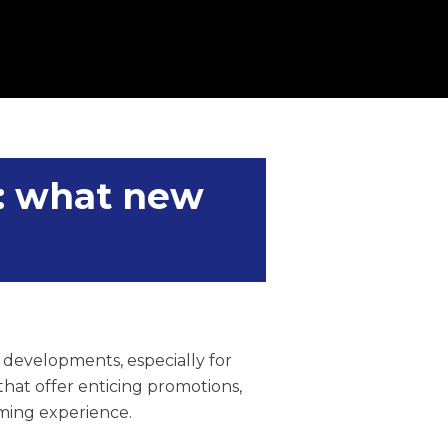
6: what new
 developments, especially for
that offer enticing promotions,
aming experience.