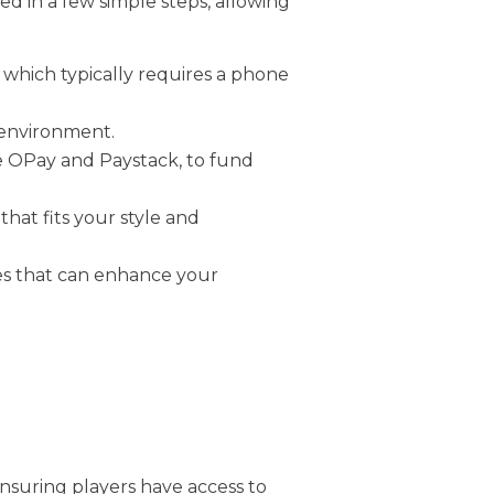
ed in a few simple steps, allowing
, which typically requires a phone
 environment.
e OPay and Paystack, to fund
hat fits your style and
s that can enhance your
ensuring players have access to