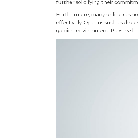
further solidifying their commitm
Furthermore, many online casinos
effectively. Options such as depos
gaming environment. Players shoul