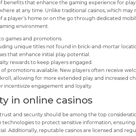
of benefits that enhance the gaming experience for play
ere at any time. Unlike traditional casinos, which may r
f a player’s home or on the go through dedicated mobile ap
gaming environment.
 to games and promotions.
uding unique titles not found in brick-and-mortar locati
 that enhance initial play potential.
alty rewards to keep players engaged.
ty of promotions available. New players often receive w
 bankroll, allowing for more extended play and increased 
er incentivize engagement and loyalty.
ty in online casinos
trust and security should be among the top consideration
n technologies to protect sensitive information, ensuring 
al. Additionally, reputable casinos are licensed and regu