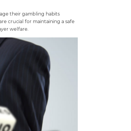
age their gambling habits
are crucial for maintaining a safe
ayer welfare.