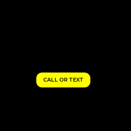
CALL OR TEXT