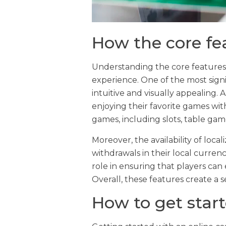
How the core fe
Understanding the core features o
experience. One of the most signif
intuitive and visually appealing.
enjoying their favorite games with
games, including slots, table game
Moreover, the availability of loc
withdrawals in their local currenc
role in ensuring that players can
Overall, these features create a 
How to get start