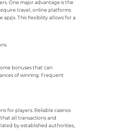
ers. One major advantage is the
equire travel, online platforms
ps. This flexibility allows for a
ons.
elcome bonuses that can
chances of winning. Frequent
s for players. Reliable casinos
that all transactions and
lated by established authorities,