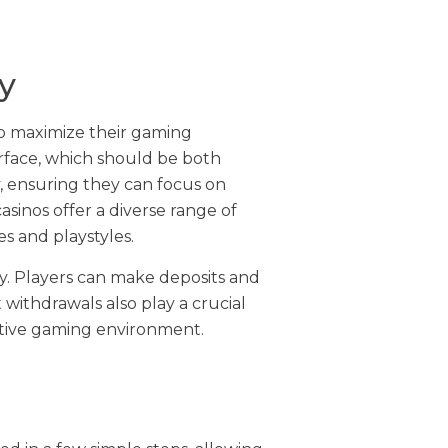
y
 to maximize their gaming
terface, which should be both
y, ensuring they can focus on
asinos offer a diverse range of
es and playstyles.
ty. Players can make deposits and
 withdrawals also play a crucial
sitive gaming environment.