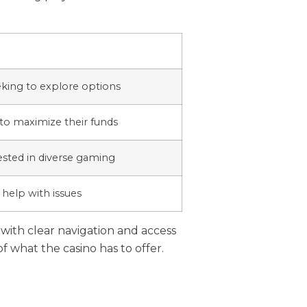
king to explore options
 to maximize their funds
rested in diverse gaming
 help with issues
 with clear navigation and access
f what the casino has to offer.