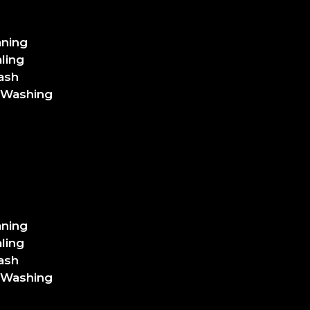
aning
ling
ash
 Washing
aning
ling
ash
 Washing