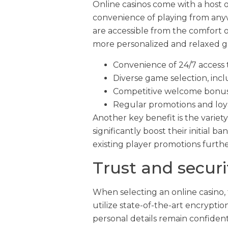
Online casinos come with a host 
convenience of playing from anywh
are accessible from the comfort o
more personalized and relaxed 
Convenience of 24/7 access
Diverse game selection, incl
Competitive welcome bonuses
Regular promotions and loy
Another key benefit is the varie
significantly boost their initial
existing player promotions furth
Trust and securi
When selecting an online casino, 
utilize state-of-the-art encryptio
personal details remain confidenti