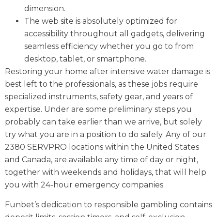
dimension.
The web site is absolutely optimized for
accessibility throughout all gadgets, delivering
seamless efficiency whether you go to from
desktop, tablet, or smartphone.
Restoring your home after intensive water damage is
best left to the professionals, as these jobs require
specialized instruments, safety gear, and years of
expertise. Under are some preliminary steps you
probably can take earlier than we arrive, but solely
try what you are in a position to do safely. Any of our
2380 SERVPRO locations within the United States
and Canada, are available any time of day or night,
together with weekends and holidays, that will help
you with 24-hour emergency companies.
Funbet’s dedication to responsible gambling contains