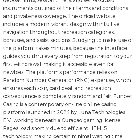
deposit limits, session timers, and self-exclusion
instruments outlined of their terms and conditions
and privateness coverage. The official website
includes a modern, vibrant design with intuitive
navigation throughout recreation categories,
bonuses, and assist sections. Studying to make use of
the platform takes minutes, because the interface
guides you thru every step from registration to your
first withdrawal, making it accessible even for
newbies. The platform’s performance relies on
Random Number Generator (RNG) expertise, which
ensures each spin, card deal, and recreation
consequence is completely random and fair. Funbet
Casino is a contemporary on-line on line casino
platform launched in 2024 by Luna Technologies
B.V., working beneath a Curaçao gaming license.
Pages load shortly due to efficient HTML5
technology, making certain minimal waiting time