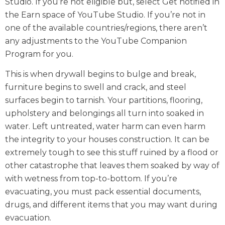
Studio. If you’re not eligible but, select Get notified in
the Earn space of YouTube Studio. If you’re not in
one of the available countries/regions, there aren’t
any adjustments to the YouTube Companion
Program for you.
This is when drywall begins to bulge and break,
furniture begins to swell and crack, and steel
surfaces begin to tarnish. Your partitions, flooring,
upholstery and belongings all turn into soaked in
water. Left untreated, water harm can even harm
the integrity to your houses construction. It can be
extremely tough to see this stuff ruined by a flood or
other catastrophe that leaves them soaked by way of
with wetness from top-to-bottom. If you’re
evacuating, you must pack essential documents,
drugs, and different items that you may want during
evacuation.