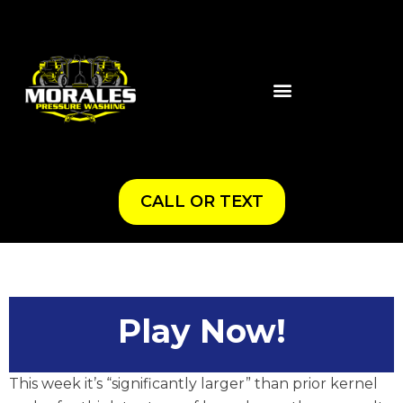
CALL OR TEXT
Play Now!
This week it’s “significantly larger” than prior kernel