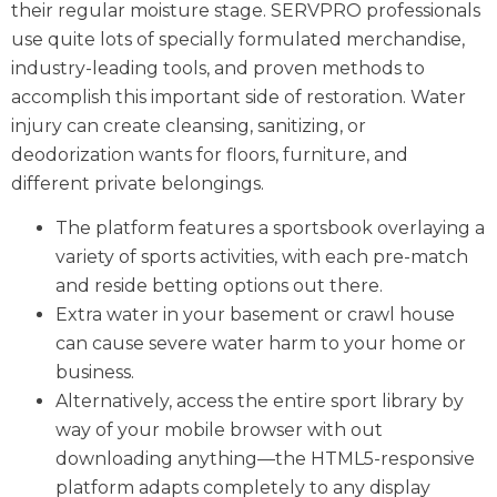
their regular moisture stage. SERVPRO professionals
use quite lots of specially formulated merchandise,
industry-leading tools, and proven methods to
accomplish this important side of restoration. Water
injury can create cleansing, sanitizing, or
deodorization wants for floors, furniture, and
different private belongings.
The platform features a sportsbook overlaying a
variety of sports activities, with each pre-match
and reside betting options out there.
Extra water in your basement or crawl house
can cause severe water harm to your home or
business.
Alternatively, access the entire sport library by
way of your mobile browser with out
downloading anything—the HTML5-responsive
platform adapts completely to any display