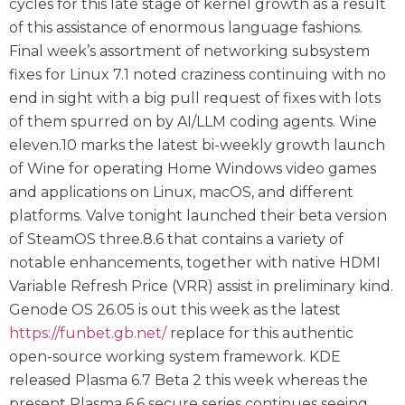
cycles for this late stage of kernel growth as a result
of this assistance of enormous language fashions.
Final week’s assortment of networking subsystem
fixes for Linux 7.1 noted craziness continuing with no
end in sight with a big pull request of fixes with lots
of them spurred on by AI/LLM coding agents. Wine
eleven.10 marks the latest bi-weekly growth launch
of Wine for operating Home Windows video games
and applications on Linux, macOS, and different
platforms. Valve tonight launched their beta version
of SteamOS three.8.6 that contains a variety of
notable enhancements, together with native HDMI
Variable Refresh Price (VRR) assist in preliminary kind.
Genode OS 26.05 is out this week as the latest
https://funbet.gb.net/
replace for this authentic
open-source working system framework. KDE
released Plasma 6.7 Beta 2 this week whereas the
present Plasma 6.6 secure series continues seeing