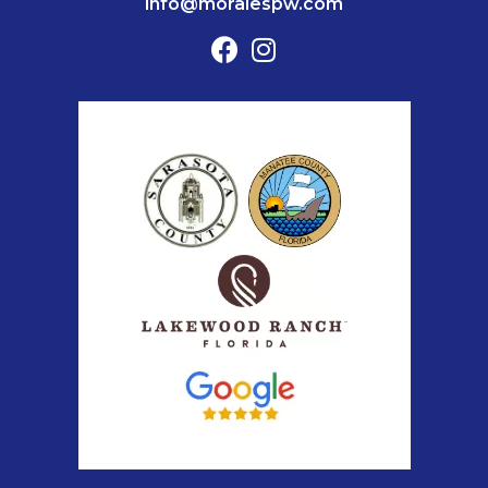
info@moralespw.com