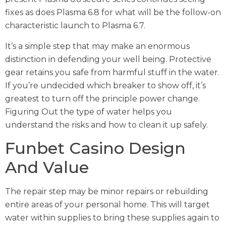
fixes as does Plasma 6.8 for what will be the follow-on
characteristic launch to Plasma 6.7.
It’s a simple step that may make an enormous
distinction in defending your well being. Protective
gear retains you safe from harmful stuff in the water.
If you’re undecided which breaker to show off, it’s
greatest to turn off the principle power change.
Figuring Out the type of water helps you
understand the risks and how to clean it up safely.
Funbet Casino Design
And Value
The repair step may be minor repairs or rebuilding
entire areas of your personal home. This will target
water within supplies to bring these supplies again to