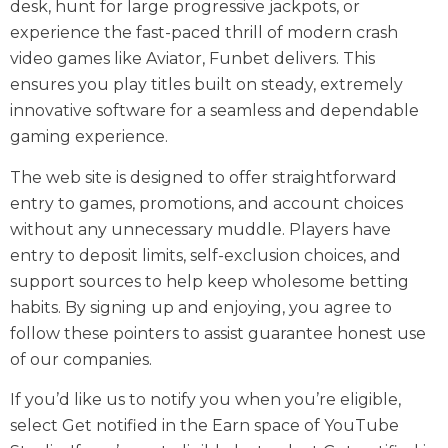
desk, hunt for large progressive jackpots, or
experience the fast-paced thrill of modern crash
video games like Aviator, Funbet delivers. This
ensures you play titles built on steady, extremely
innovative software for a seamless and dependable
gaming experience.
The web site is designed to offer straightforward
entry to games, promotions, and account choices
without any unnecessary muddle. Players have
entry to deposit limits, self-exclusion choices, and
support sources to help keep wholesome betting
habits. By signing up and enjoying, you agree to
follow these pointers to assist guarantee honest use
of our companies.
If you’d like us to notify you when you’re eligible,
select Get notified in the Earn space of YouTube