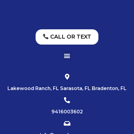
CALL OR TEXT
Lakewood Ranch, FL Sarasota, FL Bradenton, FL
9416003602