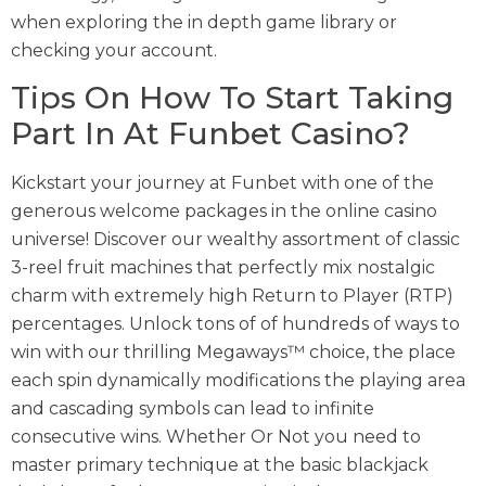
when exploring the in depth game library or
checking your account.
Tips On How To Start Taking
Part In At Funbet Casino?
Kickstart your journey at Funbet with one of the
generous welcome packages in the online casino
universe! Discover our wealthy assortment of classic
3-reel fruit machines that perfectly mix nostalgic
charm with extremely high Return to Player (RTP)
percentages. Unlock tons of of hundreds of ways to
win with our thrilling Megaways™ choice, the place
each spin dynamically modifications the playing area
and cascading symbols can lead to infinite
consecutive wins. Whether Or Not you need to
master primary technique at the basic blackjack