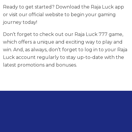
Ready to get started? Download the Raja Luck app
or visit our official website to begin your gaming
journey today!
Don’t forget to check out our Raja Luck 777 game,
which offers a unique and exciting way to play and
win. And, as always, don’t forget to log in to your Raja
Luck account regularly to stay up-to-date with the
latest promotions and bonuses.