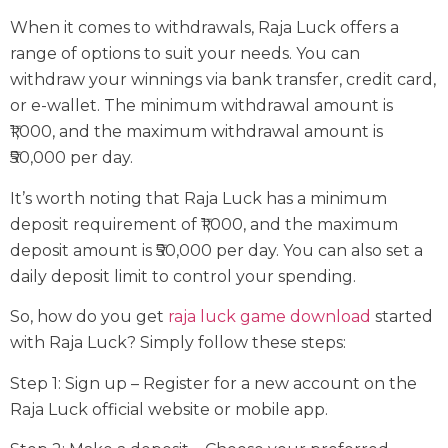
When it comes to withdrawals, Raja Luck offers a
range of options to suit your needs. You can
withdraw your winnings via bank transfer, credit card,
or e-wallet. The minimum withdrawal amount is
₹1,000, and the maximum withdrawal amount is
₹50,000 per day.
It’s worth noting that Raja Luck has a minimum
deposit requirement of ₹1,000, and the maximum
deposit amount is ₹50,000 per day. You can also set a
daily deposit limit to control your spending.
So, how do you get
raja luck game download
started
with Raja Luck? Simply follow these steps:
Step 1: Sign up – Register for a new account on the
Raja Luck official website or mobile app.