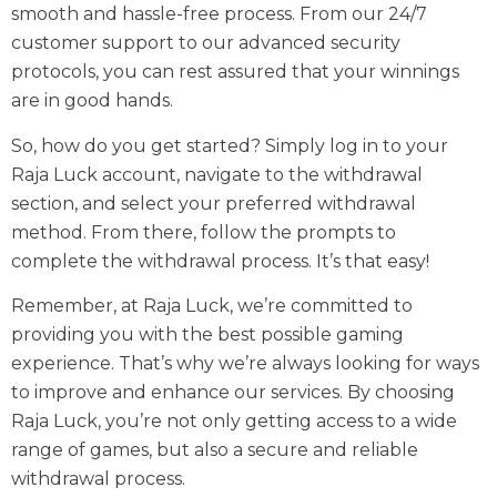
smooth and hassle-free process. From our 24/7
customer support to our advanced security
protocols, you can rest assured that your winnings
are in good hands.
So, how do you get started? Simply log in to your
Raja Luck account, navigate to the withdrawal
section, and select your preferred withdrawal
method. From there, follow the prompts to
complete the withdrawal process. It’s that easy!
Remember, at Raja Luck, we’re committed to
providing you with the best possible gaming
experience. That’s why we’re always looking for ways
to improve and enhance our services. By choosing
Raja Luck, you’re not only getting access to a wide
range of games, but also a secure and reliable
withdrawal process.