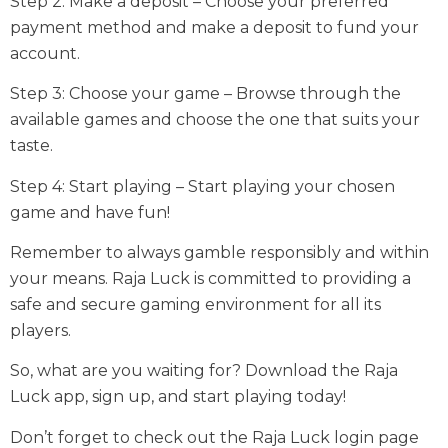
Step 2: Make a deposit – Choose your preferred
payment method and make a deposit to fund your
account.
Step 3: Choose your game – Browse through the
available games and choose the one that suits your
taste.
Step 4: Start playing – Start playing your chosen
game and have fun!
Remember to always gamble responsibly and within
your means. Raja Luck is committed to providing a
safe and secure gaming environment for all its
players.
So, what are you waiting for? Download the Raja
Luck app, sign up, and start playing today!
Don’t forget to check out the Raja Luck login page