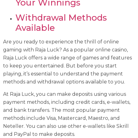
Your Winnings
Withdrawal Methods
Available
Are you ready to experience the thrill of online
gaming with Raja Luck? As a popular online casino,
Raja Luck offers a wide range of games and features
to keep you entertained. But before you start
playing, it’s essential to understand the payment
methods and withdrawal options available to you.
At Raja Luck, you can make deposits using various
payment methods, including credit cards, e-wallets,
and bank transfers. The most popular payment
methods include Visa, Mastercard, Maestro, and
Neteller. You can also use other e-wallets like Skrill
and PayPal to make deposits.