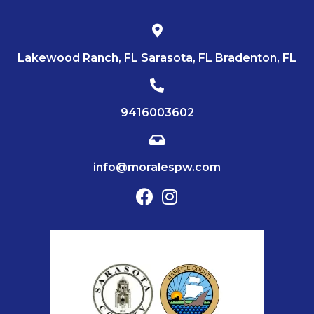
Lakewood Ranch, FL Sarasota, FL Bradenton, FL
9416003602
info@moralespw.com