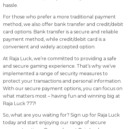
hassle.
For those who prefer a more traditional payment
method, we also offer bank transfer and credit/debit
card options. Bank transfer is a secure and reliable
payment method, while credit/debit card is a
convenient and widely accepted option.
At Raja Luck, we’re committed to providing a safe
and secure gaming experience. That’s why we’ve
implemented a range of security measures to
protect your transactions and personal information.
With our secure payment options, you can focus on
what matters most – having fun and winning big at
Raja Luck 777!
So, what are you waiting for? Sign up for Raja Luck
today and start enjoying our range of secure