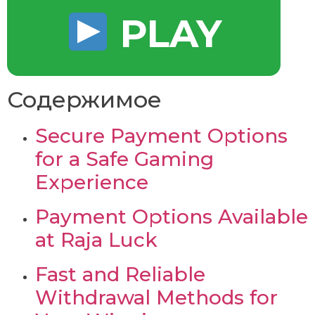
PLAY
Содержимое
Secure Payment Options
for a Safe Gaming
Experience
Payment Options Available
at Raja Luck
Fast and Reliable
Withdrawal Methods for