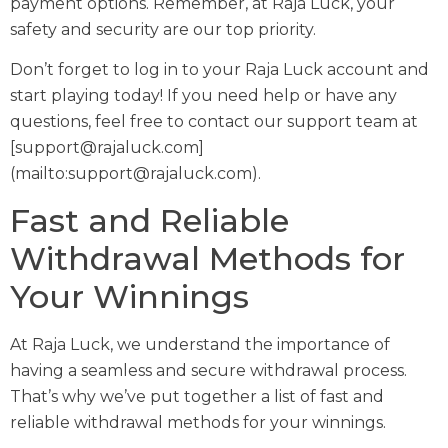
payment options. Remember, at Raja Luck, your
safety and security are our top priority.
Don’t forget to log in to your Raja Luck account and
start playing today! If you need help or have any
questions, feel free to contact our support team at
[support@rajaluck.com]
(mailto:support@rajaluck.com).
Fast and Reliable
Withdrawal Methods for
Your Winnings
At Raja Luck, we understand the importance of
having a seamless and secure withdrawal process.
That’s why we’ve put together a list of fast and
reliable withdrawal methods for your winnings.