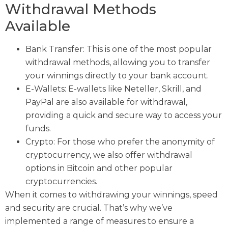
Withdrawal Methods
Available
Bank Transfer: This is one of the most popular
withdrawal methods, allowing you to transfer
your winnings directly to your bank account.
E-Wallets: E-wallets like Neteller, Skrill, and
PayPal are also available for withdrawal,
providing a quick and secure way to access your
funds.
Crypto: For those who prefer the anonymity of
cryptocurrency, we also offer withdrawal
options in Bitcoin and other popular
cryptocurrencies.
When it comes to withdrawing your winnings, speed
and security are crucial. That’s why we’ve
implemented a range of measures to ensure a