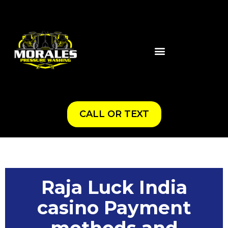
CALL OR TEXT
Raja Luck India
casino Payment