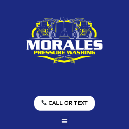
CALL OR TEXT