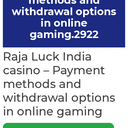
methods and
withdrawal options
in online
gaming.2922
Raja Luck India
casino – Payment
methods and
withdrawal options
in online gaming