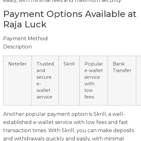
easily, with minimal fees and maximum security.
Payment Options Available at
Raja Luck
Payment Method
Description
Neteller
Trusted
Skrill
Popular
Bank
and
e-wallet
Transfer
secure
service
e-
with
wallet
low
service
fees
Another popular payment option is Skrill, a well-
established e-wallet service with low fees and fast
transaction times. With Skrill, you can make deposits
and withdrawals quickly and easily, with minimal