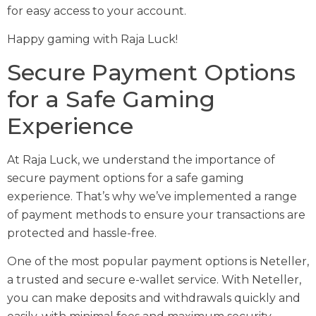
for easy access to your account.
Happy gaming with Raja Luck!
Secure Payment Options
for a Safe Gaming
Experience
At Raja Luck, we understand the importance of
secure payment options for a safe gaming
experience. That’s why we’ve implemented a range
of payment methods to ensure your transactions are
protected and hassle-free.
One of the most popular payment options is Neteller,
a trusted and secure e-wallet service. With Neteller,
you can make deposits and withdrawals quickly and