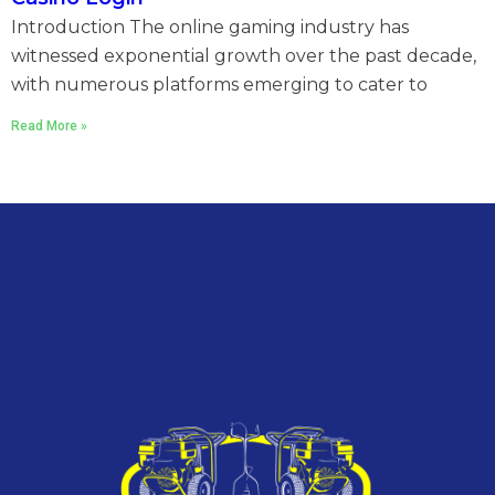
Introduction The online gaming industry has
witnessed exponential growth over the past decade,
with numerous platforms emerging to cater to
Read More »