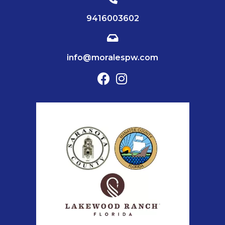
9416003602
info@moralespw.com