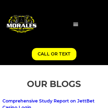
CALL OR TEXT
OUR BLOGS
Comprehensive Study Report on JettBet
Casino Login