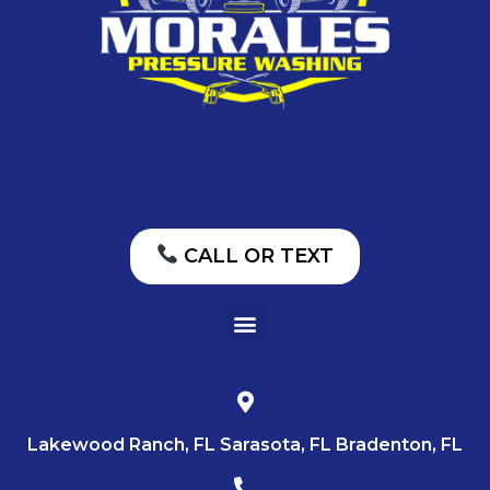
CALL OR TEXT
Lakewood Ranch, FL Sarasota, FL Bradenton, FL