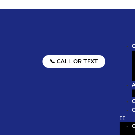
O
📞 CALL OR TEXT
G
C
O