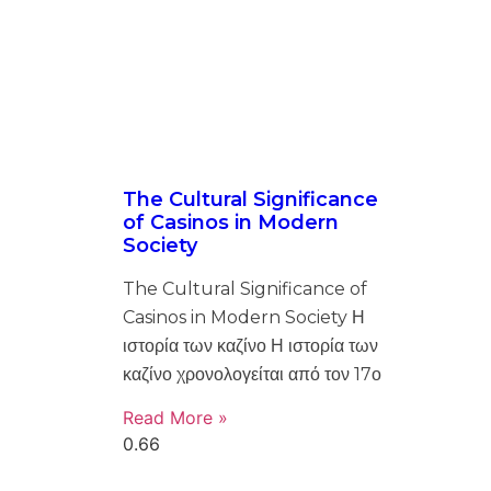
The Cultural Significance
of Casinos in Modern
Society
The Cultural Significance of
Casinos in Modern Society Η
ιστορία των καζίνο Η ιστορία των
καζίνο χρονολογείται από τον 17ο
Read More »