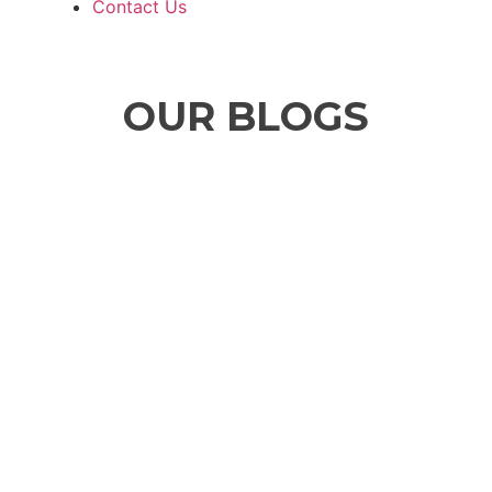
Contact Us
OUR BLOGS