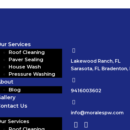
ur Services
Roof Cleaning
Paver Sealing
Lakewood Ranch, FL
House Wash
Sarasota, FL Bradenton,
Pressure Washing
About
Blog
9416003602
allery
ontact Us
info@moralespw.com
ur Services
Roof Cleaning