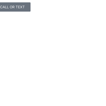
CALL OR TEXT