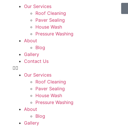
Our Services
Roof Cleaning
Paver Sealing
House Wash
Pressure Washing
About
Blog
Gallery
Contact Us
Our Services
Roof Cleaning
Paver Sealing
House Wash
Pressure Washing
About
Blog
Gallery