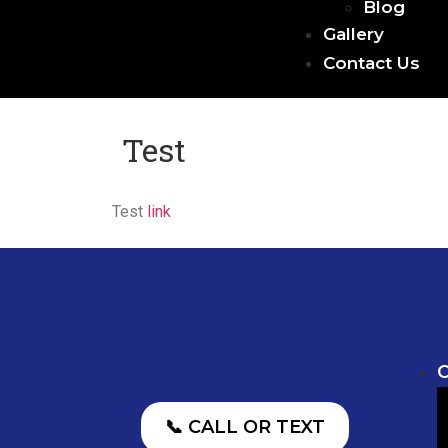
Blog
Gallery
Contact Us
Test
Test
link
O
📞 CALL OR TEXT