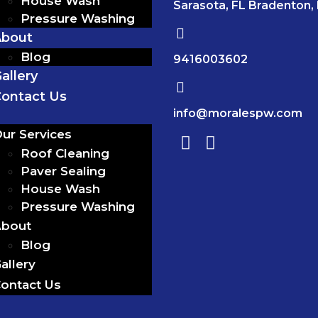
House Wash
Sarasota, FL Bradenton,
Pressure Washing
About
Blog
9416003602
allery
ontact Us
info@moralespw.com
ur Services
Roof Cleaning
Paver Sealing
House Wash
Pressure Washing
bout
Blog
allery
ontact Us