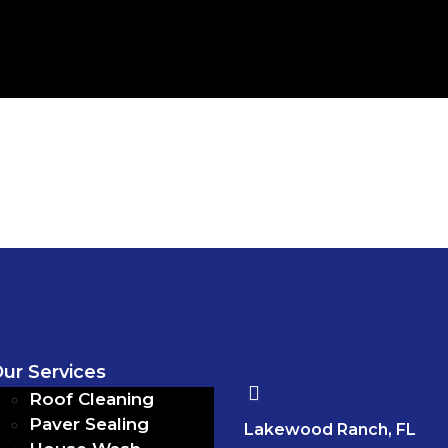
ur Services
Roof Cleaning
Paver Sealing
Lakewood Ranch, FL