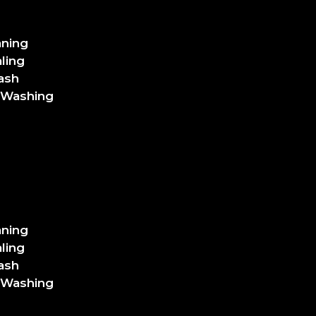
aning
ling
ash
 Washing
aning
ling
ash
 Washing