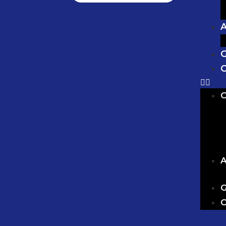
G
C
O
A
G
C