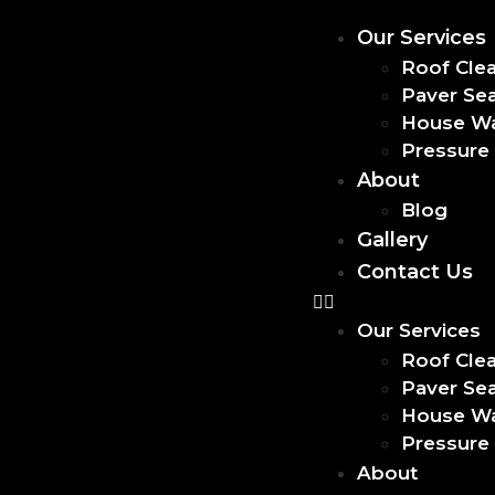
Our Services
Roof Cle
Paver Sea
House W
Pressure
About
Blog
Gallery
Contact Us
Our Services
Roof Cle
Paver Sea
House W
Pressure
About