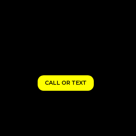
CALL OR TEXT