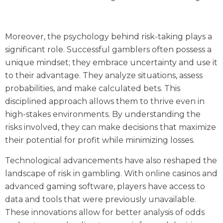
Moreover, the psychology behind risk-taking plays a
significant role. Successful gamblers often possess a
unique mindset; they embrace uncertainty and use it
to their advantage. They analyze situations, assess
probabilities, and make calculated bets. This
disciplined approach allows them to thrive even in
high-stakes environments. By understanding the
risks involved, they can make decisions that maximize
their potential for profit while minimizing losses.
Technological advancements have also reshaped the
landscape of risk in gambling. With online casinos and
advanced gaming software, players have access to
data and tools that were previously unavailable.
These innovations allow for better analysis of odds