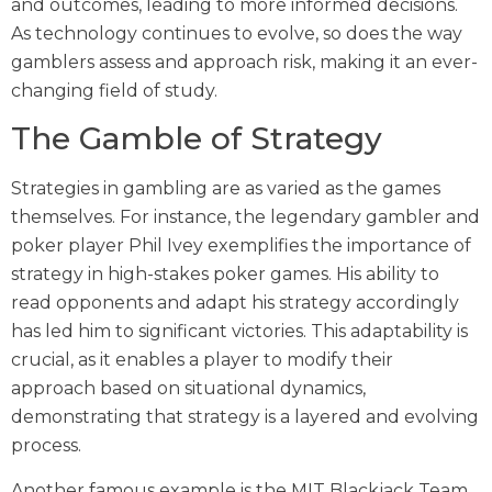
and outcomes, leading to more informed decisions.
As technology continues to evolve, so does the way
gamblers assess and approach risk, making it an ever-
changing field of study.
The Gamble of Strategy
Strategies in gambling are as varied as the games
themselves. For instance, the legendary gambler and
poker player Phil Ivey exemplifies the importance of
strategy in high-stakes poker games. His ability to
read opponents and adapt his strategy accordingly
has led him to significant victories. This adaptability is
crucial, as it enables a player to modify their
approach based on situational dynamics,
demonstrating that strategy is a layered and evolving
process.
Another famous example is the MIT Blackjack Team,