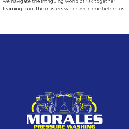
we navigate the intriguing world of risk together,
learning from the masters who have come before us.