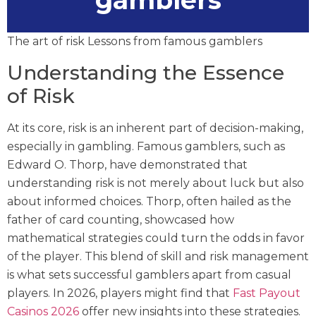
gamblers
The art of risk Lessons from famous gamblers
Understanding the Essence
of Risk
At its core, risk is an inherent part of decision-making,
especially in gambling. Famous gamblers, such as
Edward O. Thorp, have demonstrated that
understanding risk is not merely about luck but also
about informed choices. Thorp, often hailed as the
father of card counting, showcased how
mathematical strategies could turn the odds in favor
of the player. This blend of skill and risk management
is what sets successful gamblers apart from casual
players. In 2026, players might find that
Fast Payout
Casinos 2026
offer new insights into these strategies.