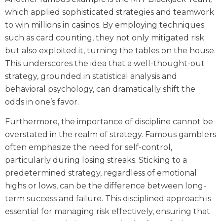
which applied sophisticated strategies and teamwork
to win millions in casinos. By employing techniques
such as card counting, they not only mitigated risk
but also exploited it, turning the tables on the house.
This underscores the idea that a well-thought-out
strategy, grounded in statistical analysis and
behavioral psychology, can dramatically shift the
odds in one’s favor.
Furthermore, the importance of discipline cannot be
overstated in the realm of strategy. Famous gamblers
often emphasize the need for self-control,
particularly during losing streaks. Sticking to a
predetermined strategy, regardless of emotional
highs or lows, can be the difference between long-
term success and failure. This disciplined approach is
essential for managing risk effectively, ensuring that