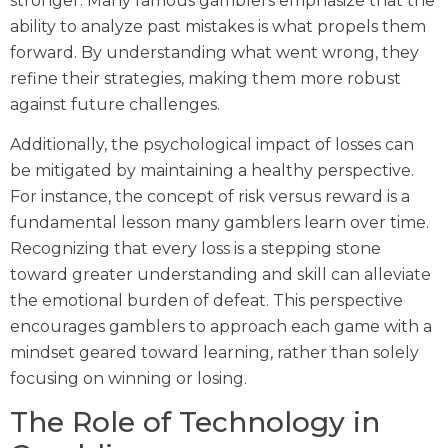
stronger. Many famous gamblers emphasize that the
ability to analyze past mistakes is what propels them
forward. By understanding what went wrong, they
refine their strategies, making them more robust
against future challenges.
Additionally, the psychological impact of losses can
be mitigated by maintaining a healthy perspective.
For instance, the concept of risk versus reward is a
fundamental lesson many gamblers learn over time.
Recognizing that every loss is a stepping stone
toward greater understanding and skill can alleviate
the emotional burden of defeat. This perspective
encourages gamblers to approach each game with a
mindset geared toward learning, rather than solely
focusing on winning or losing.
The Role of Technology in