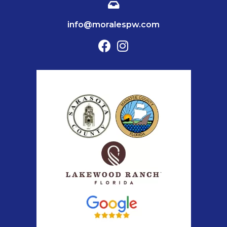
info@moralespw.com