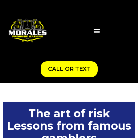
CALL OR TEXT
The art of risk
Lessons from famous