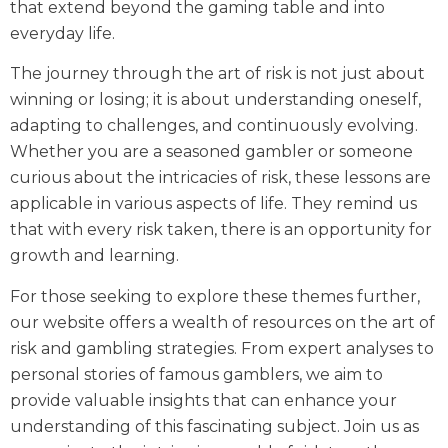
that extend beyond the gaming table and into
everyday life.
The journey through the art of risk is not just about
winning or losing; it is about understanding oneself,
adapting to challenges, and continuously evolving.
Whether you are a seasoned gambler or someone
curious about the intricacies of risk, these lessons are
applicable in various aspects of life. They remind us
that with every risk taken, there is an opportunity for
growth and learning.
For those seeking to explore these themes further,
our website offers a wealth of resources on the art of
risk and gambling strategies. From expert analyses to
personal stories of famous gamblers, we aim to
provide valuable insights that can enhance your
understanding of this fascinating subject. Join us as