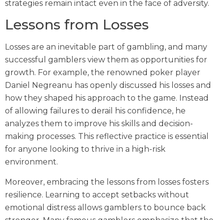
strategies remain intact even in the face of adversity.
Lessons from Losses
Losses are an inevitable part of gambling, and many
successful gamblers view them as opportunities for
growth. For example, the renowned poker player
Daniel Negreanu has openly discussed his losses and
how they shaped his approach to the game. Instead
of allowing failures to derail his confidence, he
analyzes them to improve his skills and decision-
making processes. This reflective practice is essential
for anyone looking to thrive in a high-risk
environment.
Moreover, embracing the lessons from losses fosters
resilience. Learning to accept setbacks without
emotional distress allows gamblers to bounce back