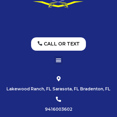
CALL OR TEXT
Lakewood Ranch, FL Sarasota, FL Bradenton, FL
9416003602