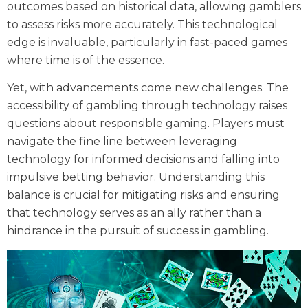
outcomes based on historical data, allowing gamblers
to assess risks more accurately. This technological
edge is invaluable, particularly in fast-paced games
where time is of the essence.
Yet, with advancements come new challenges. The
accessibility of gambling through technology raises
questions about responsible gaming. Players must
navigate the fine line between leveraging
technology for informed decisions and falling into
impulsive betting behavior. Understanding this
balance is crucial for mitigating risks and ensuring
that technology serves as an ally rather than a
hindrance in the pursuit of success in gambling.