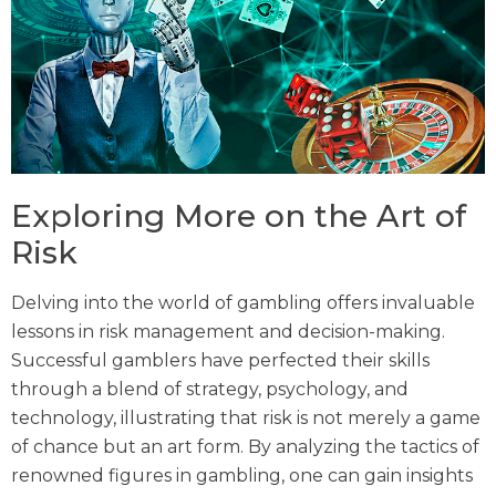
Exploring More on the Art of
Risk
Delving into the world of gambling offers invaluable
lessons in risk management and decision-making.
Successful gamblers have perfected their skills
through a blend of strategy, psychology, and
technology, illustrating that risk is not merely a game
of chance but an art form. By analyzing the tactics of
renowned figures in gambling, one can gain insights