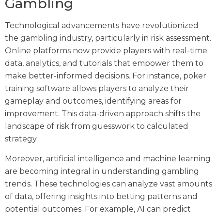
Gambling
Technological advancements have revolutionized
the gambling industry, particularly in risk assessment.
Online platforms now provide players with real-time
data, analytics, and tutorials that empower them to
make better-informed decisions. For instance, poker
training software allows players to analyze their
gameplay and outcomes, identifying areas for
improvement. This data-driven approach shifts the
landscape of risk from guesswork to calculated
strategy.
Moreover, artificial intelligence and machine learning
are becoming integral in understanding gambling
trends. These technologies can analyze vast amounts
of data, offering insights into betting patterns and
potential outcomes. For example, AI can predict