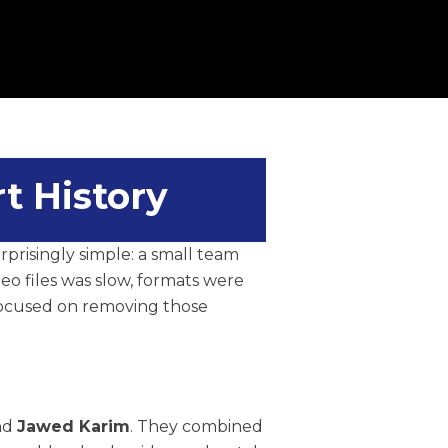
t History
urprisingly simple: a small team
eo files was slow, formats were
 focused on removing those
and
Jawed Karim
. They combined