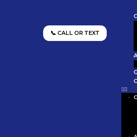
O
📞 CALL OR TEXT
G
C
O
A