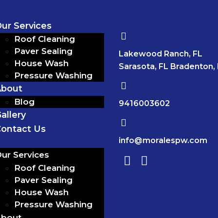
ur Services
Roof Cleaning
Paver Sealing
Lakewood Ranch, FL
House Wash
Sarasota, FL Bradenton,
Pressure Washing
About
Blog
9416003602
allery
ontact Us
info@moralespw.com
ur Services
Roof Cleaning
Paver Sealing
House Wash
Pressure Washing
bout