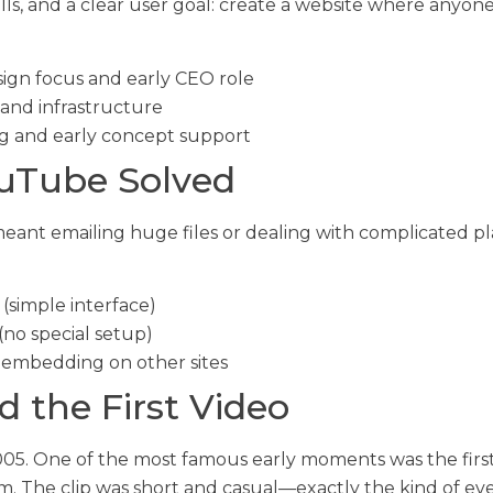
ills, and a clear user goal: create a website where anyo
gn focus and early CEO role
and infrastructure
g and early concept support
uTube Solved
 meant emailing huge files or dealing with complicated
(simple interface)
(no special setup)
 embedding on other sites
 the First Video
5. One of the most famous early moments was the first 
. The clip was short and casual—exactly the kind of ev