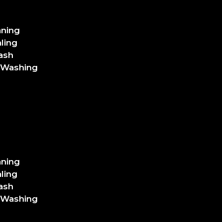
aning
ling
ash
 Washing
aning
ling
ash
 Washing