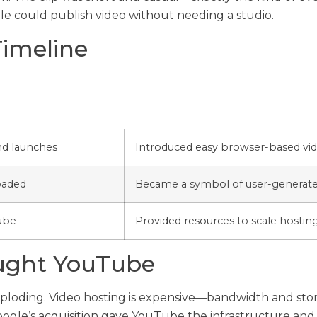
ple could publish video without needing a studio.
Timeline
nd launches
Introduced easy browser-based vid
oaded
Became a symbol of user-generated
ube
Provided resources to scale hostin
ught YouTube
ploding. Video hosting is expensive—bandwidth and stora
oogle’s acquisition gave YouTube the infrastructure and