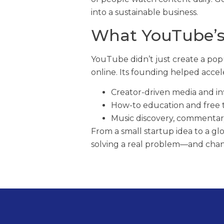
into a sustainable business.
What YouTube’
YouTube didn’t just create a pop
online. Its founding helped accel
Creator-driven media and in
How-to education and free tu
Music discovery, commentar
From a small startup idea to a g
solving a real problem—and chang