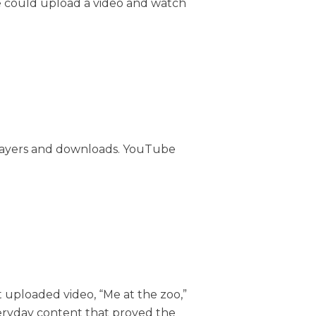
ne could upload a video and watch
 players and downloads. YouTube
uploaded video, “Me at the zoo,”
eryday content that proved the