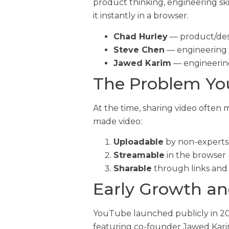
product thinking, engineering sk
it instantly in a browser.
Chad Hurley
— product/desi
Steve Chen
— engineering 
Jawed Karim
— engineerin
The Problem Yo
At the time, sharing video often
made video:
Uploadable
by non-experts 
Streamable
in the browser 
Sharable
through links and
Early Growth and
YouTube launched publicly in 200
featuring co-founder Jawed Karim