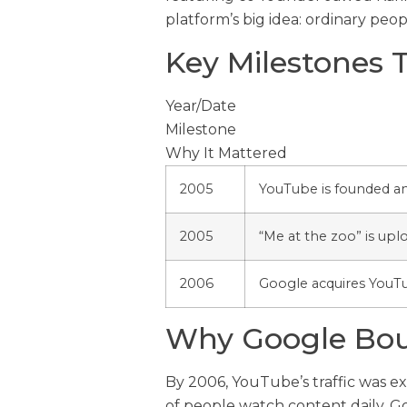
platform’s big idea: ordinary peo
Key Milestones 
Year/Date
Milestone
Why It Mattered
2005
YouTube is founded a
2005
“Me at the zoo” is upl
2006
Google acquires YouT
Why Google Bo
By 2006, YouTube’s traffic was ex
of people watch content daily. G