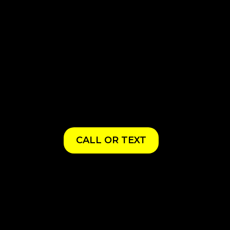
CALL OR TEXT