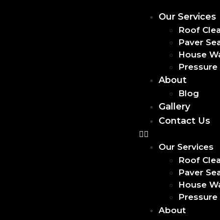
Our Services
Roof Cle
Paver Sea
House W
Pressure
About
Blog
Gallery
Contact Us
Our Services
Roof Cle
Paver Sea
House W
Pressure
About