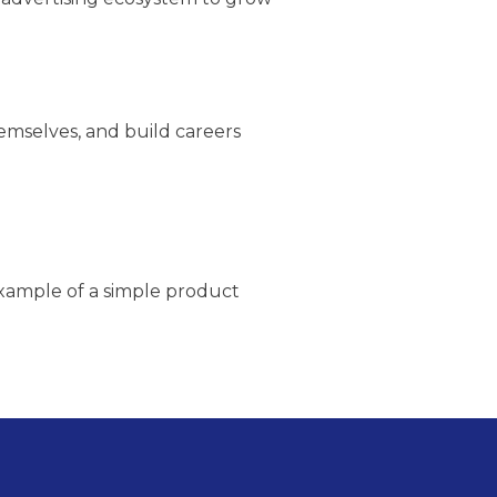
emselves, and build careers
example of a simple product