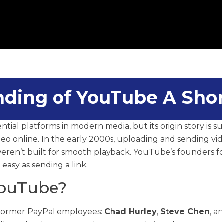
ding of YouTube A Shor
ntial platforms in modern media, but its origin story is s
eo online. In the early 2000s, uploading and sending vid
weren’t built for smooth playback. YouTube’s founders
easy as sending a link.
ouTube?
former PayPal employees:
Chad Hurley
,
Steve Chen
, 