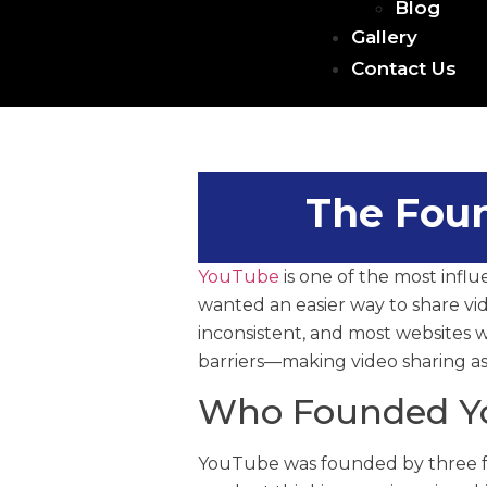
Blog
Gallery
Contact Us
The Foun
YouTube
is one of the most influe
wanted an easier way to share vid
inconsistent, and most websites 
barriers—making video sharing as 
Who Founded Y
YouTube was founded by three 