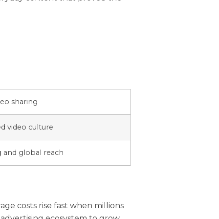
eo sharing
 video culture
g and global reach
ge costs rise fast when millions
 advertising ecosystem to grow