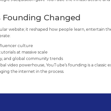
s Founding Changed
ular website; it reshaped how people learn, entertain th
erate:
fluencer culture
torials at massive scale
y, and global community trends
lobal video powerhouse, YouTube’s founding is a classic 
ing the internet in the process.