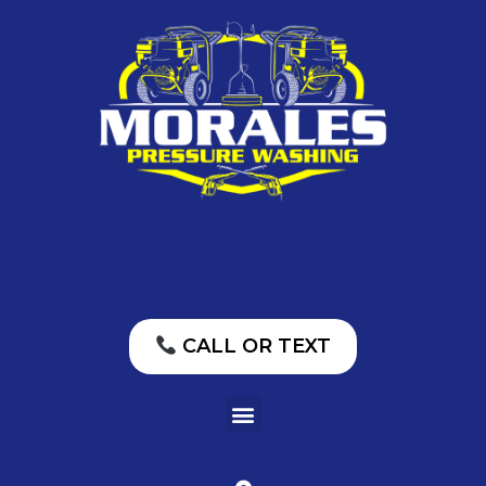
CALL OR TEXT