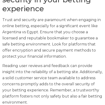
experience
Trust and security are paramount when engaging in
online betting, especially for a significant event like
Argentina vs Egypt. Ensure that you choose a
licensed and reputable bookmaker to guarantee a
safe betting environment. Look for platforms that
offer encryption and secure payment methods to
protect your financial information.
Reading user reviews and feedback can provide
insight into the reliability of a betting site. Additionally,
a solid customer service team available to address
concerns promptly adds to the overall security of
your betting experience. Remember, a trustworthy
platform fosters not only safety but also a fair betting
environment.