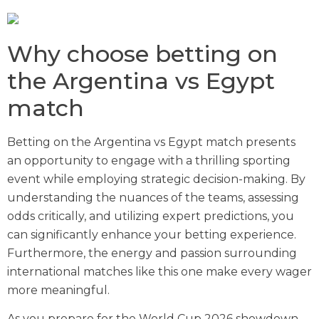
Why choose betting on
the Argentina vs Egypt
match
Betting on the Argentina vs Egypt match presents
an opportunity to engage with a thrilling sporting
event while employing strategic decision-making. By
understanding the nuances of the teams, assessing
odds critically, and utilizing expert predictions, you
can significantly enhance your betting experience.
Furthermore, the energy and passion surrounding
international matches like this one make every wager
more meaningful.
As you prepare for the World Cup 2026 showdown,