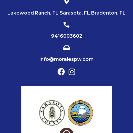
Lakewood Ranch, FL Sarasota, FL Bradenton, FL
9416003602
info@moralespw.com