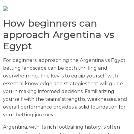
How beginners can
approach Argentina vs
Egypt
For beginners, approaching the Argentina vs Egypt
betting landscape can be both thrilling and
overwhelming. The key is to equip yourself with
essential knowledge and strategies that will guide
you in making informed decisions. Familiarizing
yourself with the teams’ strengths, weaknesses, and
overall performance provides a solid foundation for
your betting journey.
Argentina, with its rich footballing history, is often