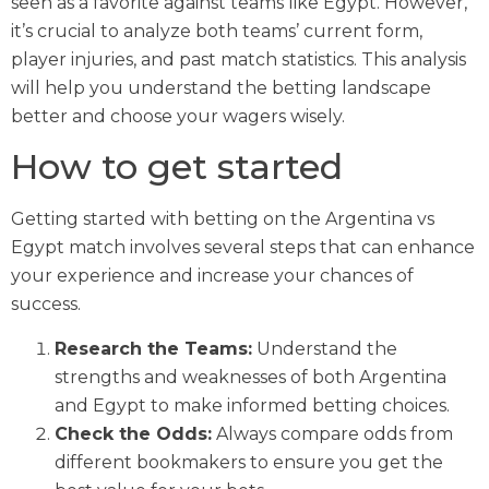
seen as a favorite against teams like Egypt. However,
it’s crucial to analyze both teams’ current form,
player injuries, and past match statistics. This analysis
will help you understand the betting landscape
better and choose your wagers wisely.
How to get started
Getting started with betting on the Argentina vs
Egypt match involves several steps that can enhance
your experience and increase your chances of
success.
Research the Teams:
Understand the
strengths and weaknesses of both Argentina
and Egypt to make informed betting choices.
Check the Odds:
Always compare odds from
different bookmakers to ensure you get the