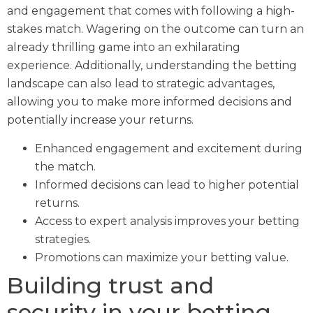
and engagement that comes with following a high-
stakes match. Wagering on the outcome can turn an
already thrilling game into an exhilarating
experience. Additionally, understanding the betting
landscape can also lead to strategic advantages,
allowing you to make more informed decisions and
potentially increase your returns.
Enhanced engagement and excitement during
the match.
Informed decisions can lead to higher potential
returns.
Access to expert analysis improves your betting
strategies.
Promotions can maximize your betting value.
Building trust and
security in your betting