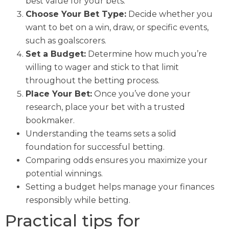
best value for your bets.
Choose Your Bet Type:
Decide whether you
want to bet on a win, draw, or specific events,
such as goalscorers.
Set a Budget:
Determine how much you’re
willing to wager and stick to that limit
throughout the betting process.
Place Your Bet:
Once you’ve done your
research, place your bet with a trusted
bookmaker.
Understanding the teams sets a solid
foundation for successful betting.
Comparing odds ensures you maximize your
potential winnings.
Setting a budget helps manage your finances
responsibly while betting.
Practical tips for