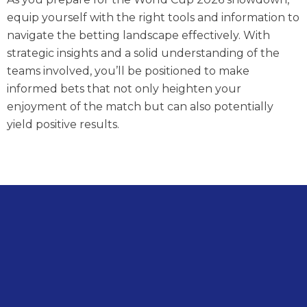
equip yourself with the right tools and information to
navigate the betting landscape effectively. With
strategic insights and a solid understanding of the
teams involved, you’ll be positioned to make
informed bets that not only heighten your
enjoyment of the match but can also potentially
yield positive results.