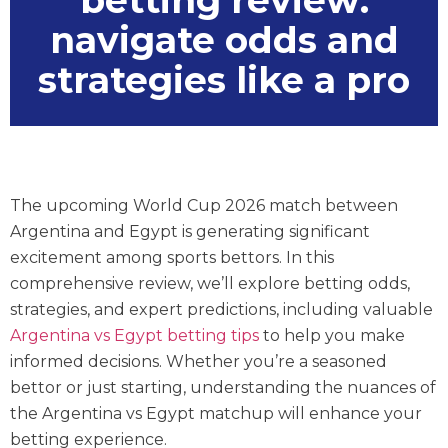
betting review:
navigate odds and
strategies like a pro
The upcoming World Cup 2026 match between
Argentina and Egypt is generating significant
excitement among sports bettors. In this
comprehensive review, we’ll explore betting odds,
strategies, and expert predictions, including valuable
Argentina vs Egypt betting tips
to help you make
informed decisions. Whether you’re a seasoned
bettor or just starting, understanding the nuances of
the Argentina vs Egypt matchup will enhance your
betting experience.