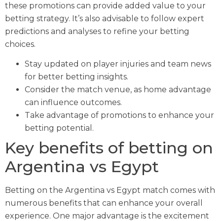
these promotions can provide added value to your
betting strategy. It’s also advisable to follow expert
predictions and analyses to refine your betting
choices.
Stay updated on player injuries and team news
for better betting insights.
Consider the match venue, as home advantage
can influence outcomes.
Take advantage of promotions to enhance your
betting potential.
Key benefits of betting on
Argentina vs Egypt
Betting on the Argentina vs Egypt match comes with
numerous benefits that can enhance your overall
experience. One major advantage is the excitement