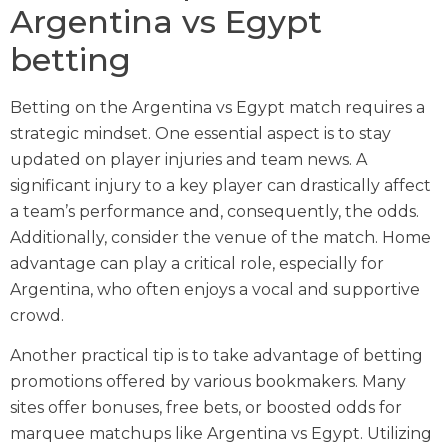
Argentina vs Egypt
betting
Betting on the Argentina vs Egypt match requires a
strategic mindset. One essential aspect is to stay
updated on player injuries and team news. A
significant injury to a key player can drastically affect
a team’s performance and, consequently, the odds.
Additionally, consider the venue of the match. Home
advantage can play a critical role, especially for
Argentina, who often enjoys a vocal and supportive
crowd.
Another practical tip is to take advantage of betting
promotions offered by various bookmakers. Many
sites offer bonuses, free bets, or boosted odds for
marquee matchups like Argentina vs Egypt. Utilizing