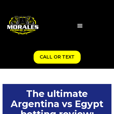
CALL OR TEXT
The ultimate
Argentina vs Egypt