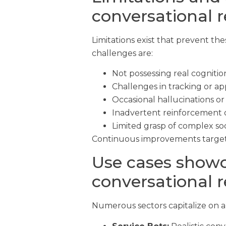
conversational 
Limitations exist that prevent t
challenges are:
Not possessing real cognitio
Challenges in tracking or ap
Occasional hallucinations or
Inadvertent reinforcement o
Limited grasp of complex soc
Continuous improvements target t
Use cases showc
conversational 
Numerous sectors capitalize on a