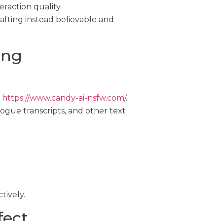
raction quality.
afting instead believable and
ing
s
https://www.candy-ai-nsfw.com/
.
logue transcripts, and other text
tively.
fect