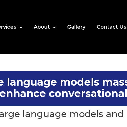
rvices
About
Gallery
Contact Us
e language models mas
enhance conversational
arge language models and 