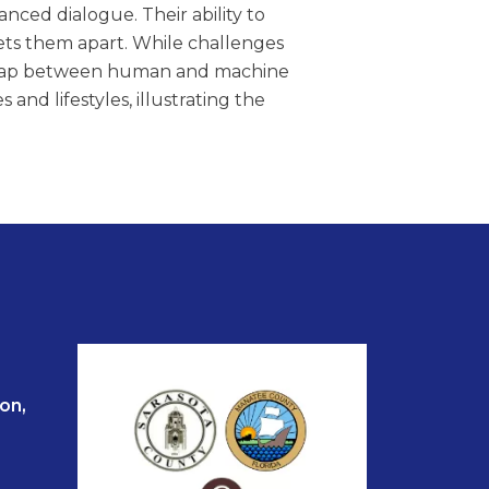
nced dialogue. Their ability to
ets them apart. While challenges
e gap between human and machine
and lifestyles, illustrating the
on,