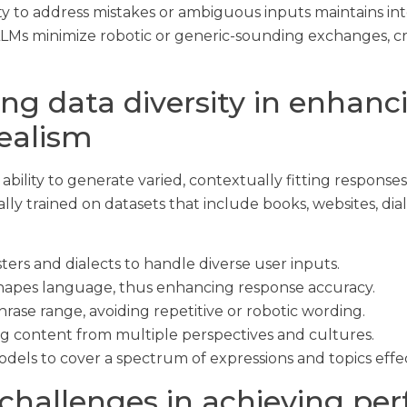
ty to address mistakes or ambiguous inputs maintains inte
LMs minimize robotic or generic-sounding exchanges, cr
ning data diversity in enhanc
realism
ability to generate varied, contextually fitting response
ly trained on datasets that include books, websites, dia
ters and dialects to handle diverse user inputs.
hapes language, thus enhancing response accuracy.
ase range, avoiding repetitive or robotic wording.
ing content from multiple perspectives and cultures.
els to cover a spectrum of expressions and topics effec
challenges in achieving per