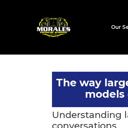
Our Se
The way larg
models 
Understanding l
conversations