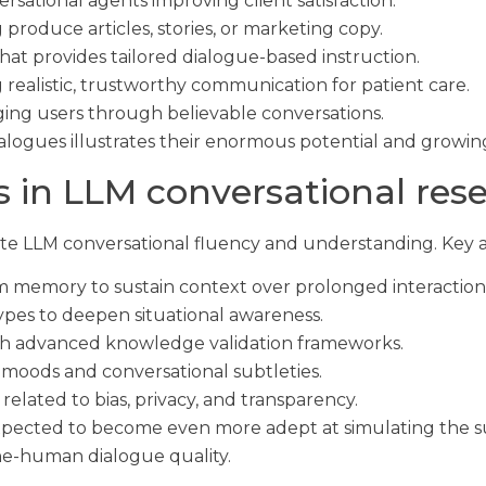
ersational agents improving client satisfaction.
 produce articles, stories, or marketing copy.
hat provides tailored dialogue-based instruction.
 realistic, trustworthy communication for patient care.
ng users through believable conversations.
alogues illustrates their enormous potential and growin
 in LLM conversational res
te LLM conversational fluency and understanding. Key a
m memory to sustain context over prolonged interaction
ypes to deepen situational awareness.
h advanced knowledge validation frameworks.
r moods and conversational subtleties.
related to bias, privacy, and transparency.
xpected to become even more adept at simulating the s
ne-human dialogue quality.