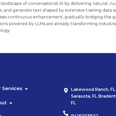
landscape of conversational AI by delivering natural, nua
 and generate text shaped by extensive training data s
mises continuous enhancement, gradually bridging th
ions powered by LLMs are already transforming industries 
logy.
 Services
Lakewood Ranch, FL
Sarasota, FL Bradent
out
FL
9416003602