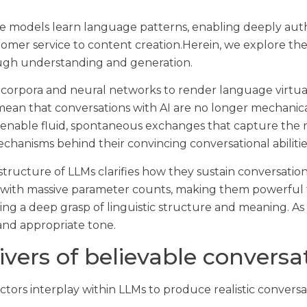
e models learn language patterns, enabling deeply authe
tomer service to content creation.Herein, we explore th
rough understanding and generation.
 corpora and neural networks to render language virtua
n that conversations with AI are no longer mechanical 
 enable fluid, spontaneous exchanges that capture the 
hanisms behind their convincing conversational abilitie
ucture of LLMs clarifies how they sustain conversation
 with massive parameter counts, making them powerful t
ng a deep grasp of linguistic structure and meaning. As 
and appropriate tone.
vers of believable conversa
actors interplay within LLMs to produce realistic conversa