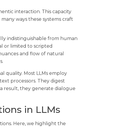
ntic interaction. This capacity
e many ways these systems craft
lly indistinguishable from human
or limited to scripted
nuances and flow of natural
s.
al quality. Most LLMs employ
ext processors. They digest
a result, they generate dialogue
tions in LLMs
tions. Here, we highlight the