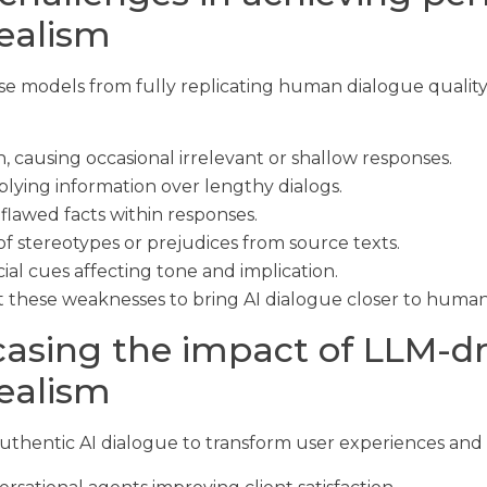
realism
hese models from fully replicating human dialogue quali
n, causing occasional irrelevant or shallow responses.
plying information over lengthy dialogs.
 flawed facts within responses.
f stereotypes or prejudices from source texts.
ial cues affecting tone and implication.
hese weaknesses to bring AI dialogue closer to human-l
asing the impact of LLM-dr
realism
uthentic AI dialogue to transform user experiences and