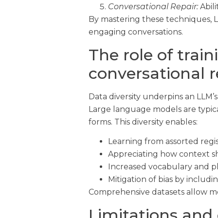
Conversational Repair:
Abili
By mastering these techniques, L
engaging conversations.
The role of trai
conversational 
Data diversity underpins an LLM’s 
Large language models are typical
forms. This diversity enables:
Learning from assorted regis
Appreciating how context s
Increased vocabulary and phr
Mitigation of bias by includ
Comprehensive datasets allow mod
Limitations and 