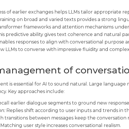
s of earlier exchanges helps LLMs tailor appropriate rep
raining on broad and varied texts provides a strong lingu
nsformer frameworks and attention mechanisms underpi
is predictive ability gives text coherence and natural pa
ables responses to align with conversational purpose an
 LLMs to converse with impressive fluidity and complexit
management of conversatio
t is essential for AI to sound natural. Large language
ncy. Key approaches include:
call earlier dialogue segments to ground new response
on:
Replies shift according to user inputs and trends in 
 transitions between messages keep the conversation n
Matching user style increases conversational realism.