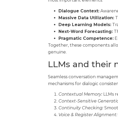
most important elements.
Dialogue Context:
Awarenes
Massive Data Utilization:
T
Deep Learning Models:
Tra
Next-Word Forecasting:
Th
Pragmatic Competence:
En
Together, these components allow
genuine.
LLMs and their 
Seamless conversation managemen
mechanisms for dialogic consiste
Contextual Memory:
LLMs re
Context-Sensitive Generati
Continuity Checking:
Smooth
Voice & Register Alignment: