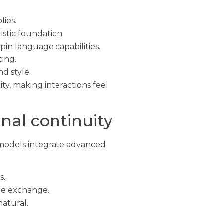
lies.
istic foundation.
n language capabilities.
cing.
d style.
y, making interactions feel
nal continuity
 models integrate advanced
s.
the exchange.
atural.