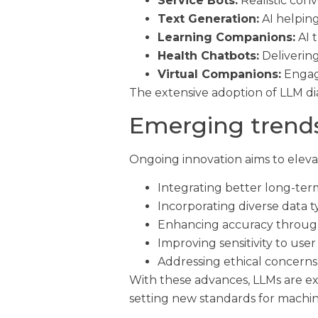
Service Bots:
Realistic conv
Text Generation:
AI helping
Learning Companions:
AI t
Health Chatbots:
Delivering
Virtual Companions:
Engagi
The extensive adoption of LLM di
Emerging trends
Ongoing innovation aims to eleva
Integrating better long-ter
Incorporating diverse data t
Enhancing accuracy throug
Improving sensitivity to use
Addressing ethical concerns 
With these advances, LLMs are e
setting new standards for machi