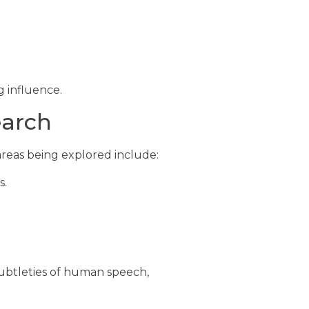
g influence.
earch
reas being explored include:
s.
ubtleties of human speech,