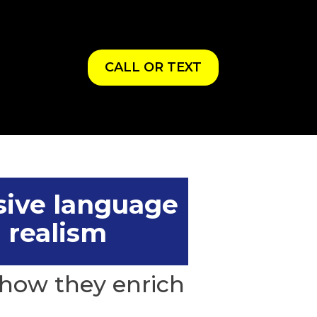
CALL OR TEXT
sive language
 realism
how they enrich