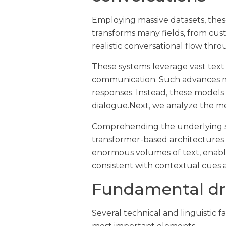
Employing massive datasets, thes
transforms many fields, from cus
realistic conversational flow th
These systems leverage vast text
communication. Such advances mea
responses. Instead, these models
dialogue.Next, we analyze the mec
Comprehending the underlying str
transformer-based architectures
enormous volumes of text, enabli
consistent with contextual cues 
Fundamental dri
Several technical and linguistic f