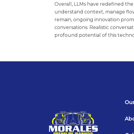
Overall, LLMs have redefined the 
understand context, manage flow,
remain, ongoing innovation pro
conversations. Realistic conversat
profound potential of this techno
Our
Ab