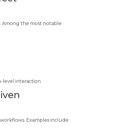
ty. Among the most notable
evel interaction.
iven
 workflows. Examples include: