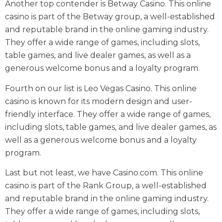
Another top contender is Betway Casino. This online
casino is part of the Betway group, a well-established
and reputable brand in the online gaming industry.
They offer a wide range of games, including slots,
table games, and live dealer games, as well as a
generous welcome bonus and a loyalty program.
Fourth on our list is Leo Vegas Casino. This online
casino is known for its modern design and user-
friendly interface. They offer a wide range of games,
including slots, table games, and live dealer games, as
well as a generous welcome bonus and a loyalty
program.
Last but not least, we have Casino.com. This online
casino is part of the Rank Group, a well-established
and reputable brand in the online gaming industry.
They offer a wide range of games, including slots,