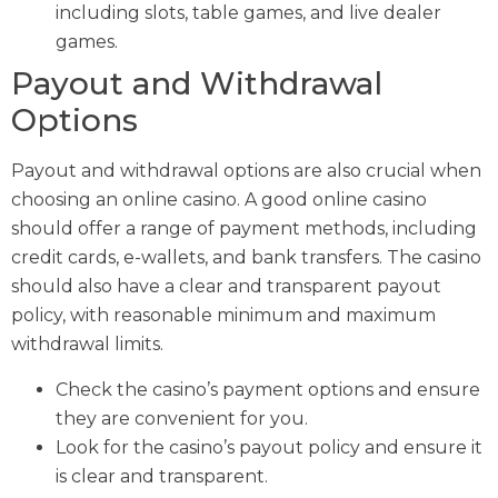
including slots, table games, and live dealer
games.
Payout and Withdrawal
Options
Payout and withdrawal options are also crucial when
choosing an online casino. A good online casino
should offer a range of payment methods, including
credit cards, e-wallets, and bank transfers. The casino
should also have a clear and transparent payout
policy, with reasonable minimum and maximum
withdrawal limits.
Check the casino’s payment options and ensure
they are convenient for you.
Look for the casino’s payout policy and ensure it
is clear and transparent.