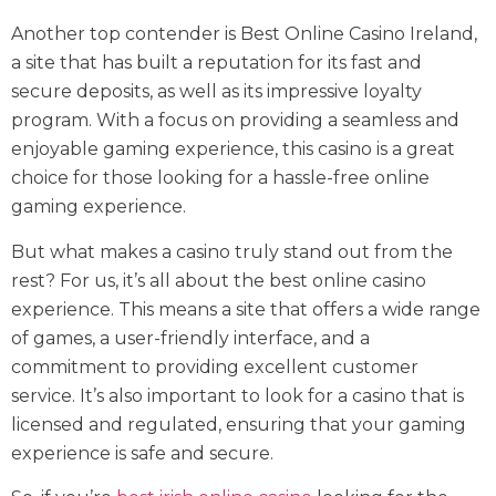
Another top contender is Best Online Casino Ireland,
a site that has built a reputation for its fast and
secure deposits, as well as its impressive loyalty
program. With a focus on providing a seamless and
enjoyable gaming experience, this casino is a great
choice for those looking for a hassle-free online
gaming experience.
But what makes a casino truly stand out from the
rest? For us, it’s all about the best online casino
experience. This means a site that offers a wide range
of games, a user-friendly interface, and a
commitment to providing excellent customer
service. It’s also important to look for a casino that is
licensed and regulated, ensuring that your gaming
experience is safe and secure.