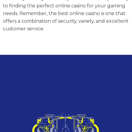
to finding the perfect online casino for your gaming
needs. Remember, the best online casino is one that
offers a combination of security, variety, and excellent
customer service.