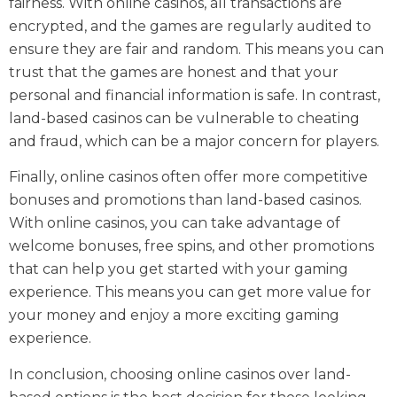
fairness. With online casinos, all transactions are
encrypted, and the games are regularly audited to
ensure they are fair and random. This means you can
trust that the games are honest and that your
personal and financial information is safe. In contrast,
land-based casinos can be vulnerable to cheating
and fraud, which can be a major concern for players.
Finally, online casinos often offer more competitive
bonuses and promotions than land-based casinos.
With online casinos, you can take advantage of
welcome bonuses, free spins, and other promotions
that can help you get started with your gaming
experience. This means you can get more value for
your money and enjoy a more exciting gaming
experience.
In conclusion, choosing online casinos over land-