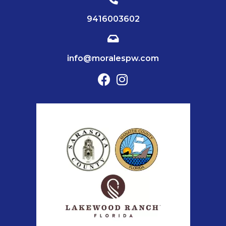
9416003602
info@moralespw.com