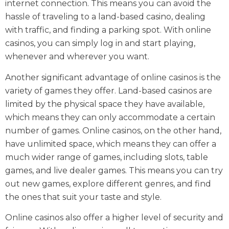
internet connection. This means you can avoid the
hassle of traveling to a land-based casino, dealing
with traffic, and finding a parking spot. With online
casinos, you can simply log in and start playing,
whenever and wherever you want.
Another significant advantage of online casinos is the
variety of games they offer. Land-based casinos are
limited by the physical space they have available,
which means they can only accommodate a certain
number of games. Online casinos, on the other hand,
have unlimited space, which means they can offer a
much wider range of games, including slots, table
games, and live dealer games. This means you can try
out new games, explore different genres, and find
the ones that suit your taste and style.
Online casinos also offer a higher level of security and