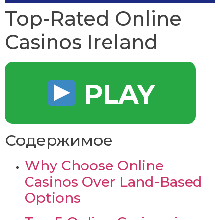
Top-Rated Online
Casinos Ireland
PLAY
Содержимое
Why Choose Online
Casinos Over Land-Based
Options