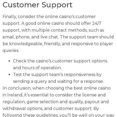
Customer Support
Finally, consider the online casino’s customer
support. A good online casino should offer 24/7
support, with multiple contact methods, such as
email, phone, and live chat. The support team should
be knowledgeable, friendly, and responsive to player
queries.
Check the casino’s customer support options
and hours of operation.
Test the support team’s responsiveness by
sending a query and waiting for a response.
In conclusion, when choosing the best online casino
in Ireland, it’s essential to consider the license and
regulation, game selection and quality, payout and
withdrawal options, and customer support. By
following these guidelines, you’ll be well on your way