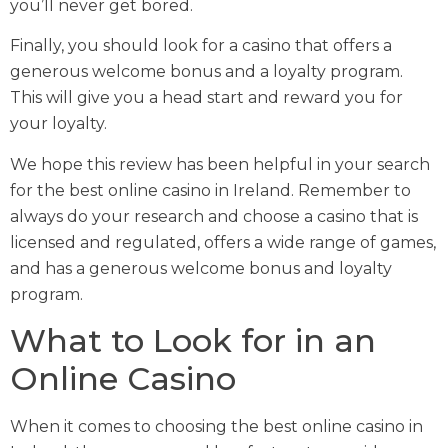
you’ll never get bored.
Finally, you should look for a casino that offers a
generous welcome bonus and a loyalty program.
This will give you a head start and reward you for
your loyalty.
We hope this review has been helpful in your search
for the best online casino in Ireland. Remember to
always do your research and choose a casino that is
licensed and regulated, offers a wide range of games,
and has a generous welcome bonus and loyalty
program.
What to Look for in an
Online Casino
When it comes to choosing the best online casino in