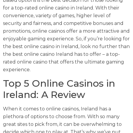
based options is the best decision for those looking
for a top-rated online casino in Ireland. With their
convenience, variety of games, higher level of
security and fairness, and competitive bonuses and
promotions, online casinos offer a more attractive and
enjoyable gaming experience. So, if you’re looking for
the best online casino in Ireland, look no further than
the best online casino Ireland has to offer – a top-
rated online casino that offers the ultimate gaming
experience.
Top 5 Online Casinos in
Ireland: A Review
When it comes to online casinos, Ireland has a
plethora of options to choose from. With so many
great sites to pick from, it can be overwhelming to
decide which one to play at. That’s why we’ve put