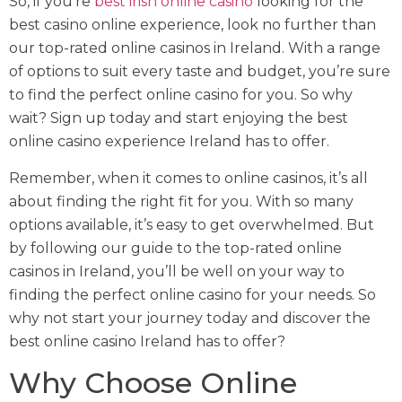
So, if you’re
best irish online casino
looking for the
best casino online experience, look no further than
our top-rated online casinos in Ireland. With a range
of options to suit every taste and budget, you’re sure
to find the perfect online casino for you. So why
wait? Sign up today and start enjoying the best
online casino experience Ireland has to offer.
Remember, when it comes to online casinos, it’s all
about finding the right fit for you. With so many
options available, it’s easy to get overwhelmed. But
by following our guide to the top-rated online
casinos in Ireland, you’ll be well on your way to
finding the perfect online casino for your needs. So
why not start your journey today and discover the
best online casino Ireland has to offer?
Why Choose Online