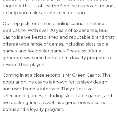
together this list of the top 5 online casinos in Ireland,
to help you make an informed decision.
Our top pick for the best online casino in Ireland is
888 Casino. With over 20 years of experience, 888
Casino is a well-established and reputable brand that
offers a wide range of games, including slots, table
games, and live dealer games. They also offer a
generous welcome bonus and a loyalty program to
reward their players.
Coming in at a close second is Mr Green Casino. This
popular online casino is known for its sleek design
and user-friendly interface. They offer a vast
selection of games, including slots, table games, and
live dealer games, as well as a generous welcome
bonus and a loyalty program.