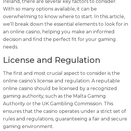
Ireland, there are several key factors to consider.
With so many options available, it can be
overwhelming to know where to start. In this article,
we’ll break down the essential elements to look for in
an online casino, helping you make an informed
decision and find the perfect fit for your gaming
needs.
License and Regulation
The first and most crucial aspect to consider is the
online casino’s license and regulation. A reputable
online casino should be licensed by a recognized
gaming authority, such as the Malta Gaming
Authority or the UK Gambling Commission. This
ensures that the casino operates under a strict set of
rules and regulations, guaranteeing a fair and secure
gaming environment.