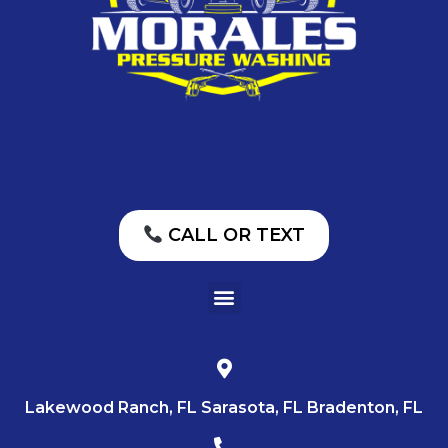
CALL OR TEXT
Lakewood Ranch, FL Sarasota, FL Bradenton, FL