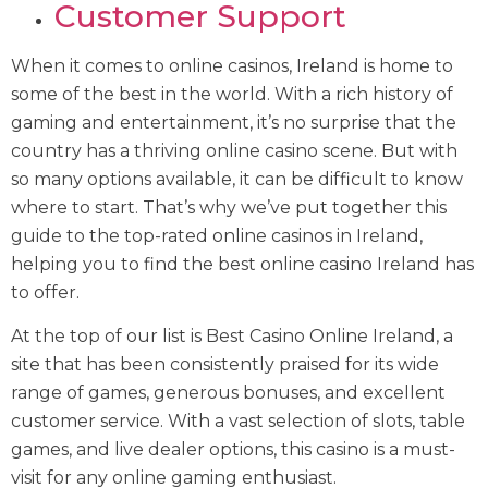
Customer Support
When it comes to online casinos, Ireland is home to
some of the best in the world. With a rich history of
gaming and entertainment, it’s no surprise that the
country has a thriving online casino scene. But with
so many options available, it can be difficult to know
where to start. That’s why we’ve put together this
guide to the top-rated online casinos in Ireland,
helping you to find the best online casino Ireland has
to offer.
At the top of our list is Best Casino Online Ireland, a
site that has been consistently praised for its wide
range of games, generous bonuses, and excellent
customer service. With a vast selection of slots, table
games, and live dealer options, this casino is a must-
visit for any online gaming enthusiast.