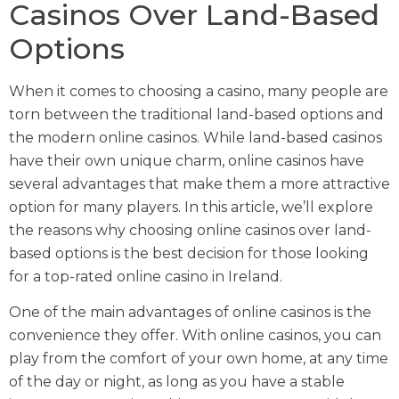
Casinos Over Land-Based
Options
When it comes to choosing a casino, many people are
torn between the traditional land-based options and
the modern online casinos. While land-based casinos
have their own unique charm, online casinos have
several advantages that make them a more attractive
option for many players. In this article, we’ll explore
the reasons why choosing online casinos over land-
based options is the best decision for those looking
for a top-rated online casino in Ireland.
One of the main advantages of online casinos is the
convenience they offer. With online casinos, you can
play from the comfort of your own home, at any time
of the day or night, as long as you have a stable