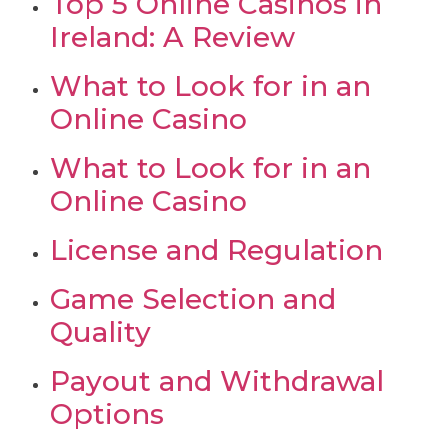
Top 5 Online Casinos in
Ireland: A Review
What to Look for in an
Online Casino
What to Look for in an
Online Casino
License and Regulation
Game Selection and
Quality
Payout and Withdrawal
Options