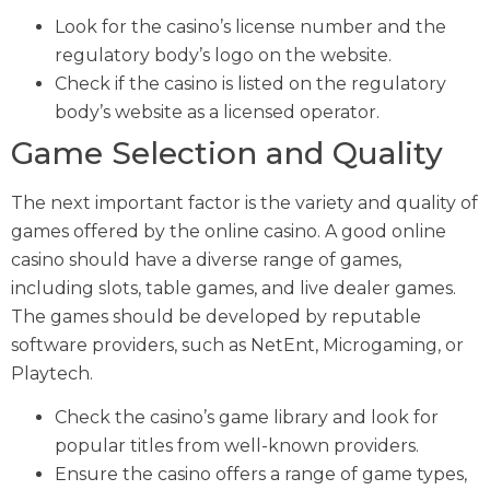
Look for the casino’s license number and the
regulatory body’s logo on the website.
Check if the casino is listed on the regulatory
body’s website as a licensed operator.
Game Selection and Quality
The next important factor is the variety and quality of
games offered by the online casino. A good online
casino should have a diverse range of games,
including slots, table games, and live dealer games.
The games should be developed by reputable
software providers, such as NetEnt, Microgaming, or
Playtech.
Check the casino’s game library and look for
popular titles from well-known providers.
Ensure the casino offers a range of game types,