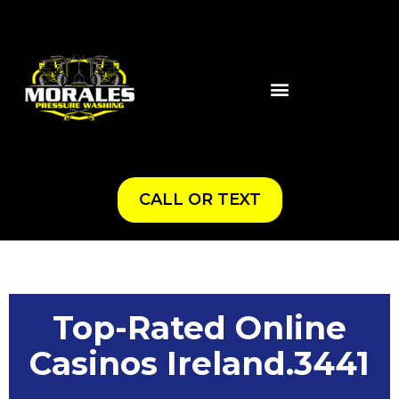
CALL OR TEXT
Top-Rated Online
Casinos Ireland.3441