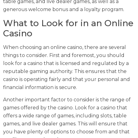
table games, and live dealer games, as well as a
generous welcome bonus and a loyalty program.
What to Look for in an Online
Casino
When choosing an online casino, there are several
things to consider. First and foremost, you should
look for a casino that is licensed and regulated by a
reputable gaming authority. This ensures that the
casino is operating fairly and that your personal and
financial information is secure.
Another important factor to consider is the range of
games offered by the casino. Look for a casino that
offers a wide range of games, including slots, table
games, and live dealer games. This will ensure that
you have plenty of options to choose from and that