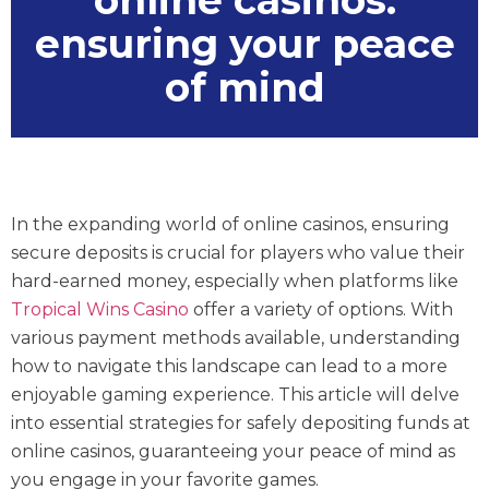
online casinos:
ensuring your peace
of mind
In the expanding world of online casinos, ensuring
secure deposits is crucial for players who value their
hard-earned money, especially when platforms like
Tropical Wins Casino
offer a variety of options. With
various payment methods available, understanding
how to navigate this landscape can lead to a more
enjoyable gaming experience. This article will delve
into essential strategies for safely depositing funds at
online casinos, guaranteeing your peace of mind as
you engage in your favorite games.