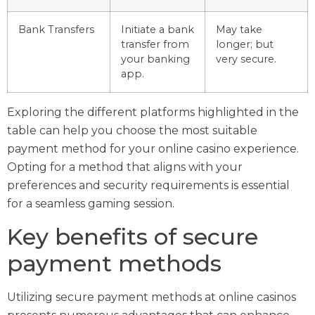
Bank Transfers
Initiate a bank
May take
transfer from
longer; but
your banking
very secure.
app.
Exploring the different platforms highlighted in the
table can help you choose the most suitable
payment method for your online casino experience.
Opting for a method that aligns with your
preferences and security requirements is essential
for a seamless gaming session.
Key benefits of secure
payment methods
Utilizing secure payment methods at online casinos