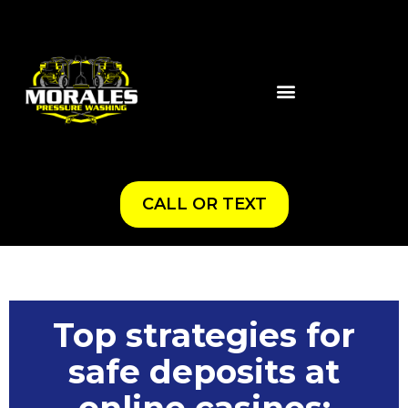
CALL OR TEXT
Top strategies for
safe deposits at