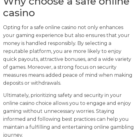
Why choose a safe online
casino
Opting for a safe online casino not only enhances
your gaming experience but also ensures that your
money is handled responsibly. By selecting a
reputable platform, you are more likely to enjoy
quick payouts, attractive bonuses, and a wide variety
of games. Moreover, a strong focus on security
measures means added peace of mind when making
deposits or withdrawals.
Ultimately, prioritizing safety and security in your
online casino choice allows you to engage and enjoy
gaming without unnecessary worries. Staying
informed and following best practices can help you
maintain a fulfilling and entertaining online gambling
journey.