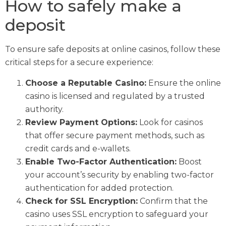
How to safely make a
deposit
To ensure safe deposits at online casinos, follow these
critical steps for a secure experience:
Choose a Reputable Casino:
Ensure the online
casino is licensed and regulated by a trusted
authority.
Review Payment Options:
Look for casinos
that offer secure payment methods, such as
credit cards and e-wallets.
Enable Two-Factor Authentication:
Boost
your account’s security by enabling two-factor
authentication for added protection.
Check for SSL Encryption:
Confirm that the
casino uses SSL encryption to safeguard your