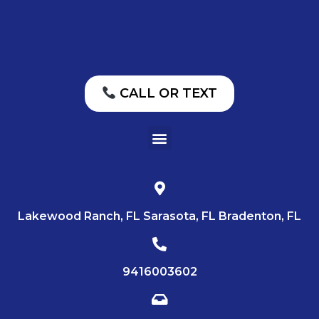
CALL OR TEXT
Lakewood Ranch, FL Sarasota, FL Bradenton, FL
9416003602