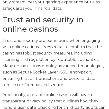
only streamlines your gaming experience but also
safeguards your financial data.
Trust and security in
online casinos
Trust and security are paramount when engaging
with online casinos. It’s essential to confirm that the
casino has robust security measures, including
licensing and regulation by reputable authorities.
Many online casinos employ advanced technologies,
such as Secure Socket Layer (SSL) encryption,
ensuring that all transactions and personal data
remain confidential and secure.
Additionally, a reliable online casino will have a
transparent privacy policy that outlines how they
handle user data. Checking for third-party audits can