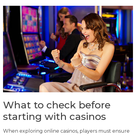
What to check before
starting with casinos
When exploring online casinos, players must ensure