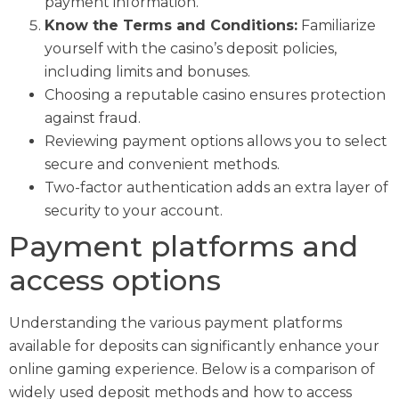
payment information.
Know the Terms and Conditions:
Familiarize
yourself with the casino’s deposit policies,
including limits and bonuses.
Choosing a reputable casino ensures protection
against fraud.
Reviewing payment options allows you to select
secure and convenient methods.
Two-factor authentication adds an extra layer of
security to your account.
Payment platforms and
access options
Understanding the various payment platforms
available for deposits can significantly enhance your
online gaming experience. Below is a comparison of
widely used deposit methods and how to access