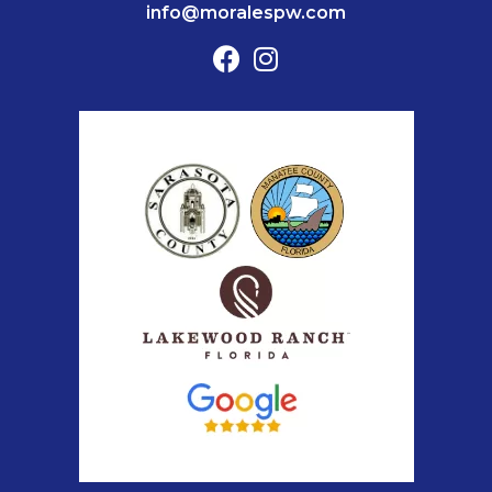
info@moralespw.com