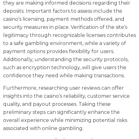
they are making informed decisions regarding their
deposits. Important factors to assess include the
casino’s licensing, payment methods offered, and
security measures in place. Verification of the site’s
legitimacy through recognizable licenses contributes
to a safe gambling environment, while a variety of
payment options provides flexibility for users.
Additionally, understanding the security protocols,
such as encryption technology, will give users the
confidence they need while making transactions.
Furthermore, researching user reviews can offer
insights into the casino’s reliability, customer service
quality, and payout processes. Taking these
preliminary steps can significantly enhance the
overall experience while minimizing potential risks
associated with online gambling.