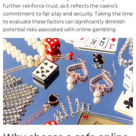
further reinforce trust, as it reflects the casino’s
commitment to fair play and security. Taking the time
to evaluate these factors can significantly diminish
potential risks associated with online gambling.