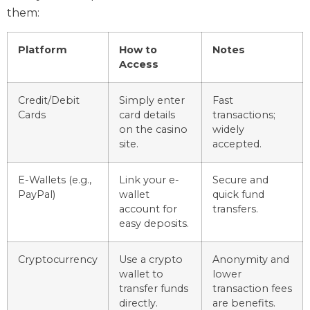
them:
Platform
How to
Notes
Access
Credit/Debit
Simply enter
Fast
Cards
card details
transactions;
on the casino
widely
site.
accepted.
E-Wallets (e.g.,
Link your e-
Secure and
PayPal)
wallet
quick fund
account for
transfers.
easy deposits.
Cryptocurrency
Use a crypto
Anonymity and
wallet to
lower
transfer funds
transaction fees
directly.
are benefits.