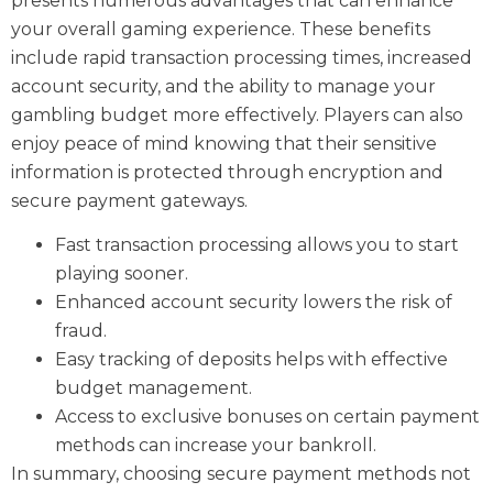
presents numerous advantages that can enhance
your overall gaming experience. These benefits
include rapid transaction processing times, increased
account security, and the ability to manage your
gambling budget more effectively. Players can also
enjoy peace of mind knowing that their sensitive
information is protected through encryption and
secure payment gateways.
Fast transaction processing allows you to start
playing sooner.
Enhanced account security lowers the risk of
fraud.
Easy tracking of deposits helps with effective
budget management.
Access to exclusive bonuses on certain payment
methods can increase your bankroll.
In summary, choosing secure payment methods not