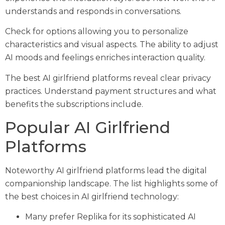
understands and responds in conversations.
Check for options allowing you to personalize
characteristics and visual aspects. The ability to adjust
AI moods and feelings enriches interaction quality.
The best AI girlfriend platforms reveal clear privacy
practices. Understand payment structures and what
benefits the subscriptions include.
Popular AI Girlfriend
Platforms
Noteworthy AI girlfriend platforms lead the digital
companionship landscape. The list highlights some of
the best choices in AI girlfriend technology:
Many prefer Replika for its sophisticated AI