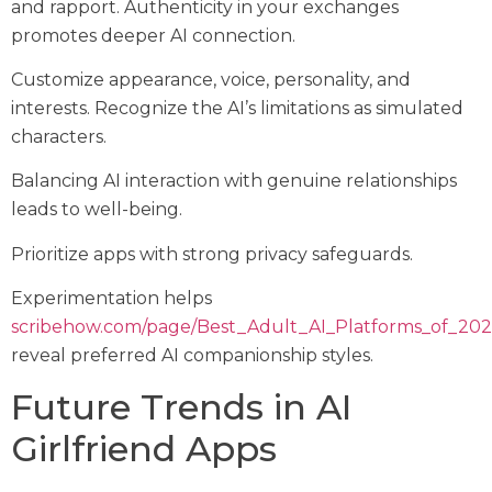
and rapport. Authenticity in your exchanges
promotes deeper AI connection.
Customize appearance, voice, personality, and
interests. Recognize the AI’s limitations as simulated
characters.
Balancing AI interaction with genuine relationships
leads to well-being.
Prioritize apps with strong privacy safeguards.
Experimentation helps
scribehow.com/page/Best_Adult_AI_Platforms_of_
reveal preferred AI companionship styles.
Future Trends in AI
Girlfriend Apps