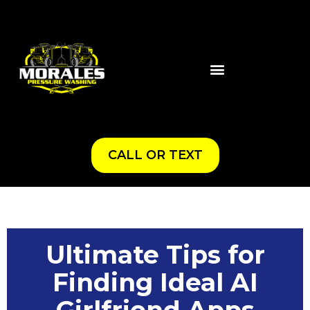
CALL OR TEXT
Ultimate Tips for
Finding Ideal AI