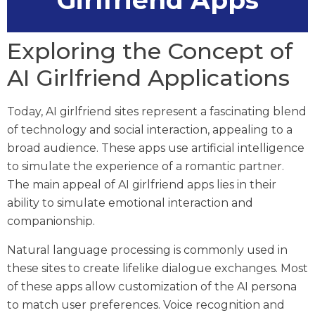
Girlfriend Apps
Exploring the Concept of
AI Girlfriend Applications
Today, AI girlfriend sites represent a fascinating blend
of technology and social interaction, appealing to a
broad audience. These apps use artificial intelligence
to simulate the experience of a romantic partner.
The main appeal of AI girlfriend apps lies in their
ability to simulate emotional interaction and
companionship.
Natural language processing is commonly used in
these sites to create lifelike dialogue exchanges. Most
of these apps allow customization of the AI persona
to match user preferences. Voice recognition and