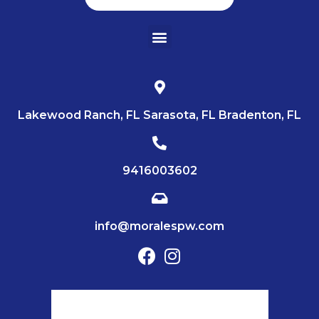
Lakewood Ranch, FL Sarasota, FL Bradenton, FL
9416003602
info@moralespw.com