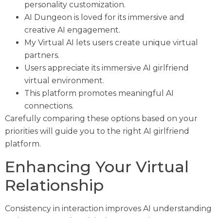
personality customization.
AI Dungeon is loved for its immersive and
creative AI engagement.
My Virtual AI lets users create unique virtual
partners.
Users appreciate its immersive AI girlfriend
virtual environment.
This platform promotes meaningful AI
connections.
Carefully comparing these options based on your
priorities will guide you to the right AI girlfriend
platform.
Enhancing Your Virtual
Relationship
Consistency in interaction improves AI understanding