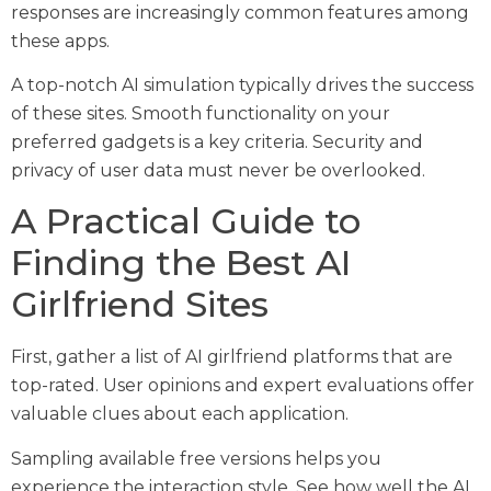
responses are increasingly common features among
these apps.
A top-notch AI simulation typically drives the success
of these sites. Smooth functionality on your
preferred gadgets is a key criteria. Security and
privacy of user data must never be overlooked.
A Practical Guide to
Finding the Best AI
Girlfriend Sites
First, gather a list of AI girlfriend platforms that are
top-rated. User opinions and expert evaluations offer
valuable clues about each application.
Sampling available free versions helps you
experience the interaction style. See how well the AI