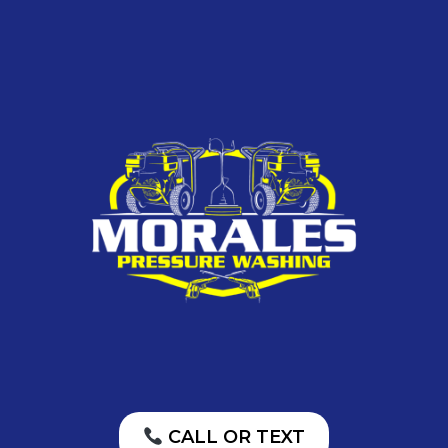
CALL OR TEXT