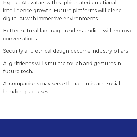
Expect AI avatars with sophisticated emotional
intelligence growth. Future platforms will blend
digital AI with immersive environments.
Better natural language understanding will improve
conversations.
Security and ethical design become industry pillars.
AI girlfriends will simulate touch and gestures in
future tech.
AI companions may serve therapeutic and social
bonding purposes.