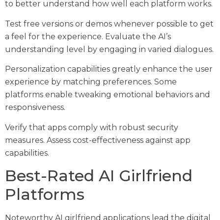
to better understand how well each platform works.
Test free versions or demos whenever possible to get
a feel for the experience. Evaluate the AI’s
understanding level by engaging in varied dialogues.
Personalization capabilities greatly enhance the user
experience by matching preferences. Some
platforms enable tweaking emotional behaviors and
responsiveness.
Verify that apps comply with robust security
measures. Assess cost-effectiveness against app
capabilities.
Best-Rated AI Girlfriend
Platforms
Noteworthy AI girlfriend applications lead the digital