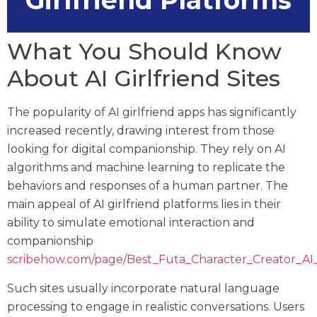
Girlfriend Platforms
What You Should Know
About AI Girlfriend Sites
The popularity of AI girlfriend apps has significantly
increased recently, drawing interest from those
looking for digital companionship. They rely on AI
algorithms and machine learning to replicate the
behaviors and responses of a human partner. The
main appeal of AI girlfriend platforms lies in their
ability to simulate emotional interaction and
companionship
scribehow.com/page/Best_Futa_Character_Creator
Such sites usually incorporate natural language
processing to engage in realistic conversations. Users