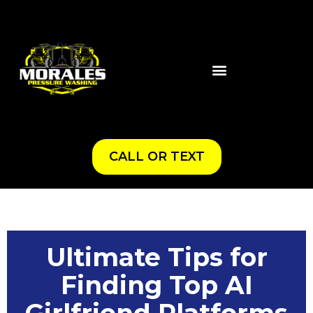
CALL OR TEXT
Ultimate Tips for
Finding Top AI