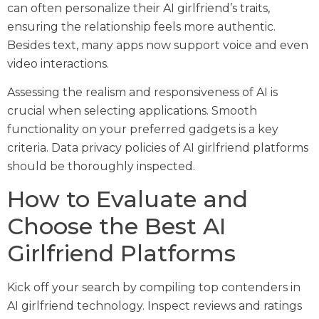
can often personalize their AI girlfriend’s traits,
ensuring the relationship feels more authentic.
Besides text, many apps now support voice and even
video interactions.
Assessing the realism and responsiveness of AI is
crucial when selecting applications. Smooth
functionality on your preferred gadgets is a key
criteria. Data privacy policies of AI girlfriend platforms
should be thoroughly inspected.
How to Evaluate and
Choose the Best AI
Girlfriend Platforms
Kick off your search by compiling top contenders in
AI girlfriend technology. Inspect reviews and ratings