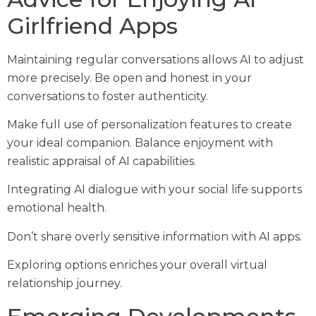
Girlfriend Apps
Maintaining regular conversations allows AI to adjust
more precisely. Be open and honest in your
conversations to foster authenticity.
Make full use of personalization features to create
your ideal companion. Balance enjoyment with
realistic appraisal of AI capabilities.
Integrating AI dialogue with your social life supports
emotional health.
Don’t share overly sensitive information with AI apps.
Exploring options enriches your overall virtual
relationship journey.