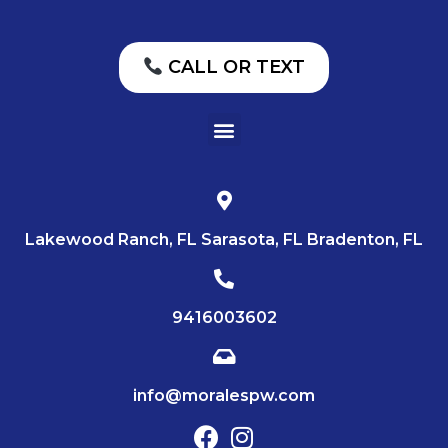
CALL OR TEXT
Lakewood Ranch, FL Sarasota, FL Bradenton, FL
9416003602
info@moralespw.com