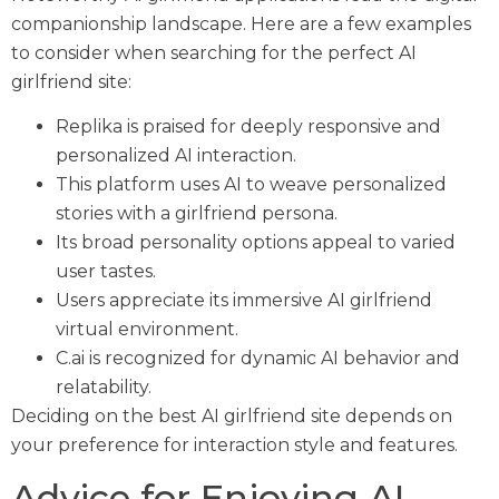
companionship landscape. Here are a few examples
to consider when searching for the perfect AI
girlfriend site:
Replika is praised for deeply responsive and
personalized AI interaction.
This platform uses AI to weave personalized
stories with a girlfriend persona.
Its broad personality options appeal to varied
user tastes.
Users appreciate its immersive AI girlfriend
virtual environment.
C.ai is recognized for dynamic AI behavior and
relatability.
Deciding on the best AI girlfriend site depends on
your preference for interaction style and features.
Advice for Enjoying AI