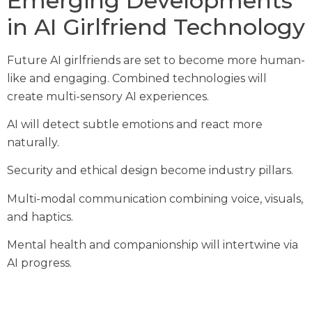
Emerging Developments
in AI Girlfriend Technology
Future AI girlfriends are set to become more human-
like and engaging. Combined technologies will
create multi-sensory AI experiences.
AI will detect subtle emotions and react more
naturally.
Security and ethical design become industry pillars.
Multi-modal communication combining voice, visuals,
and haptics.
Mental health and companionship will intertwine via
AI progress.