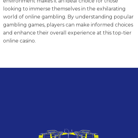
environment makes it an ideal choice for those
looking to immerse themselves in the exhilarating
world of online gambling. By understanding popular
gambling games, players can make informed choices
and enhance their overall experience at this top-tier
online casino.