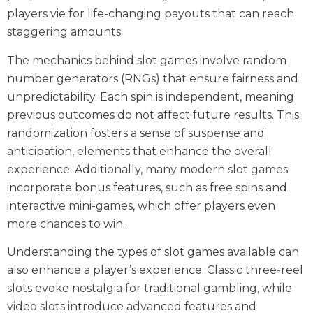
players vie for life-changing payouts that can reach
staggering amounts.
The mechanics behind slot games involve random
number generators (RNGs) that ensure fairness and
unpredictability. Each spin is independent, meaning
previous outcomes do not affect future results. This
randomization fosters a sense of suspense and
anticipation, elements that enhance the overall
experience. Additionally, many modern slot games
incorporate bonus features, such as free spins and
interactive mini-games, which offer players even
more chances to win.
Understanding the types of slot games available can
also enhance a player’s experience. Classic three-reel
slots evoke nostalgia for traditional gambling, while
video slots introduce advanced features and