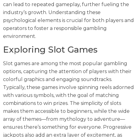
can lead to repeated gameplay, further fueling the
industry’s growth. Understanding these
psychological elements is crucial for both players and
operators to foster a responsible gambling
environment.
Exploring Slot Games
Slot games are among the most popular gambling
options, capturing the attention of players with their
colorful graphics and engaging soundtracks.
Typically, these games involve spinning reels adorned
with various symbols, with the goal of matching
combinations to win prizes. The simplicity of slots
makes them accessible to beginners, while the wide
array of themes—from mythology to adventure—
ensures there’s something for everyone. Progressive
jackpots also add an extra layer of excitement, as