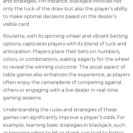
and strategies. For instance, blackjack involves not
only the luck of the draw but also the player’s ability
to make optimal decisions based on the dealer’s
visible card.
Roulette, with its spinning wheel and vibrant betting
options, captivates players with its blend of luck and
anticipation. Players place their bets on numbers,
colors, or combinations, waiting eagerly for the wheel
to reveal the winning outcome. The social aspect of
table games also enhances the experience, as players
often enjoy the camaraderie of competing against
others or engaging with a live dealer in real-time
gaming sessions.
Understanding the rules and strategies of these
games can significantly improve a player’s odds. For
example, learning basic strategies in blackjack, such
as knowing when to hit or stand, can lead to better