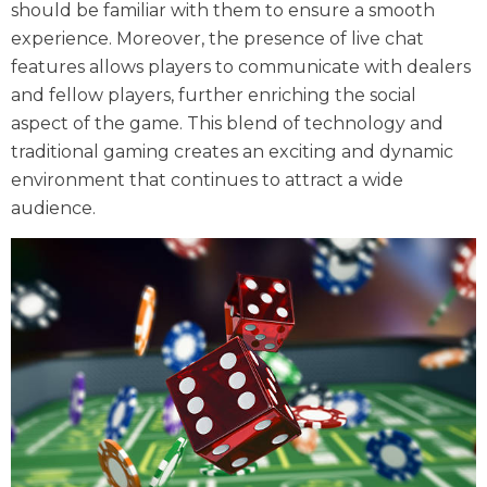
should be familiar with them to ensure a smooth
experience. Moreover, the presence of live chat
features allows players to communicate with dealers
and fellow players, further enriching the social
aspect of the game. This blend of technology and
traditional gaming creates an exciting and dynamic
environment that continues to attract a wide
audience.