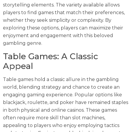
storytelling elements. The variety available allows
players to find games that match their preferences,
whether they seek simplicity or complexity. By
exploring these options, players can maximize their
enjoyment and engagement with this beloved
gambling genre.
Table Games: A Classic
Appeal
Table games hold a classic allure in the gambling
world, blending strategy and chance to create an
engaging gaming experience. Popular options like
blackjack, roulette, and poker have remained staples
in both physical and online casinos. These games
often require more skill than slot machines,
appealing to players who enjoy employing tactics