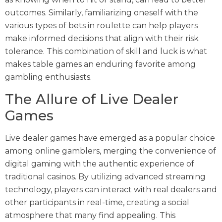
outcomes. Similarly, familiarizing oneself with the
various types of bets in roulette can help players
make informed decisions that align with their risk
tolerance. This combination of skill and luck is what
makes table games an enduring favorite among
gambling enthusiasts.
The Allure of Live Dealer
Games
Live dealer games have emerged as a popular choice
among online gamblers, merging the convenience of
digital gaming with the authentic experience of
traditional casinos. By utilizing advanced streaming
technology, players can interact with real dealers and
other participants in real-time, creating a social
atmosphere that many find appealing. This