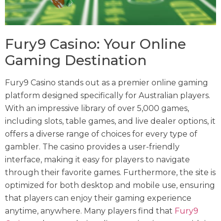
Fury9 Casino: Your Online
Gaming Destination
Fury9 Casino stands out as a premier online gaming
platform designed specifically for Australian players.
With an impressive library of over 5,000 games,
including slots, table games, and live dealer options, it
offers a diverse range of choices for every type of
gambler. The casino provides a user-friendly
interface, making it easy for players to navigate
through their favorite games. Furthermore, the site is
optimized for both desktop and mobile use, ensuring
that players can enjoy their gaming experience
anytime, anywhere. Many players find that
Fury9