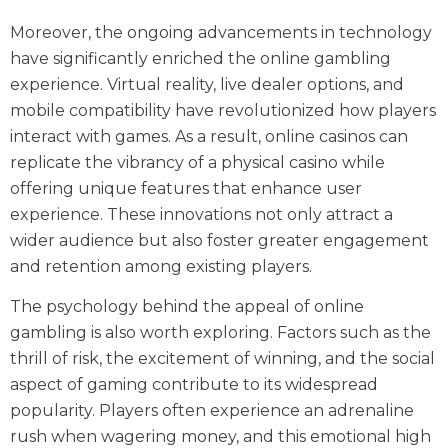
Moreover, the ongoing advancements in technology
have significantly enriched the online gambling
experience. Virtual reality, live dealer options, and
mobile compatibility have revolutionized how players
interact with games. As a result, online casinos can
replicate the vibrancy of a physical casino while
offering unique features that enhance user
experience. These innovations not only attract a
wider audience but also foster greater engagement
and retention among existing players.
The psychology behind the appeal of online
gambling is also worth exploring. Factors such as the
thrill of risk, the excitement of winning, and the social
aspect of gaming contribute to its widespread
popularity. Players often experience an adrenaline
rush when wagering money, and this emotional high