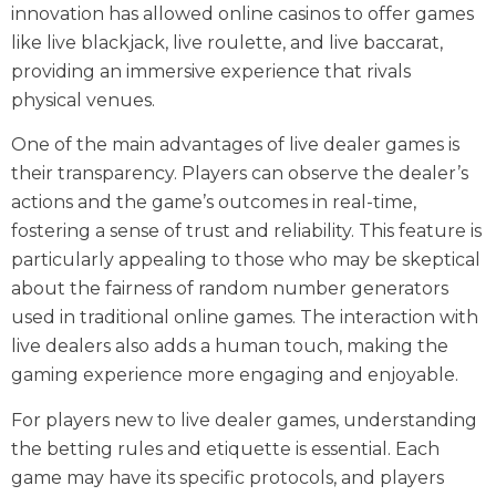
innovation has allowed online casinos to offer games
like live blackjack, live roulette, and live baccarat,
providing an immersive experience that rivals
physical venues.
One of the main advantages of live dealer games is
their transparency. Players can observe the dealer’s
actions and the game’s outcomes in real-time,
fostering a sense of trust and reliability. This feature is
particularly appealing to those who may be skeptical
about the fairness of random number generators
used in traditional online games. The interaction with
live dealers also adds a human touch, making the
gaming experience more engaging and enjoyable.
For players new to live dealer games, understanding
the betting rules and etiquette is essential. Each
game may have its specific protocols, and players