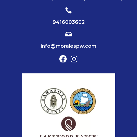
9416003602
info@moralespw.com