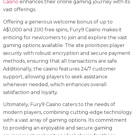
Casino
enhances their online gaming journey with its
vast offerings.
Offering a generous welcome bonus of up to
A$1,000 and 200 free spins, Fury9 Casino makes it
enticing for newcomers to join and explore the vast
gaming options available. The site prioritizes player
security with robust encryption and secure payment
methods, ensuring that all transactions are safe.
Additionally, the casino features 24/7 customer
support, allowing players to seek assistance
whenever needed, which enhances overall
satisfaction and loyalty.
Ultimately, Fury9 Casino caters to the needs of
modern players, combining cutting-edge technology
with a vast array of gaming options. Its commitment
to providing an enjoyable and secure gaming