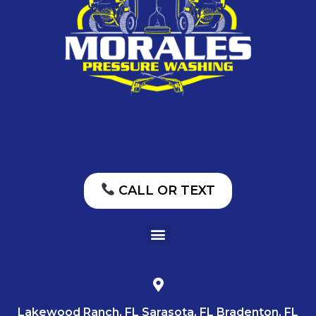
CALL OR TEXT
Lakewood Ranch, FL Sarasota, FL Bradenton, FL