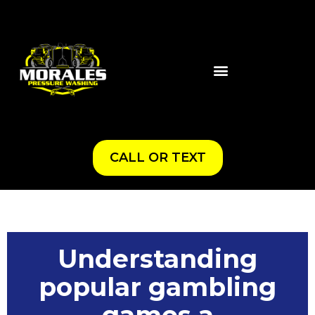
CALL OR TEXT
Understanding
popular gambling