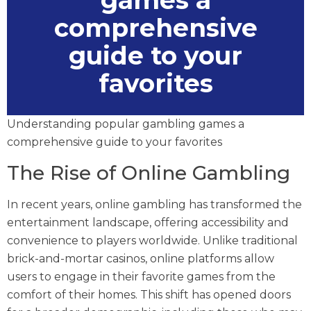
games a
comprehensive
guide to your
favorites
Understanding popular gambling games a
comprehensive guide to your favorites
The Rise of Online Gambling
In recent years, online gambling has transformed the
entertainment landscape, offering accessibility and
convenience to players worldwide. Unlike traditional
brick-and-mortar casinos, online platforms allow
users to engage in their favorite games from the
comfort of their homes. This shift has opened doors