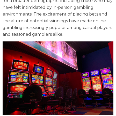
for a broader demographic, including those who may
have felt intimidated by in-person gambling
environments. The excitement of placing bets and
the allure of potential winnings have made online
gambling increasingly popular among casual players
and seasoned gamblers alike.