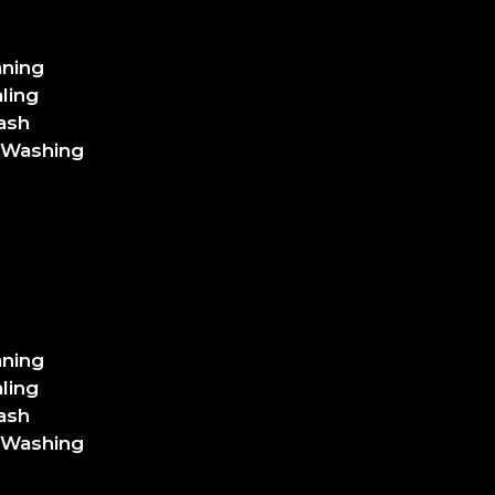
aning
ling
ash
 Washing
aning
ling
ash
 Washing