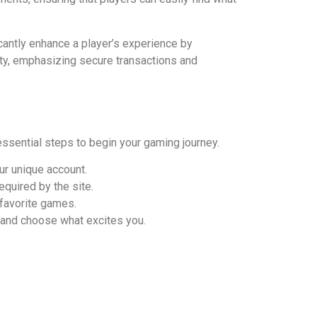
cantly enhance a player’s experience by
ety, emphasizing secure transactions and
essential steps to begin your gaming journey.
ur unique account.
equired by the site.
 favorite games.
, and choose what excites you.