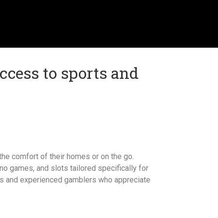
ccess to sports and
the comfort of their homes or on the go.
no games, and slots tailored specifically for
vices and experienced gamblers who appreciate