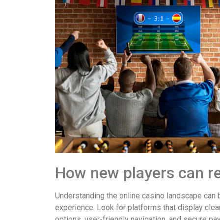
How new players can re
Understanding the online casino landscape can b
experience. Look for platforms that display clea
options, user-friendly navigation, and secure p