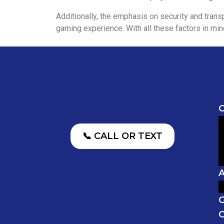
Additionally, the emphasis on security and tran
gaming experience. With all these factors in min
O
📞 CALL OR TEXT
G
C