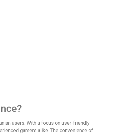
ence?
nian users. With a focus on user-friendly
xperienced gamers alike. The convenience of