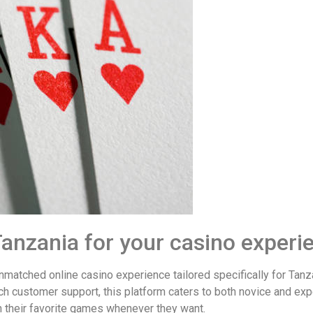
nzania for your casino experi
atched online casino experience tailored specifically for Tanza
tch customer support, this platform caters to both novice and e
n their favorite games whenever they want.