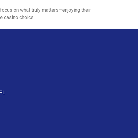
focus on what truly matters—enjoying their
ne casino choice.
 FL