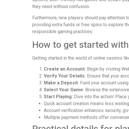
they need without confusion.
Furthermore, new players should pay attention t
providing extra funds or free spins to explore 
responsible gaming practices.
How to get started wit
Getting started in the world of online casinos l
Create an Account:
Begin by visiting Wek
Verify Your Details:
Ensure that your acco
Make a Deposit:
Fund your account using 
Select Your Game:
Browse the extensive l
Start Playing:
Dive into the action! Place 
Quick account creation means less waiting
Account verification enhances security, gi
Multiple payment methods offer convenien
Practical details for p