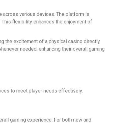
 across various devices. The platform is
 This flexibility enhances the enjoyment of
ng the excitement of a physical casino directly
 whenever needed, enhancing their overall gaming
ices to meet player needs effectively.
erall gaming experience. For both new and