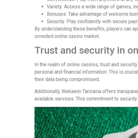
Variety: Access a wide range of games, inc
Bonuses: Take advantage of welcome bonus
Security: Play confidently with secure p
By understanding these benefits, players can a
crowded online casino market.
Trust and security in o
In the realm of online casinos, trust and secur
personal and financial information. This is cruc
their data being compromised.
Additionally, Wekawin Tanzania offers transparen
available services. This commitment to security 