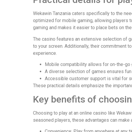
Wekawin Tanzania caters specifically to the ne
optimized for mobile gaming, allowing players t
gaming and makes it easier to place bets on the
The casino features an extensive selection of ga
to your screen. Additionally, their commitment 
experience.
Mobile compatibility allows for on-the-go
A diverse selection of games ensures fun
Accessible customer support is vital for 
These practical details emphasize the importanc
Key benefits of choosin
Choosing to play at an online casino like Wekaw
seasoned players, these advantages can make a 
Convenience: Play from anywhere at any t