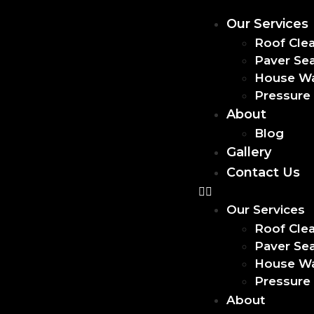
Our Services
Roof Cle
Paver Sea
House W
Pressure
About
Blog
Gallery
Contact Us
Our Services
Roof Cle
Paver Sea
House W
Pressure
About