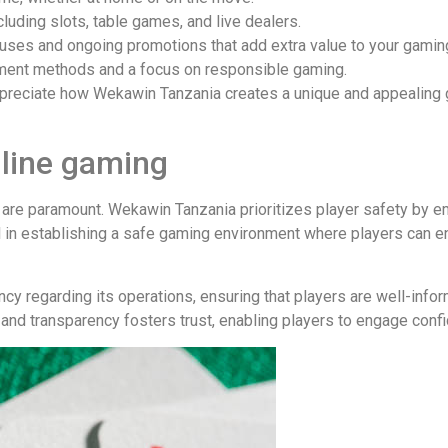
luding slots, table games, and live dealers.
es and ongoing promotions that add extra value to your gamin
ayment methods and a focus on responsible gaming.
ppreciate how Wekawin Tanzania creates a unique and appealing 
nline gaming
ity are paramount. Wekawin Tanzania prioritizes player safety by
ial in establishing a safe gaming environment where players can e
cy regarding its operations, ensuring that players are well-infor
and transparency fosters trust, enabling players to engage confi