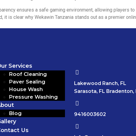
sparency ensures a safe gaming environment, allowing players to 
d, it is clear why Wekawin Tanzania stands out as a premier onli
ur Services
Roof Cleaning
Paver Sealing
Lakewood Ranch, FL
House Wash
Sarasota, FL Bradenton,
Pressure Washing
About
Blog
9416003602
allery
ontact Us