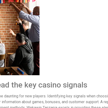
ad the key casino signals
e daunting for new players. Identifying key signals when choosin
r information about games, bonuses, and customer support. A repu
ayment methods. Wekawin Tanzania excels in providing these elem