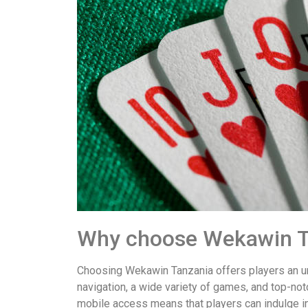
Why choose Wekawin Ta
Choosing Wekawin Tanzania offers players an unm
navigation, a wide variety of games, and top-no
mobile access means that players can indulge i