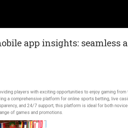
ile app insights: seamless a
oviding players with exciting opportunities to enjoy gaming from 
ing a comprehensive platform for online sports betting, live casi
ansparency, and 24/7 support, this platform is ideal for both no
 range of games and promotions.