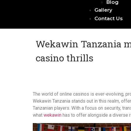
Blog
Gallery
Contact Us
Wekawin Tanzania mob
casino thrills
The world of online casinos is ever-evolving, pr
Wekawin Tanzania stands out in this realm, offer
Tanzanian players. With a focus on security, tr
what
wekawin
has to offer alongside a diverse