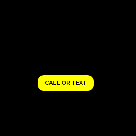
CALL OR TEXT