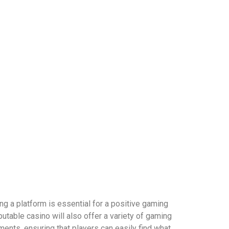
g a platform is essential for a positive gaming
table casino will also offer a variety of gaming
ents, ensuring that players can easily find what