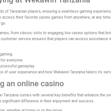
eds of Tanzanian players, ensuring a seamless gaming experience
o access their favorite casino games from anywhere, at any time.
 go.
mes, from classic slots to engaging live casino options that bri
to customer service ensures that players can access assistance
 gaming.
 for everyone.
successful gameplay.
e of user experience and how Wekawin Tanzania tailors its serv
g an online casino
in Tanzania comes with several key benefits that enhance the ov
significant difference in their enjoyment and success.
ime, whether at home or on the move.