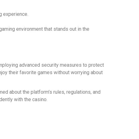
g experience.
gaming environment that stands out in the
 employing advanced security measures to protect
njoy their favorite games without worrying about
med about the platform’s rules, regulations, and
dently with the casino.