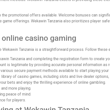
o the promotional offers available. Welcome bonuses can signifi
the game offerings. Wekawin Tanzania also prioritizes player saf
h online casino gaming
ike Wekawin Tanzania is a straightforward process. Follow these 
awin Tanzania and completing the registration form to create yo
unt is legitimate by providing accurate personal information as r
various secure payment methods available to start playing your
ibrary of casino games, including slots and live dealer options
your bets and enjoy the thrilling experience of online gambling.
 and more playing.
ving peace of mind.
ce for players.
laying at Wekawin Tanzania