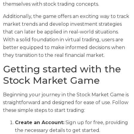
themselves with stock trading concepts.
Additionally, the game offers an exciting way to track
market trends and develop investment strategies
that can later be applied in real-world situations.
With a solid foundation in virtual trading, users are
better equipped to make informed decisions when
they transition to the real financial market.
Getting started with the
Stock Market Game
Beginning your journey in the Stock Market Game is
straightforward and designed for ease of use. Follow
these simple steps to start trading:
Create an Account:
Sign up for free, providing
the necessary details to get started.