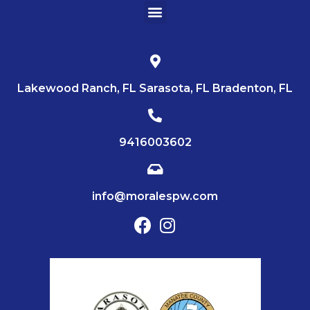
Lakewood Ranch, FL Sarasota, FL Bradenton, FL
9416003602
info@moralespw.com