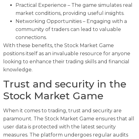
Practical Experience – The game simulates real
market conditions, providing useful insights.
Networking Opportunities – Engaging with a
community of traders can lead to valuable
connections.
With these benefits, the Stock Market Game
positions itself as an invaluable resource for anyone
looking to enhance their trading skills and financial
knowledge.
Trust and security in the
Stock Market Game
When it comes to trading, trust and security are
paramount. The Stock Market Game ensures that all
user data is protected with the latest security
measures. The platform undergoes regular audits