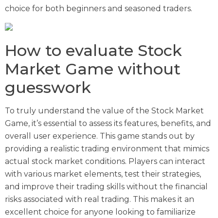
choice for both beginners and seasoned traders.
How to evaluate Stock
Market Game without
guesswork
To truly understand the value of the Stock Market
Game, it’s essential to assess its features, benefits, and
overall user experience. This game stands out by
providing a realistic trading environment that mimics
actual stock market conditions. Players can interact
with various market elements, test their strategies,
and improve their trading skills without the financial
risks associated with real trading. This makes it an
excellent choice for anyone looking to familiarize