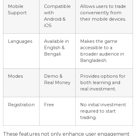
Mobile
Compatible
Allows users to trade
Support
with
conveniently from
Android &
their mobile devices.
iOS
Languages
Available in
Makes the game
English &
accessible to a
Bengali
broader audience in
Bangladesh.
Modes
Demo &
Provides options for
Real Money
both learning and
real investment.
Registration
Free
No initial investment
required to start
trading.
These features not only enhance user engagement