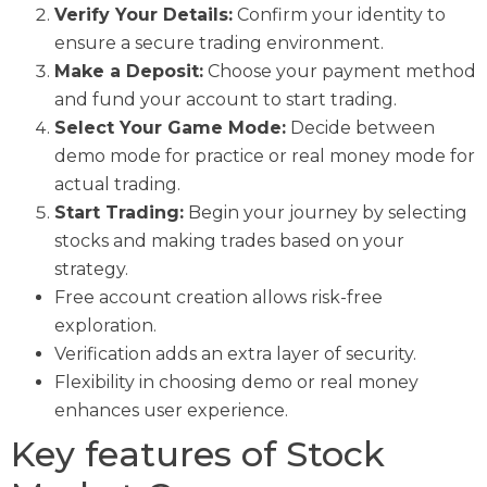
Verify Your Details:
Confirm your identity to
ensure a secure trading environment.
Make a Deposit:
Choose your payment method
and fund your account to start trading.
Select Your Game Mode:
Decide between
demo mode for practice or real money mode for
actual trading.
Start Trading:
Begin your journey by selecting
stocks and making trades based on your
strategy.
Free account creation allows risk-free
exploration.
Verification adds an extra layer of security.
Flexibility in choosing demo or real money
enhances user experience.
Key features of Stock