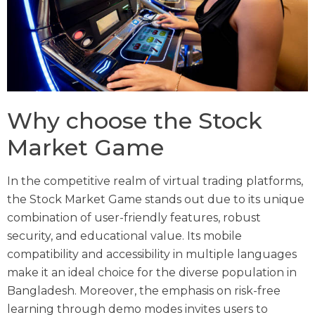
Why choose the Stock
Market Game
In the competitive realm of virtual trading platforms,
the Stock Market Game stands out due to its unique
combination of user-friendly features, robust
security, and educational value. Its mobile
compatibility and accessibility in multiple languages
make it an ideal choice for the diverse population in
Bangladesh. Moreover, the emphasis on risk-free
learning through demo modes invites users to