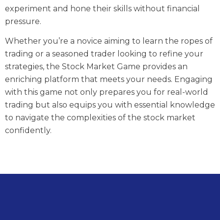
experiment and hone their skills without financial
pressure.
Whether you’re a novice aiming to learn the ropes of
trading or a seasoned trader looking to refine your
strategies, the Stock Market Game provides an
enriching platform that meets your needs. Engaging
with this game not only prepares you for real-world
trading but also equips you with essential knowledge
to navigate the complexities of the stock market
confidently.