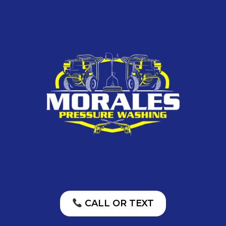
CALL OR TEXT