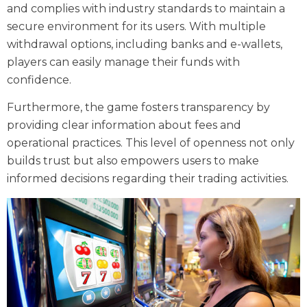
and complies with industry standards to maintain a
secure environment for its users. With multiple
withdrawal options, including banks and e-wallets,
players can easily manage their funds with
confidence.
Furthermore, the game fosters transparency by
providing clear information about fees and
operational practices. This level of openness not only
builds trust but also empowers users to make
informed decisions regarding their trading activities.