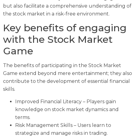
but also facilitate a comprehensive understanding of
the stock market in a risk-free environment.
Key benefits of engaging
with the Stock Market
Game
The benefits of participating in the Stock Market
Game extend beyond mere entertainment; they also
contribute to the development of essential financial
skills.
Improved Financial Literacy – Players gain
knowledge on stock market dynamics and
terms.
Risk Management Skills – Users learn to
strategize and manage risks in trading.