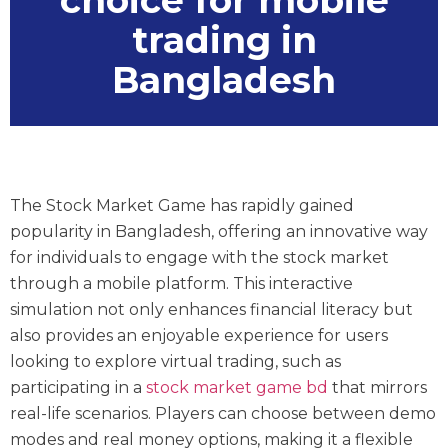
choice for mobile
trading in
Bangladesh
The Stock Market Game has rapidly gained
popularity in Bangladesh, offering an innovative way
for individuals to engage with the stock market
through a mobile platform. This interactive
simulation not only enhances financial literacy but
also provides an enjoyable experience for users
looking to explore virtual trading, such as
participating in a
stock market game bd
that mirrors
real-life scenarios. Players can choose between demo
modes and real money options, making it a flexible