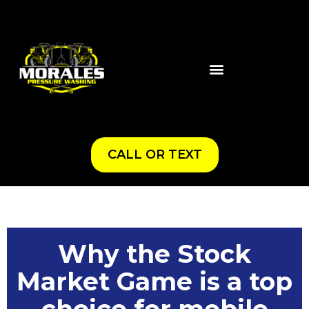
CALL OR TEXT
Why the Stock
Market Game is a top