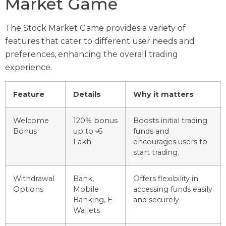
Market Game
The Stock Market Game provides a variety of
features that cater to different user needs and
preferences, enhancing the overall trading
experience.
Feature
Details
Why it matters
Welcome
120% bonus
Boosts initial trading
Bonus
up to ৳6
funds and
Lakh
encourages users to
start trading.
Withdrawal
Bank,
Offers flexibility in
Options
Mobile
accessing funds easily
Banking, E-
and securely.
Wallets